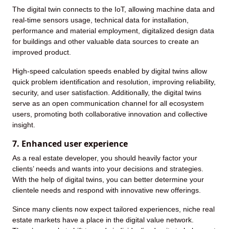
The digital twin connects to the IoT, allowing machine data and
real-time sensors usage, technical data for installation,
performance and material employment, digitalized design data
for buildings and other valuable data sources to create an
improved product.
High-speed calculation speeds enabled by digital twins allow
quick problem identification and resolution, improving reliability,
security, and user satisfaction. Additionally, the digital twins
serve as an open communication channel for all ecosystem
users, promoting both collaborative innovation and collective
insight.
7. Enhanced user experience
As a real estate developer, you should heavily factor your
clients’ needs and wants into your decisions and strategies.
With the help of digital twins, you can better determine your
clientele needs and respond with innovative new offerings.
Since many clients now expect tailored experiences, niche real
estate markets have a place in the digital value network.