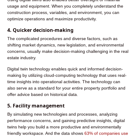
usage and equipment. When you completely understand the
construction process, variables, and environment, you can
optimize operations and maximize productivity.
4. Quicker decision-making
The complicated procedures and diverse factors, such as
shifting market dynamics, new legislation, and environmental
concerns, usually make decision-making challenging in the real
estate industry.
Digital twin technology enables quick and informed decision-
making by utilizing cloud-computing technology that uses real-
time insights into operational activities. The technology can
also serve as a standard for your entire property portfolio and
offer advice based on historical data.
5. Facility management
By simulating new technologies and processes, analyzing
performance concerns, and gaining predictive insights, digital
twins help you build a more productive and environmentally
friendly workspace. And the data shows
63% of companies use