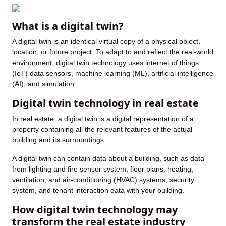
What is a digital twin?
A digital twin is an identical virtual copy of a physical object,
location, or future project. To adapt to and reflect the real-world
environment, digital twin technology uses internet of things
(IoT) data sensors, machine learning (ML), artificial intelligence
(AI), and simulation.
Digital twin technology in real estate
In real estate, a digital twin is a digital representation of a
property containing all the relevant features of the actual
building and its surroundings.
A digital twin can contain data about a building, such as data
from lighting and fire sensor system, floor plans, heating,
ventilation, and air-conditioning (HVAC) systems, security
system, and tenant interaction data with your building.
How digital twin technology may
transform the real estate industry