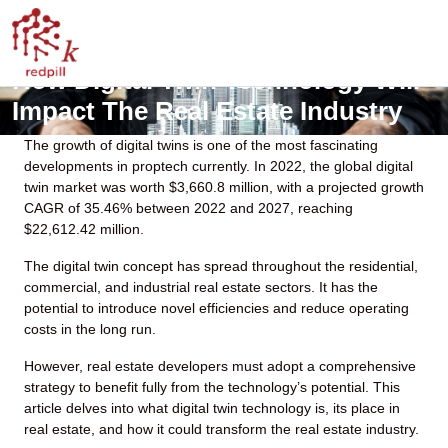
How Digital Twin Technology Will
Impact The Real Estate Industry
The growth of digital twins is one of the most fascinating
developments in proptech currently. In 2022, the global
digital
twin market
was worth $3,660.8 million, with a projected growth
CAGR of 35.46% between 2022 and 2027, reaching
$22,612.42 million.
The digital twin concept has spread throughout the residential,
commercial, and industrial real estate sectors. It has the
potential to introduce novel efficiencies and reduce operating
costs in the long run.
However, real estate developers must adopt a comprehensive
strategy to benefit fully from the technology’s potential. This
article delves into what digital twin technology is, its place in
real estate, and how it could transform the real estate industry.