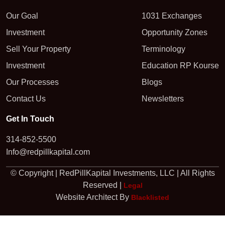
Our Goal
1031 Exchanges
Investment
Opportunity Zones
Sell Your Property
Terminology
Investment
Education RP Kourse
Our Processes
Blogs
Contact Us
Newsletters
Get In Touch
314-852-5500
Info@redpillkapital.com
© Copyright | RedPillKapital Investments, LLC | All Rights
Reserved |
Legal
Website Architect By
Blacklisted