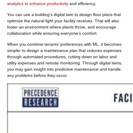
analytics to enhance productivity
and efficiency.
You can use a building’s digital twin to design floor plans that
optimize the natural light your facility receives. That will also
foster an environment where plants thrive, and encourage
collaboration while ensuring everyone’s comfort.
When you combine tenants’ preferences with ML, it becomes
simpler to design a maintenance plan that reduces expenses
through automated procedures, cutting down on labor and
utility expenses and remote monitoring. Through digital twins,
you may gain insight into predictive maintenance and handle
any problems before they occur.