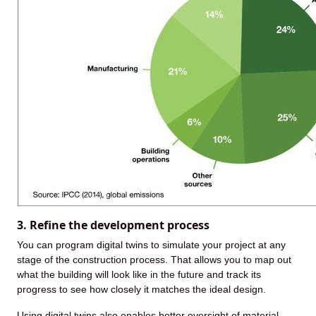
3. Refine the development process
You can program digital twins to simulate your project at any
stage of the construction process. That allows you to map out
what the building will look like in the future and track its
progress to see how closely it matches the ideal design.
Using digital twins also enables better oversight of material