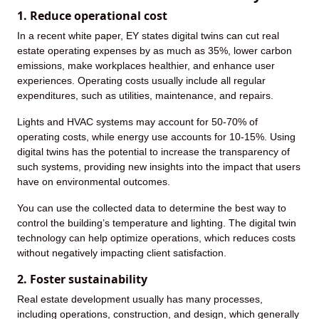
1. Reduce operational cost
In a recent white paper, EY states digital twins can cut real
estate operating expenses by as much as
35%
, lower carbon
emissions, make workplaces healthier, and enhance user
experiences. Operating costs usually include all regular
expenditures, such as utilities, maintenance, and repairs.
Lights and HVAC systems may account for 50-70% of
operating costs, while energy use accounts for 10-15%. Using
digital twins has the potential to increase the transparency of
such systems, providing new insights into the impact that users
have on environmental outcomes.
You can use the collected data to determine the best way to
control the building’s temperature and lighting. The digital twin
technology can help optimize operations, which reduces costs
without negatively impacting client satisfaction.
2. Foster sustainability
Real estate development usually has many processes,
including operations, construction, and design, which generally