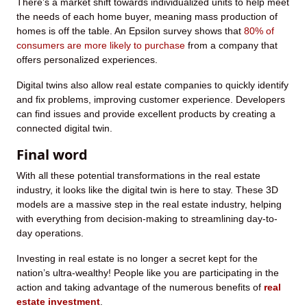
There’s a market shift towards individualized units to help meet
the needs of each home buyer, meaning mass production of
homes is off the table. An Epsilon survey shows that
80% of
consumers are more likely to purchase
from a company that
offers personalized experiences.
Digital twins also allow real estate companies to quickly identify
and fix problems, improving customer experience. Developers
can find issues and provide excellent products by creating a
connected digital twin.
Final word
With all these potential transformations in the real estate
industry, it looks like the digital twin is here to stay. These 3D
models are a massive step in the real estate industry, helping
with everything from decision-making to streamlining day-to-
day operations.
Investing in real estate is no longer a secret kept for the
nation’s ultra-wealthy! People like you are participating in the
action and taking advantage of the numerous benefits of
real
estate investment
.