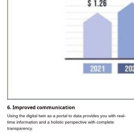
6. Improved communication
Using the digital twin as a portal to data provides you with real-
time information and a holistic perspective with complete
transparency.