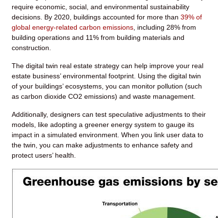
require economic, social, and environmental sustainability
decisions. By 2020, buildings accounted for more than
39% of
global energy-related carbon emissions
, including 28% from
building operations and 11% from building materials and
construction.
The digital twin real estate strategy can help improve your real
estate business’ environmental footprint. Using the digital twin
of your buildings’ ecosystems, you can monitor pollution (such
as carbon dioxide CO
2
emissions) and waste management.
Additionally, designers can test speculative adjustments to their
models, like adopting a greener energy system to gauge its
impact in a simulated environment. When you link user data to
the twin, you can make adjustments to enhance safety and
protect users’ health.