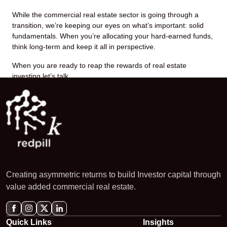
While the commercial real estate sector is going through a
transition, we’re keeping our eyes on what’s important: solid
fundamentals. When you’re allocating your hard-earned funds,
think long-term and keep it all in perspective.
When you are ready to reap the rewards of real estate
investing let’s talk.
Creating asymmetric returns to build Investor capital through
value added commercial real estate.
Quick Links
Insights