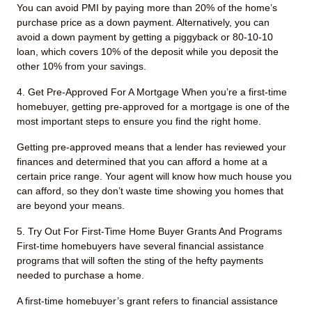
You can avoid PMI by paying more than 20% of the home’s
purchase price as a down payment. Alternatively, you can
avoid a down payment by getting a piggyback or 80-10-10
loan, which covers 10% of the deposit while you deposit the
other 10% from your savings.
4. Get Pre-Approved For A Mortgage
When you’re a first-time
homebuyer, getting pre-approved for a mortgage is one of the
most important steps to ensure you find the right home.
Getting pre-approved means that a lender has reviewed your
finances and determined that you can afford a home at a
certain price range. Your agent will know how much house you
can afford, so they don’t waste time showing you homes that
are beyond your means.
5. Try Out For First-Time Home Buyer Grants And Programs
First-time homebuyers have several financial assistance
programs that will soften the sting of the hefty payments
needed to purchase a home.
A first-time homebuyer’s grant refers to financial assistance