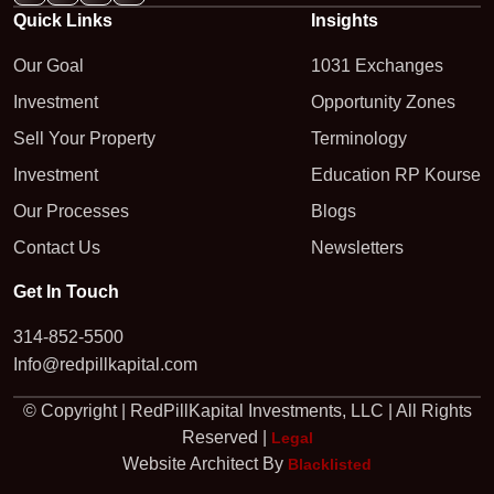
Quick Links
Insights
Our Goal
1031 Exchanges
Investment
Opportunity Zones
Sell Your Property
Terminology
Investment
Education RP Kourse
Our Processes
Blogs
Contact Us
Newsletters
Get In Touch
314-852-5500
Info@redpillkapital.com
© Copyright | RedPillKapital Investments, LLC | All Rights
Reserved |
Legal
Website Architect By
Blacklisted