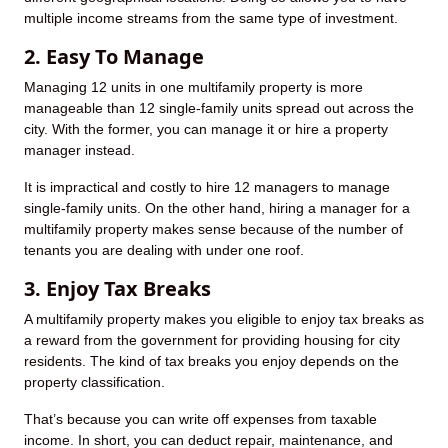
multiple income streams from the same type of investment.
2. Easy To Manage
Managing 12 units in one multifamily property is more
manageable than 12 single-family units spread out across the
city. With the former, you can manage it or hire a property
manager instead.
It is impractical and costly to hire 12 managers to manage
single-family units. On the other hand, hiring a manager for a
multifamily property makes sense because of the number of
tenants you are dealing with under one roof.
3. Enjoy Tax Breaks
A multifamily property makes you eligible to enjoy tax breaks as
a reward from the government for providing housing for city
residents. The kind of tax breaks you enjoy depends on the
property classification.
That’s because you can write off expenses from taxable
income. In short, you can deduct repair, maintenance, and