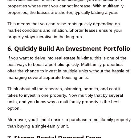
properties whose rent you cannot increase. With multifamily
properties, the leases are shorter, typically lasting a year.
This means that you can raise rents quickly depending on
market conditions and inflation. Shorter leases ensure your
property stays lucrative in the long run.
6. Quickly Build An Investment Portfolio
If you want to delve into real estate full-time, this is one of the
best ways to boost a portfolio quickly. Multifamily properties
offer the chance to invest in multiple units without the hassle of
managing several separate housing units.
Think about all the research, planning, permits, and cost it
takes to invest in one property. Now multiply that by several
units, and you know why a multifamily property is the best
option.
Moreover, you’ll find it easier to purchase a multifamily property
than buying a single-family unit.
7. Strong Rental Demand From