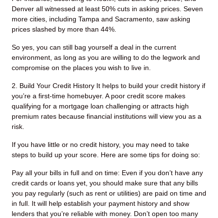
Denver all witnessed at least 50% cuts in asking prices. Seven
more cities, including Tampa and Sacramento, saw asking
prices slashed by more than 44%.
So yes, you can still bag yourself a deal in the current
environment, as long as you are willing to do the legwork and
compromise on the places you wish to live in.
2. Build Your Credit History
It helps to build your credit history if
you’re a first-time homebuyer. A poor credit score makes
qualifying for a mortgage loan challenging or attracts high
premium rates because financial institutions will view you as a
risk.
If you have little or no credit history, you may need to take
steps to build up your score. Here are some tips for doing so:
Pay all your bills in full and on time: Even if you don’t have any
credit cards or loans yet, you should make sure that any bills
you pay regularly (such as rent or utilities) are paid on time and
in full. It will help establish your payment history and show
lenders that you’re reliable with money.
Don’t open too many