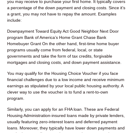
you may receive to purchase your first home. It typically covers
a percentage of the down payment and closing costs. Since it’s
a grant, you may not have to repay the amount. Examples
include:
Downpayment Toward Equity Act
Good Neighbor Next Door
program
Bank of America’s Home Grant
Chase Bank
Homebuyer Grant
On the other hand, first-time home buyer
programs usually come from federal, local, or state
governments and take the form of tax credits, forgivable
mortgages and closing costs, and down payment assistance.
You may qualify for the Housing Choice Voucher if you face
financial challenges due to a low income and receive minimum
earnings as stipulated by your local public housing authority. A
clever way to use the voucher is to fund a rent-to-own
program.
Similarly, you can apply for an FHA loan. These are Federal
Housing Administration-insured loans made by private lenders,
usually featuring zero-interest loans and deferred payment
loans. Moreover, they typically have lower down payments and