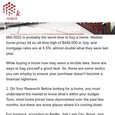
How To Be A Successful, First-
Time Homebuyer In 2022
Mid-2022 is probably the worst time to buy a home. Median
home prices hit an all-time high of $440,000 in July, and
mortgage rates are at 5.5%, almost double what they were last
year.
While buying a home now may seem a terrible idea, there are
ways to bag yourself a good deal. So, these are some tactics
you can employ to ensure your purchase doesn’t become a
financial nightmare.
1. Do Your Research
Before looking for a home, you must
understand the market to know what’s within your budget.
Sure, most home prices have skyrocketed over the past few
months, but there are some places where it’s coming down.
For instance, according to Redfin, Salt Lake City, Boise, and