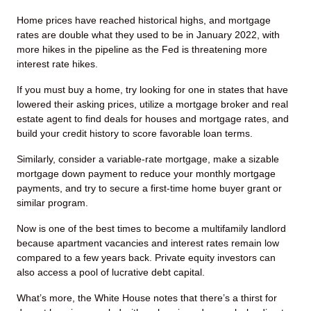
Home prices have reached historical highs, and mortgage
rates are double what they used to be in January 2022, with
more hikes in the pipeline as the Fed is threatening more
interest rate hikes.
If you must buy a home, try looking for one in states that have
lowered their asking prices, utilize a mortgage broker and real
estate agent to find deals for houses and mortgage rates, and
build your credit history to score favorable loan terms.
Similarly, consider a variable-rate mortgage, make a sizable
mortgage down payment to reduce your monthly mortgage
payments, and try to secure a first-time home buyer grant or
similar program.
Now is one of the best times to become a multifamily landlord
because apartment vacancies and interest rates remain low
compared to a few years back. Private equity investors can
also access a pool of lucrative debt capital.
What’s more, the White House notes that there’s a thirst for