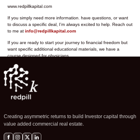
www.redpillkapital.com
If you simply need more information. have questions, or want
to discuss a specific deal, I’m always excited to help. Reach out
to me at
info@redpillkapital.com
If you are ready to start your journey to financial freedom but
want specific additional educational materials, we have a
course designed for physicians.
Creating asymmetric returns to build Investor capital through
value added commercial real estate.