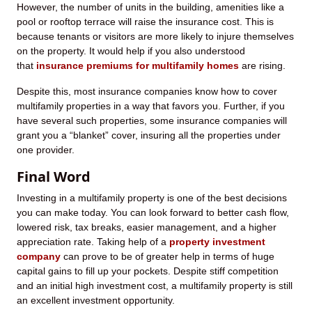
However, the number of units in the building, amenities like a
pool or rooftop terrace will raise the insurance cost. This is
because tenants or visitors are more likely to injure themselves
on the property. It would help if you also understood
that
insurance premiums for multifamily homes
are rising.
Despite this, most insurance companies know how to cover
multifamily properties in a way that favors you. Further, if you
have several such properties, some insurance companies will
grant you a “blanket” cover, insuring all the properties under
one provider.
Final Word
Investing in a multifamily property is one of the best decisions
you can make today. You can look forward to better cash flow,
lowered risk, tax breaks, easier management, and a higher
appreciation rate. Taking help of a
property investment
company
can prove to be of greater help in terms of huge
capital gains to fill up your pockets. Despite stiff competition
and an initial high investment cost, a multifamily property is still
an excellent investment opportunity.