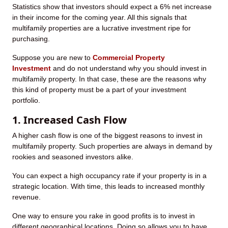
Statistics show that investors should expect a 6% net increase
in their income for the coming year. All this signals that
multifamily properties are a lucrative investment ripe for
purchasing.
Suppose you are new to
Commercial Property
Investment
and do not understand why you should invest in
multifamily property. In that case, these are the reasons why
this kind of property must be a part of your investment
portfolio.
1. Increased Cash Flow
A higher cash flow is one of the biggest reasons to invest in
multifamily property. Such properties are always in demand by
rookies and seasoned investors alike.
You can expect a high occupancy rate if your property is in a
strategic location. With time, this leads to increased monthly
revenue.
One way to ensure you rake in good profits is to invest in
different geographical locations. Doing so allows you to have