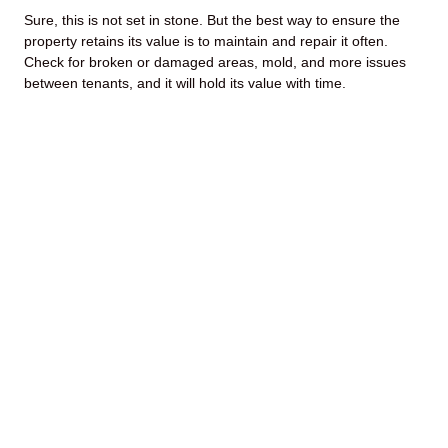
Sure, this is not set in stone. But the best way to ensure the
property retains its value is to maintain and repair it often.
Check for broken or damaged areas, mold, and more issues
between tenants, and it will hold its value with time.