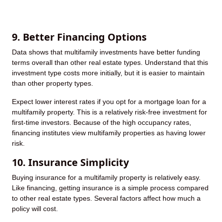
9. Better Financing Options
Data shows that multifamily investments have better funding
terms overall than other real estate types. Understand that this
investment type costs more initially, but it is easier to maintain
than other property types.
Expect lower interest rates if you opt for a mortgage loan for a
multifamily property. This is a relatively risk-free investment for
first-time investors. Because of the high occupancy rates,
financing institutes view multifamily properties as having lower
risk.
10. Insurance Simplicity
Buying insurance for a multifamily property is relatively easy.
Like financing, getting insurance is a simple process compared
to other real estate types. Several factors affect how much a
policy will cost.