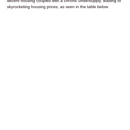
decent housing coupled with a chronic undersupply, leading to
skyrocketing housing prices, as seen in the table below: