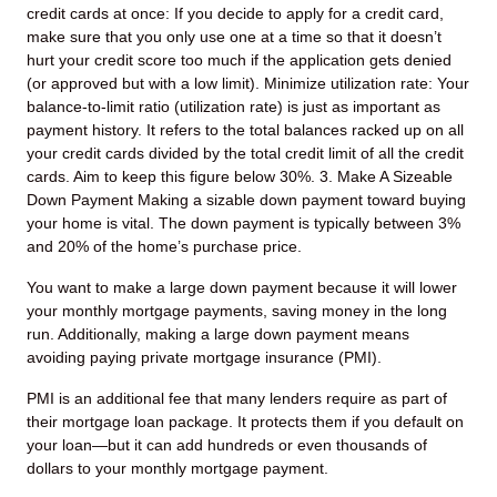
credit cards at once: If you decide to apply for a credit card,
make sure that you only use one at a time so that it doesn’t
hurt your credit score too much if the application gets denied
(or approved but with a low limit).
Minimize utilization rate: Your
balance-to-limit ratio (utilization rate) is just as important as
payment history. It refers to the total balances racked up on all
your credit cards divided by the total credit limit of all the credit
cards. Aim to keep this figure below 30%.
3. Make A Sizeable
Down Payment
Making a sizable down payment toward buying
your home is vital. The down payment is typically between 3%
and 20% of the home’s purchase price.
You want to make a large down payment because it will lower
your monthly mortgage payments, saving money in the long
run. Additionally, making a large down payment means
avoiding paying private mortgage insurance (PMI).
PMI is an additional fee that many lenders require as part of
their mortgage loan package. It protects them if you default on
your loan—but it can add hundreds or even thousands of
dollars to your monthly mortgage payment.