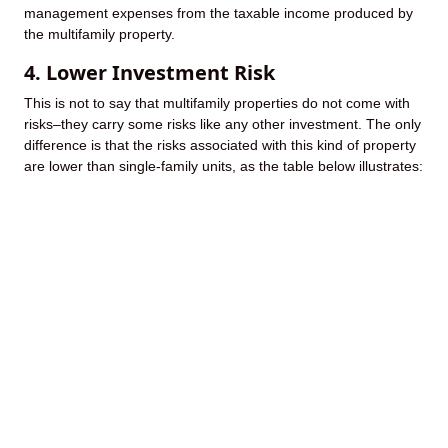
management expenses from the taxable income produced by
the multifamily property.
4. Lower Investment Risk
This is not to say that multifamily properties do not come with
risks–they carry some risks like any other investment. The only
difference is that the risks associated with this kind of property
are lower than single-family units, as the table below illustrates: