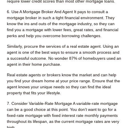
require lower credit scores than most other mortgage loans.
6. Use A Mortgage Broker And Agent
It pays to consult a
mortgage broker in such a tight financial environment. They
know the ins and outs of the mortgage industry, so they can
find you a mortgage with lower fees, great rates, and financial
perks and help you overcome borrowing challenges.
Similarly, procure the services of a real estate agent. Using an
agent is one of the best ways to ensure a smooth process and
a successful outcome. No wonder 87% of homebuyers used an
agent in their home purchase.
Real estate agents or brokers know the market and can help
you find your dream home at your price range. Ensure that the
agent knows your unique needs so they can find the ideal
property that fits your lifestyle.
7. Consider Variable-Rate Mortgage
A variable-rate mortgage
can be a good choice at this point. You don’t want to go for a
fixed-rate mortgage with fixed interest rate monthly payments
throughout its lifespan, as the current mortgage rates are very
high.