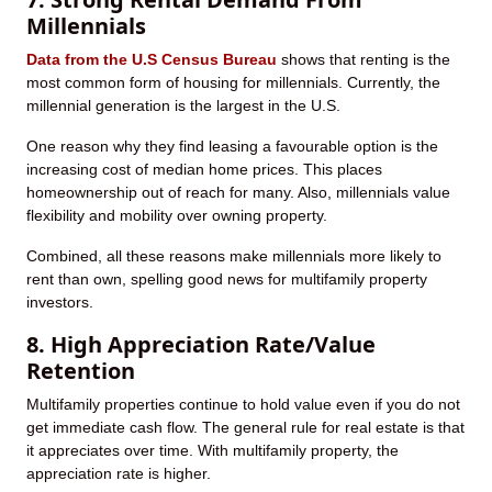
Millennials
Data from the U.S Census Bureau
shows that renting is the
most common form of housing for millennials. Currently, the
millennial generation is the largest in the U.S.
One reason why they find leasing a favourable option is the
increasing cost of median home prices. This places
homeownership out of reach for many. Also, millennials value
flexibility and mobility over owning property.
Combined, all these reasons make millennials more likely to
rent than own, spelling good news for multifamily property
investors.
8. High Appreciation Rate/Value
Retention
Multifamily properties continue to hold value even if you do not
get immediate cash flow. The general rule for real estate is that
it appreciates over time. With multifamily property, the
appreciation rate is higher.