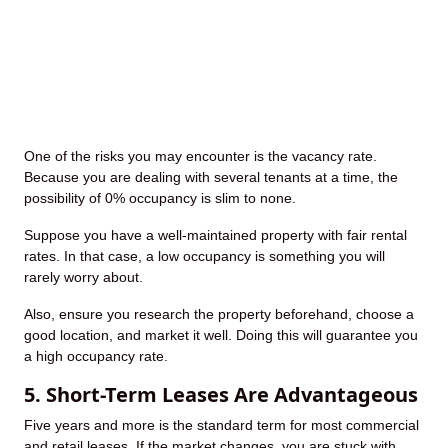
One of the risks you may encounter is the vacancy rate.
Because you are dealing with several tenants at a time, the
possibility of 0% occupancy is slim to none.
Suppose you have a well-maintained property with fair rental
rates. In that case, a low occupancy is something you will
rarely worry about.
Also, ensure you research the property beforehand, choose a
good location, and market it well. Doing this will guarantee you
a high occupancy rate.
5. Short-Term Leases Are Advantageous
Five years and more is the standard term for most commercial
and retail leases. If the market changes, you are stuck with