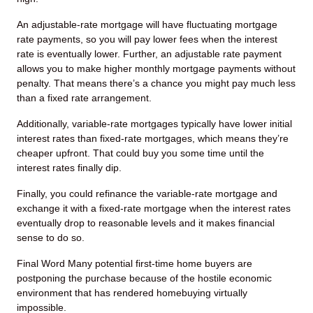
An adjustable-rate mortgage will have fluctuating mortgage
rate payments, so you will pay lower fees when the interest
rate is eventually lower. Further, an adjustable rate payment
allows you to make higher monthly mortgage payments without
penalty. That means there’s a chance you might pay much less
than a fixed rate arrangement.
Additionally, variable-rate mortgages typically have lower initial
interest rates than fixed-rate mortgages, which means they’re
cheaper upfront. That could buy you some time until the
interest rates finally dip.
Finally, you could refinance the variable-rate mortgage and
exchange it with a fixed-rate mortgage when the interest rates
eventually drop to reasonable levels and it makes financial
sense to do so.
Final Word
Many potential first-time home buyers are
postponing the purchase because of the hostile economic
environment that has rendered homebuying virtually
impossible.