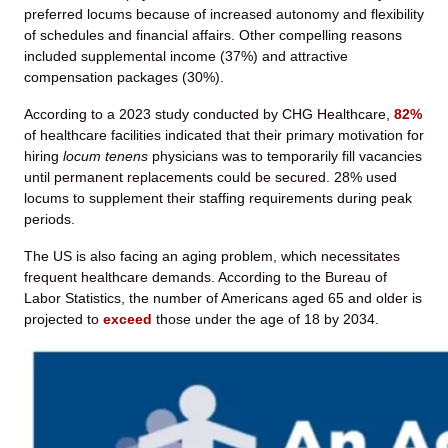
preferred locums because of increased autonomy and flexibility
of schedules and financial affairs. Other compelling reasons
included supplemental income (37%) and attractive
compensation packages (30%).
According to a 2023 study conducted by CHG Healthcare,
82%
of healthcare facilities indicated that their primary motivation for
hiring
locum tenens
physicians was to temporarily fill vacancies
until permanent replacements could be secured. 28% used
locums to supplement their staffing requirements during peak
periods.
The US is also facing an aging problem, which necessitates
frequent healthcare demands. According to the Bureau of
Labor Statistics, the number of Americans aged 65 and older is
projected to
exceed
those under the age of 18 by 2034.