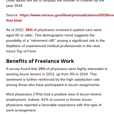
Older adults are set to surpass the number of children by the
year 2034
Source:
https://www.census.gov/library/visualizations/2018/co
first.html
As of 2022,
30%
of physicians involved in patient care were
aged 60 or older. This demographic trend suggests the
possibility of a “retirement cliff,” posing a significant risk to the
depletion of experienced medical professionals in the near
future Top of Form
Benefits of Freelance Work
A survey found that
19%
of physicians were highly interested in
working
locum tenens
in 2023, up from 9% in 2019. This
sentiment is further reinforced by the high satisfaction rate
among those who have participated in locum assignments.
Most physicians (70%) hold a positive view of
locum tenens
employment. Indeed, 81% of current or former locum
physicians reported a favorable experience with this type of
work arrangement.