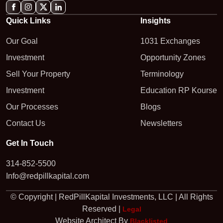
Quick Links
Insights
Our Goal
1031 Exchanges
Investment
Opportunity Zones
Sell Your Property
Terminology
Investment
Education RP Kourse
Our Processes
Blogs
Contact Us
Newsletters
Get In Touch
314-852-5500
Info@redpillkapital.com
© Copyright | RedPillKapital Investments, LLC | All Rights
Reserved |
Legal
Website Architect By
Blacklisted