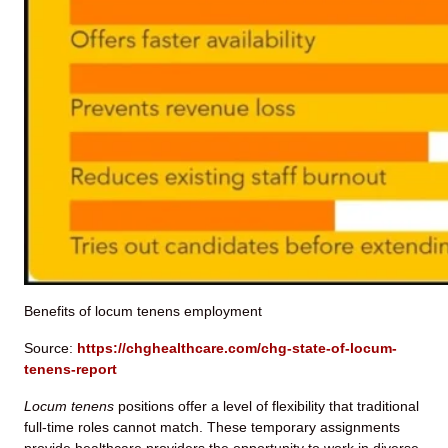
Benefits of locum tenens employment
Source:
https://chghealthcare.com/chg-state-of-locum-
tenens-report
Locum tenens
positions offer a level of flexibility that traditional
full-time roles cannot match. These temporary assignments