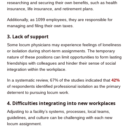
researching and securing their own benefits, such as health
insurance, life insurance, and retirement plans.
Additionally, as 1099 employees, they are responsible for
managing and filing their own taxes.
3. Lack of support
Some locum physicians may experience feelings of loneliness
or isolation during short-term assignments. The temporary
nature of these positions can limit opportunities to form lasting
friendships with colleagues and hinder their sense of social
integration within the workplace.
In a systematic review, 67% of the studies indicated that
42%
of respondents identified professional isolation as the primary
deterrent to pursuing locum work.
4. Difficulties integrating into new workplaces
Adjusting to a facility’s systems, processes, local teams,
guidelines, and culture can be challenging with each new
locum assignment.