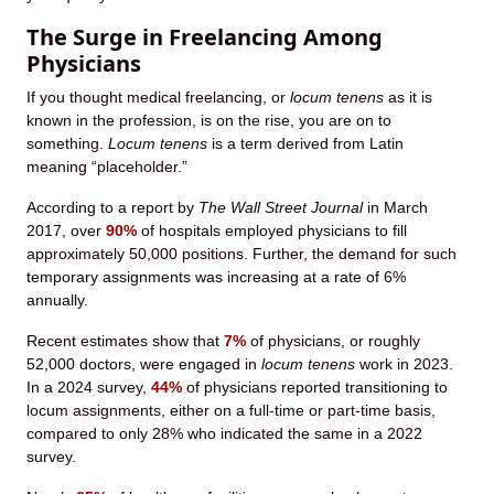
The Surge in Freelancing Among
Physicians
If you thought medical freelancing, or
locum tenens
as it is
known in the profession, is on the rise, you are on to
something.
Locum tenens
is a term derived from Latin
meaning “placeholder.”
According to a report by
The Wall Street Journal
in March
2017, over
90%
of hospitals employed physicians to fill
approximately 50,000 positions. Further, the demand for such
temporary assignments was increasing at a rate of 6%
annually.
Recent estimates show that
7%
of physicians, or roughly
52,000 doctors, were engaged in
locum tenens
work in 2023.
In a 2024 survey,
44%
of physicians reported transitioning to
locum assignments, either on a full-time or part-time basis,
compared to only 28% who indicated the same in a 2022
survey.