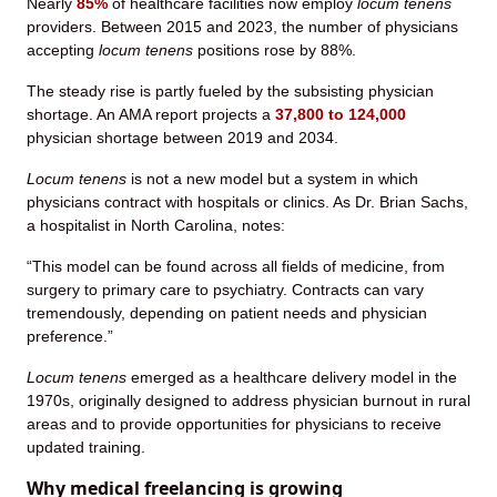
Nearly
85%
of healthcare facilities now employ
locum tenens
providers. Between 2015 and 2023, the number of physicians
accepting
locum tenens
positions rose by 88%.
The steady rise is partly fueled by the subsisting physician
shortage. An AMA report projects a
37,800 to 124,000
physician shortage between 2019 and 2034.
Locum tenens
is not a new model but a system in which
physicians contract with hospitals or clinics. As Dr. Brian Sachs,
a hospitalist in North Carolina, notes:
“This model can be found across all fields of medicine, from
surgery to primary care to psychiatry. Contracts can vary
tremendously, depending on patient needs and physician
preference.”
Locum tenens
emerged as a healthcare delivery model in the
1970s, originally designed to address physician burnout in rural
areas and to provide opportunities for physicians to receive
updated training.
Why medical freelancing is growing