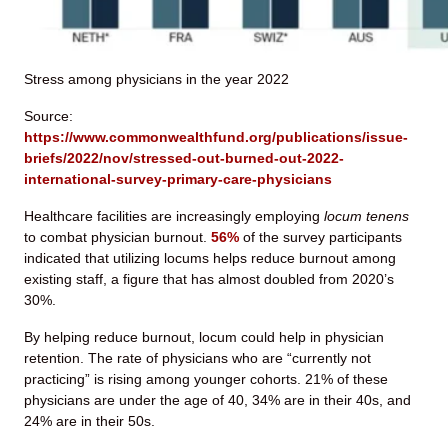
Stress among physicians in the year 2022
Source:
https://www.commonwealthfund.org/publications/issue-
briefs/2022/nov/stressed-out-burned-out-2022-
international-survey-primary-care-physicians
Healthcare facilities are increasingly employing
locum tenens
to combat physician burnout.
56%
of the survey participants
indicated that utilizing locums helps reduce burnout among
existing staff, a figure that has almost doubled from 2020’s
30%.
By helping reduce burnout, locum could help in physician
retention. The rate of physicians who are “currently not
practicing” is rising among younger cohorts. 21% of these
physicians are under the age of 40, 34% are in their 40s, and
24% are in their 50s.