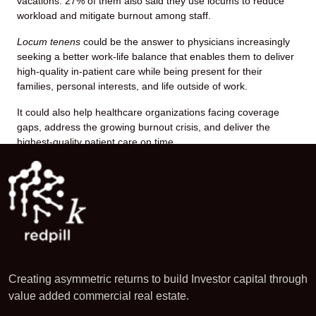
vacations. 27% of them also said they use locums to reduce
workload and mitigate burnout among staff.
Locum tenens
could be the answer to physicians increasingly
seeking a better work-life balance that enables them to deliver
high-quality in-patient care while being present for their
families, personal interests, and life outside of work.
It could also help healthcare organizations facing coverage
gaps, address the growing burnout crisis, and deliver the
highest-quality patient care on time.
Creating asymmetric returns to build Investor capital through
value added commercial real estate.