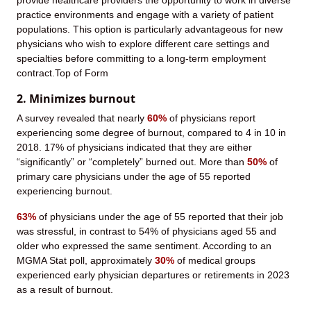
provide healthcare providers the opportunity to work in diverse
practice environments and engage with a variety of patient
populations. This option is particularly advantageous for new
physicians who wish to explore different care settings and
specialties before committing to a long-term employment
contract.Top of Form
2. Minimizes burnout
A survey revealed that nearly
60%
of physicians report
experiencing some degree of burnout, compared to 4 in 10 in
2018. 17% of physicians indicated that they are either
“significantly” or “completely” burned out. More than
50%
of
primary care physicians under the age of 55 reported
experiencing burnout.
63%
of physicians under the age of 55 reported that their job
was stressful, in contrast to 54% of physicians aged 55 and
older who expressed the same sentiment. According to an
MGMA Stat poll, approximately
30%
of medical groups
experienced early physician departures or retirements in 2023
as a result of burnout.