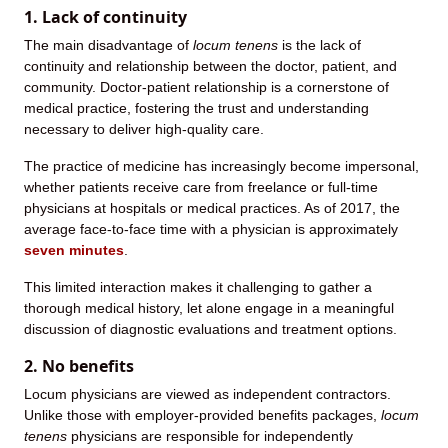
1. Lack of continuity
The main disadvantage of
locum tenens
is the lack of
continuity and relationship between the doctor, patient, and
community. Doctor-patient relationship is a cornerstone of
medical practice, fostering the trust and understanding
necessary to deliver high-quality care.
The practice of medicine has increasingly become impersonal,
whether patients receive care from freelance or full-time
physicians at hospitals or medical practices. As of 2017, the
average face-to-face time with a physician is approximately
seven minutes
.
This limited interaction makes it challenging to gather a
thorough medical history, let alone engage in a meaningful
discussion of diagnostic evaluations and treatment options.
2. No benefits
Locum physicians are viewed as independent contractors.
Unlike those with employer-provided benefits packages,
locum
tenens
physicians are responsible for independently