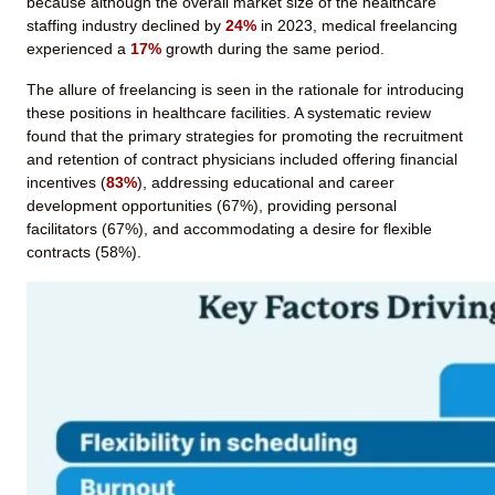
because although the overall market size of the healthcare
staffing industry declined by
24%
in 2023, medical freelancing
experienced a
17%
growth during the same period.
The allure of freelancing is seen in the rationale for introducing
these positions in healthcare facilities. A systematic review
found that the primary strategies for promoting the recruitment
and retention of contract physicians included offering financial
incentives (
83%
), addressing educational and career
development opportunities (67%), providing personal
facilitators (67%), and accommodating a desire for flexible
contracts (58%).