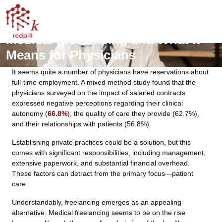
Medical Freelancing and What It
Means for Physicians
It seems quite a number of physicians have reservations about
full-time employment. A mixed method study found that the
physicians surveyed on the impact of salaried contracts
expressed negative perceptions regarding their clinical
autonomy (
66.8%
), the quality of care they provide (62.7%),
and their relationships with patients (56.8%).
Establishing private practices could be a solution, but this
comes with significant responsibilities, including management,
extensive paperwork, and substantial financial overhead.
These factors can detract from the primary focus—patient
care.
Understandably, freelancing emerges as an appealing
alternative. Medical freelancing seems to be on the rise