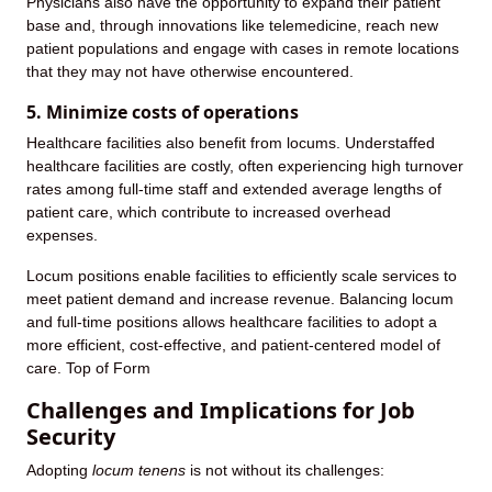
Physicians also have the opportunity to expand their patient
base and, through innovations like telemedicine, reach new
patient populations and engage with cases in remote locations
that they may not have otherwise encountered.
5. Minimize costs of operations
Healthcare facilities also benefit from locums. Understaffed
healthcare facilities are costly, often experiencing high turnover
rates among full-time staff and extended average lengths of
patient care, which contribute to increased overhead
expenses.
Locum positions enable facilities to efficiently scale services to
meet patient demand and increase revenue. Balancing locum
and full-time positions allows healthcare facilities to adopt a
more efficient, cost-effective, and patient-centered model of
care. Top of Form
Challenges and Implications for Job
Security
Adopting
locum tenens
is not without its challenges: