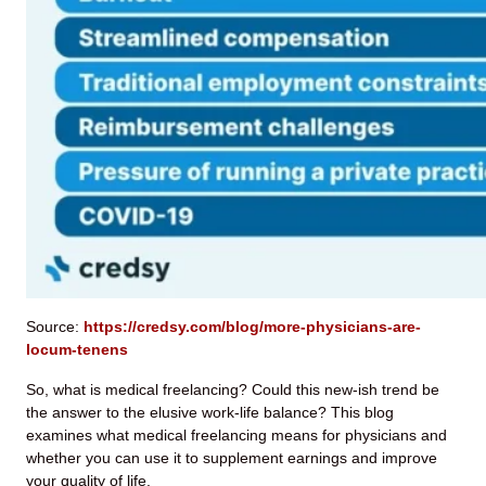
Source:
https://credsy.com/blog/more-physicians-are-
locum-tenens
So, what is medical freelancing? Could this new-ish trend be
the answer to the elusive work-life balance? This blog
examines what medical freelancing means for physicians and
whether you can use it to supplement earnings and improve
your quality of life.