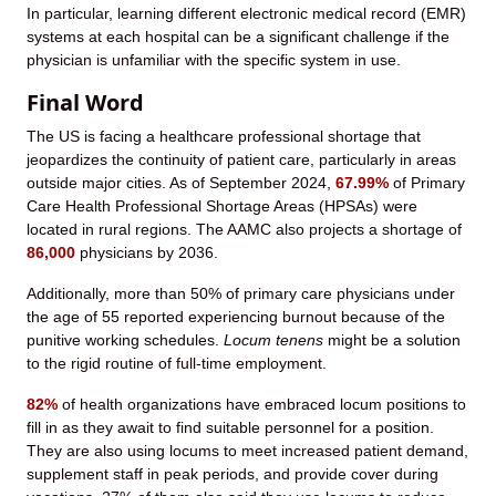
In particular, learning different electronic medical record (EMR)
systems at each hospital can be a significant challenge if the
physician is unfamiliar with the specific system in use.
Final Word
The US is facing a healthcare professional shortage that
jeopardizes the continuity of patient care, particularly in areas
outside major cities. As of September 2024,
67.99%
of Primary
Care Health Professional Shortage Areas (HPSAs) were
located in rural regions. The AAMC also projects a shortage of
86,000
physicians by 2036.
Additionally, more than 50% of primary care physicians under
the age of 55 reported experiencing burnout because of the
punitive working schedules.
Locum tenens
might be a solution
to the rigid routine of full-time employment.
82%
of health organizations have embraced locum positions to
fill in as they await to find suitable personnel for a position.
They are also using locums to meet increased patient demand,
supplement staff in peak periods, and provide cover during