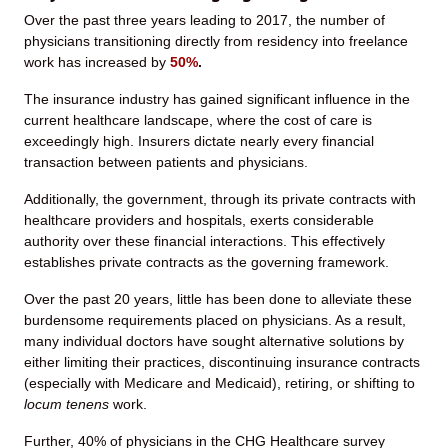
Over the past three years leading to 2017, the number of
physicians transitioning directly from residency into freelance
work has increased by
50%
.
The insurance industry has gained significant influence in the
current healthcare landscape, where the cost of care is
exceedingly high. Insurers dictate nearly every financial
transaction between patients and physicians.
Additionally, the government, through its private contracts with
healthcare providers and hospitals, exerts considerable
authority over these financial interactions. This effectively
establishes private contracts as the governing framework.
Over the past 20 years, little has been done to alleviate these
burdensome requirements placed on physicians. As a result,
many individual doctors have sought alternative solutions by
either limiting their practices, discontinuing insurance contracts
(especially with Medicare and Medicaid), retiring, or shifting to
locum tenens
work.
Further, 40% of physicians in the CHG Healthcare survey