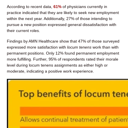
According to recent data,
61%
of physicians currently in
practice indicated that they are likely to seek new employment
within the next year. Additionally, 27% of those intending to
pursue a new position expressed general dissatisfaction with
their current roles.
Findings by AMN Healthcare show that 47% of those surveyed
expressed more satisfaction with
locum tenens
work than with
permanent positions. Only 12% found permanent employment
more fulfilling. Further, 95% of respondents rated their morale
level during locum tenens assignments as either high or
moderate, indicating a positive work experience.