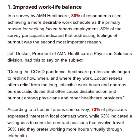
1. Improved work-life balance
In a survey by AMN Healthcare,
86%
of respondents cited
achieving a more desirable work schedule as the primary
reason for seeking
locum tenens
employment. 80% of the
survey participants indicated that addressing feelings of
burnout was the second most important reason.
Jeff Decker, President of AMN Healthcare’s Physician Solutions
division, had this to say on the subject:
“During the COVID pandemic, healthcare professionals began
to rethink how, when, and where they work.
Locum tenens
offers relief from the long, inflexible work hours and onerous
bureaucratic duties that often cause dissatisfaction and
burnout among physicians and other healthcare providers.”
According to a LocumTenens.com survey,
73%
of physicians
expressed interest in local contract work, while 63% indicated a
willingness to consider contract positions that involve travel.
50% said they prefer working more hours virtually through
telehealth.