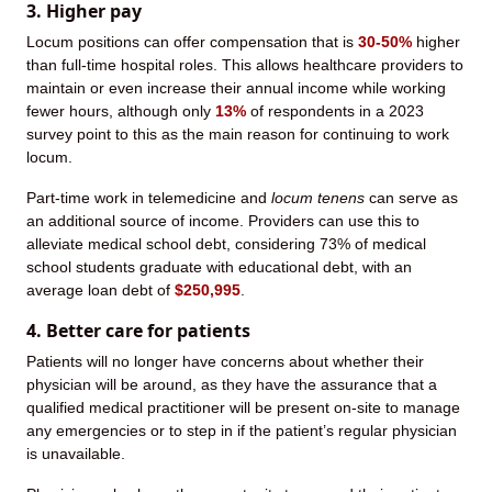
3. Higher pay
Locum positions can offer compensation that is
30-50%
higher
than full-time hospital roles. This allows healthcare providers to
maintain or even increase their annual income while working
fewer hours, although only
13%
of respondents in a 2023
survey point to this as the main reason for continuing to work
locum.
Part-time work in telemedicine and
locum tenens
can serve as
an additional source of income. Providers can use this to
alleviate medical school debt, considering 73% of medical
school students graduate with educational debt, with an
average loan debt of
$250,995
.
4. Better care for patients
Patients will no longer have concerns about whether their
physician will be around, as they have the assurance that a
qualified medical practitioner will be present on-site to manage
any emergencies or to step in if the patient’s regular physician
is unavailable.