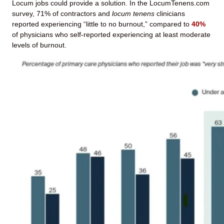
Locum jobs could provide a solution. In the LocumTenens.com
survey, 71% of contractors and
locum tenens
clinicians
reported experiencing “little to no burnout,” compared to
40%
of physicians who self-reported experiencing at least moderate
levels of burnout.