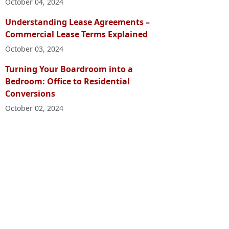
October 04, 2024
Understanding Lease Agreements –
Commercial Lease Terms Explained
October 03, 2024
Turning Your Boardroom into a
Bedroom: Office to Residential
Conversions
October 02, 2024