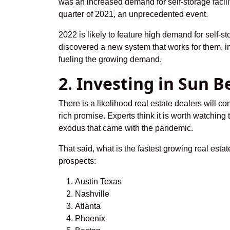
was an increased demand for self-storage facili
quarter of 2021, an unprecedented event.
2022 is likely to feature high demand for self-st
discovered a new system that works for them, i
fueling the growing demand.
2. Investing in Sun B
There is a likelihood real estate dealers will 
rich promise. Experts think it is worth watchin
exodus that came with the pandemic.
That said, what is the fastest growing real esta
prospects:
Austin Texas
Nashville
Atlanta
Phoenix