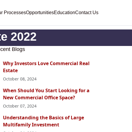
r Processes
Opportunities
Education
Contact Us
te 2022
cent Blogs
Why Investors Love Commercial Real
Estate
October 08, 2024
When Should You Start Looking for a
New Commercial Office Space?
October 07, 2024
Understanding the Basics of Large
Multifamily Investment