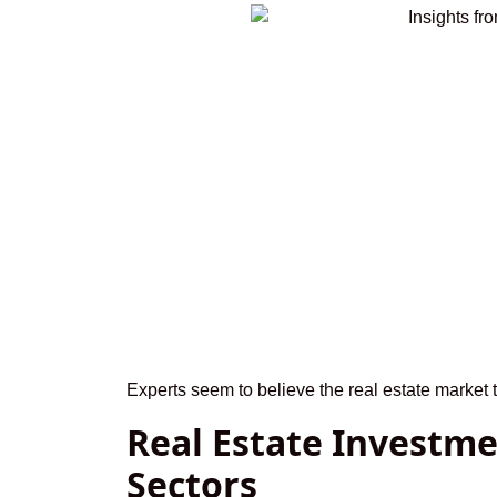
Experts seem to believe the real estate market 
Real Estate Investme
Sectors