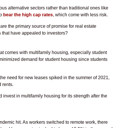
ious alternative sectors rather than traditional ones like
to
bear the high cap rates
, which come with less risk.
are the primary source of promise for real estate
rs that have appealed to investors?
hat comes with multifamily housing, especially student
inimized demand for student housing since students
the need for new leases spiked in the summer of 2021,
d rents.
invest in multifamily housing for its strength after the
mic hit. As workers switched to remote work, there