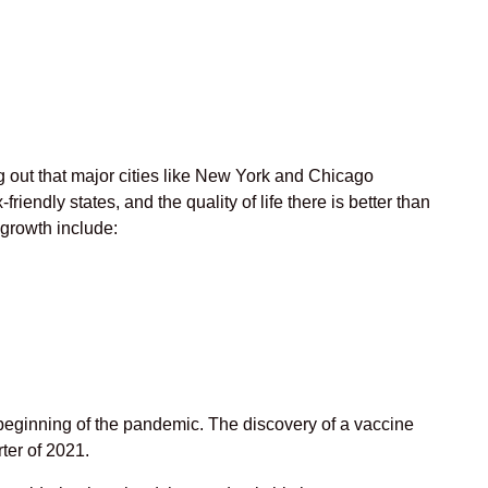
g out that major cities like New York and Chicago
friendly states, and the quality of life there is better than
r growth include:
beginning of the pandemic. The discovery of a vaccine
er of 2021.