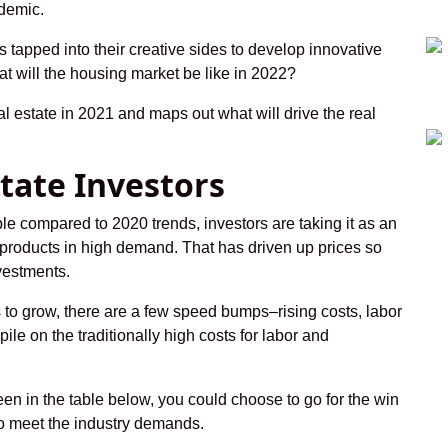
ndemic.
tapped into their creative sides to develop innovative
at will the housing market be like in 2022?
al estate in 2021 and maps out what will drive the real
state Investors
able compared to 2020 trends, investors are taking it as an
e products in high demand. That has driven up prices so
nvestments.
 to grow, there are a few speed bumps–rising costs, labor
pile on the traditionally high costs for labor and
een in the table below, you could choose to go for the win
to meet the industry demands.