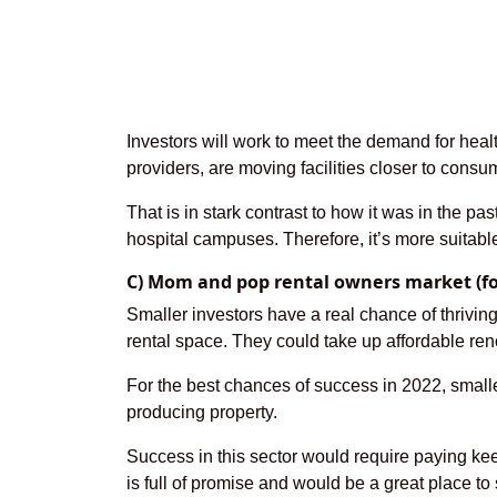
Investors will work to meet the demand for healt
providers, are moving facilities closer to cons
That is in stark contrast to how it was in the p
hospital campuses. Therefore, it’s more suitabl
C) Mom and pop rental owners market (for
Smaller investors have a real chance of thriv
rental space. They could take up affordable reno
For the best chances of success in 2022, smalle
producing property.
Success in this sector would require paying ke
is full of promise and would be a great place to s