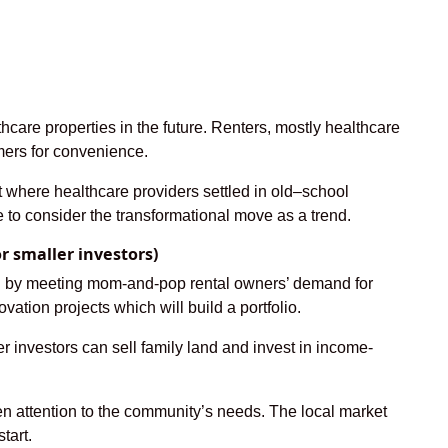
hcare properties in the future. Renters, mostly healthcare
umers for convenience.
ast where healthcare providers settled in old–school
e to consider the transformational move as a trend.
 smaller investors)
ing by meeting mom-and-pop rental owners’ demand for
vation projects which will build a portfolio.
r investors can sell family land and invest in income-
en attention to the community’s needs. The local market
tart.