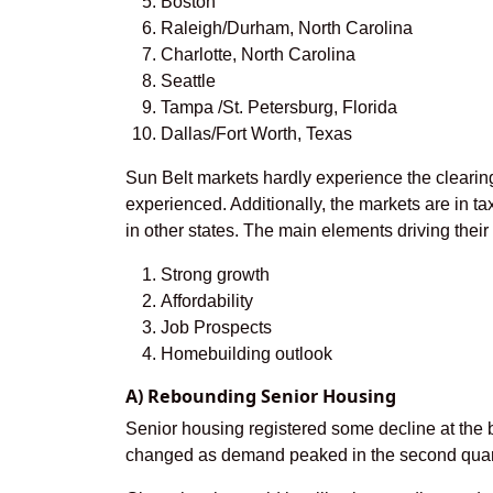
Boston
Raleigh/Durham, North Carolina
Charlotte, North Carolina
Seattle
Tampa /St. Petersburg, Florida
Dallas/Fort Worth, Texas
Sun Belt markets hardly experience the clearin
experienced. Additionally, the markets are in tax-
in other states. The main elements driving thei
Strong growth
Affordability
Job Prospects
Homebuilding outlook
A) Rebounding Senior Housing
Senior housing registered some decline at the 
changed as demand peaked in the second quart