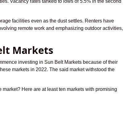
ties. Vacancy rates tanked to lows of 5.5% in the second
orage facilities even as the dust settles. Renters have
nvolving remote work and emphasizing outdoor activities,
elt Markets
commence investing in Sun Belt Markets because of their
g these markets in 2022. The said market withstood the
te market? Here are at least ten markets with promising