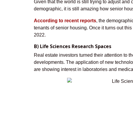
Given that the world is still trying to adjust a
demographic, it is still amazing how senior hou
According to recent reports
, the demographic
tenants of senior housing. Once it turns out this
2022.
B) Life Sciences Research Spaces
Real estate investors turned their attention to
developments. The application of new technolog
are showing interest in laboratories and medica