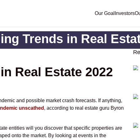
Our Goal
Investors
Ou
ng Trends in Real Esta
Re
in Real Estate 2022
andemic and possible market crash forecasts. If anything,
pandemic unscathed
, according to real estate guru Byron
ate entities will you discover that specific properties are
aped onto the market. By looking at events in the