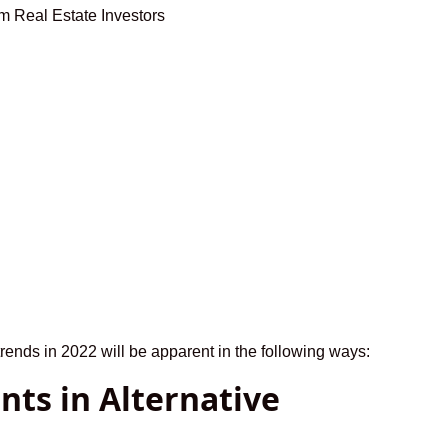
trends in 2022 will be apparent in the following ways:
nts in Alternative