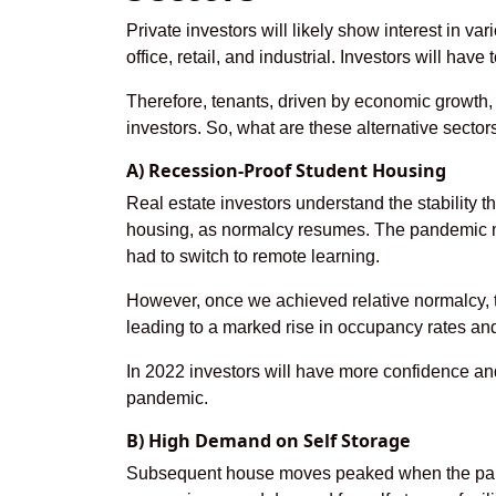
Private investors will likely show interest in var
office, retail, and industrial. Investors will have 
Therefore, tenants, driven by economic growth, 
investors. So, what are these alternative secto
A) Recession-Proof Student Housing
Real estate investors understand the stability t
housing, as normalcy resumes. The pandemic m
had to switch to remote learning.
However, once we achieved relative normalcy, 
leading to a marked rise in occupancy rates an
In 2022 investors will have more confidence and 
pandemic.
B) High Demand on Self Storage
Subsequent house moves peaked when the pande