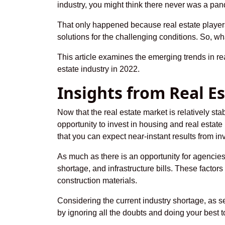
industry, you might think there never was a pa
That only happened because real estate players 
solutions for the challenging conditions. So, wh
This article examines the emerging trends in re
estate industry in 2022.
Insights from Real E
Now that the real estate market is relatively st
opportunity to invest in housing and real estat
that you can expect near-instant results from i
As much as there is an opportunity for agencies
shortage, and infrastructure bills. These factors 
construction materials.
Considering the current industry shortage, as s
by ignoring all the doubts and doing your best 