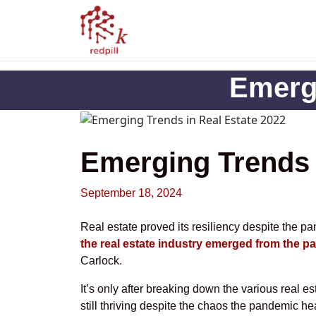
Emergi
Emerging Trends 
September 18, 2024
Real estate proved its resiliency despite the p
the real estate industry emerged from the 
Carlock.
It’s only after breaking down the various real est
still thriving despite the chaos the pandemic he