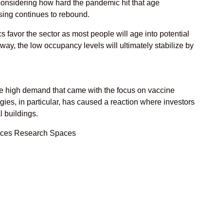
nd considering how hard the pandemic hit that age
sing continues to rebound.
s favor the sector as most people will age into potential
 way, the low occupancy levels will ultimately stabilize by
 the high demand that came with the focus on vaccine
ies, in particular, has caused a reaction where investors
l buildings.