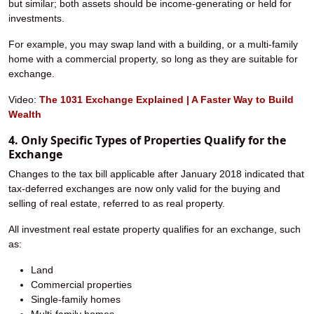
but similar; both assets should be income-generating or held for
investments.
For example, you may swap land with a building, or a multi-family
home with a commercial property, so long as they are suitable for
exchange.
Video:
The 1031 Exchange Explained | A Faster Way to Build
Wealth
4. Only Specific Types of Properties Qualify for the
Exchange
Changes to the tax bill applicable after January 2018 indicated that
tax-deferred exchanges are now only valid for the buying and
selling of real estate, referred to as real property.
All investment real estate property qualifies for an exchange, such
as:
Land
Commercial properties
Single-family homes