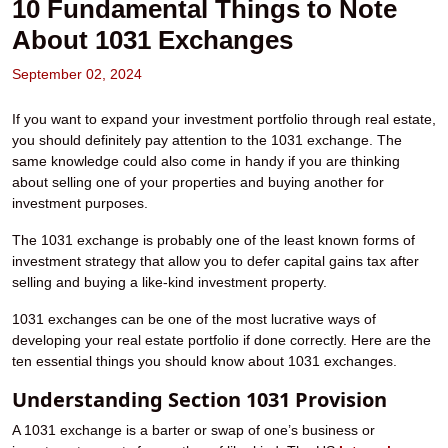
10 Fundamental Things to Note
About 1031 Exchanges
September 02, 2024
If you want to expand your investment portfolio through real estate,
you should definitely pay attention to the 1031 exchange. The
same knowledge could also come in handy if you are thinking
about selling one of your properties and buying another for
investment purposes.
The 1031 exchange is probably one of the least known forms of
investment strategy that allow you to defer capital gains tax after
selling and buying a like-kind investment property.
1031 exchanges can be one of the most lucrative ways of
developing your real estate portfolio if done correctly. Here are the
ten essential things you should know about 1031 exchanges.
Understanding Section 1031 Provision
A 1031 exchange is a barter or swap of one’s business or