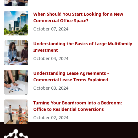
When Should You Start Looking for a New
Commercial Office Space?
October 07, 2024
Understanding the Basics of Large Multifamily
Investment
October 04, 2024
Understanding Lease Agreements –
Commercial Lease Terms Explained
October 03, 2024
Turning Your Boardroom into a Bedroom:
Office to Residential Conversions
October 02, 2024