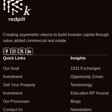
Creating asymmetric returns to build Investor capital through
value added commercial real estate.
Quick Links
Insights
Our Goal
1031 Exchanges
Investment
Opportunity Zones
Sell Your Property
Terminology
Investment
Education RP Kourse
Our Processes
Blogs
Contact Us
Newsletters