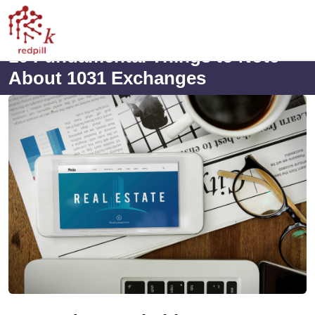
10 Fundamental Things to Note
About 1031 Exchanges