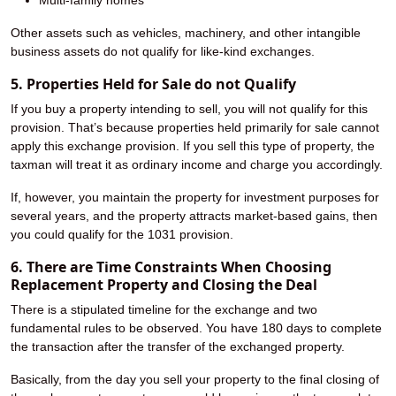
Multi-family homes
Other assets such as vehicles, machinery, and other intangible
business assets do not qualify for like-kind exchanges.
5. Properties Held for Sale do not Qualify
If you buy a property intending to sell, you will not qualify for this
provision. That’s because properties held primarily for sale cannot
apply this exchange provision. If you sell this type of property, the
taxman will treat it as ordinary income and charge you accordingly.
If, however, you maintain the property for investment purposes for
several years, and the property attracts market-based gains, then
you could qualify for the 1031 provision.
6. There are Time Constraints When Choosing
Replacement Property and Closing the Deal
There is a stipulated timeline for the exchange and two
fundamental rules to be observed. You have 180 days to complete
the transaction after the transfer of the exchanged property.
Basically, from the day you sell your property to the final closing of