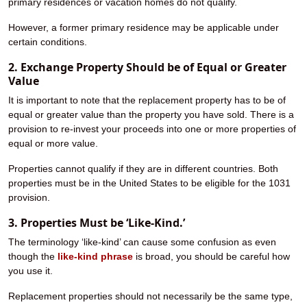
primary residences or vacation homes do not qualify.
However, a former primary residence may be applicable under
certain conditions.
2. Exchange Property Should be of Equal or Greater
Value
It is important to note that the replacement property has to be of
equal or greater value than the property you have sold. There is a
provision to re-invest your proceeds into one or more properties of
equal or more value.
Properties cannot qualify if they are in different countries. Both
properties must be in the United States to be eligible for the 1031
provision.
3. Properties Must be ‘Like-Kind.’
The terminology ‘like-kind’ can cause some confusion as even
though the
like-kind phrase
is broad, you should be careful how
you use it.
Replacement properties should not necessarily be the same type,