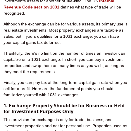
investments assets for another of like-kind. The US
Internal
Revenue Code section 1031
defines what type of trade will be
recognized.
Although the exchange can be for various assets, its primary use is
real estate investments. Most property exchanges are taxable as
sales, but if yours qualifies for a 1031 exchange, you can have
your capital gains tax deferred.
Thankfully, there’s no limit on the number of times an investor can
capitalize on a 1031 exchange. In short, you can buy investment
properties and swap them as many times as you wish, as long as
they meet the requirements.
Finally, you can pay tax at the long-term capital gain rate when you
sell for a profit. Here are the fundamental points you should
familiarize yourself with 1031 exchanges:
1. Exchange Property Should be for Business or Held
for Investment Purposes Only
This provision for exchange is only for trade, business, and
investment properties and not for personal use. Properties used as