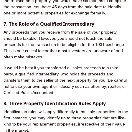
the replacement property, you would have six months to complete
the transaction. You have 45 days from the sale date to identify
one or more potential properties for exchange formally.
7. The Role of a Qualified Intermediary
Any proceeds that you receive from the sale of your property
should be taxable. However, you should not touch the sale
proceeds for the transaction to be eligible for the 1031 exchange.
This is one critical factor that most investors are unaware of and
often make mistakes.
It would be best if you transferred all sales proceeds to a third
party, a qualified intermediary, who holds the proceeds and
transfers them to the seller of the next property for you. Be careful
not to use your own agent or fiduciary such as attorney, realtor, or
Certified Public Accountant.
8. Three Property Identification Rules Apply
Identification rules will apply differently to multiple properties. In the
first instance, you may identify up to three properties that are like-
kind to be your replacement properties, irrespective of their value
in the market.