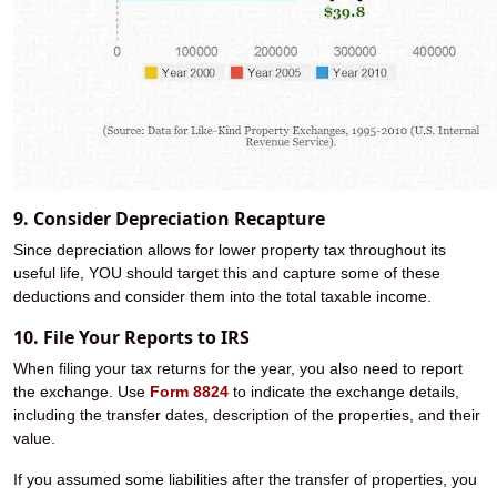
9. Consider Depreciation Recapture
Since depreciation allows for lower property tax throughout its
useful life, YOU should target this and capture some of these
deductions and consider them into the total taxable income.
10. File Your Reports to IRS
When filing your tax returns for the year, you also need to report
the exchange. Use
Form 8824
to indicate the exchange details,
including the transfer dates, description of the properties, and their
value.
If you assumed some liabilities after the transfer of properties, you