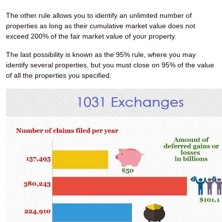
The other rule allows you to identify an unlimited number of
properties as long as their cumulative market value does not
exceed 200% of the fair market value of your property.
The last possibility is known as the 95% rule, where you may
identify several properties, but you must close on 95% of the value
of all the properties you specified.