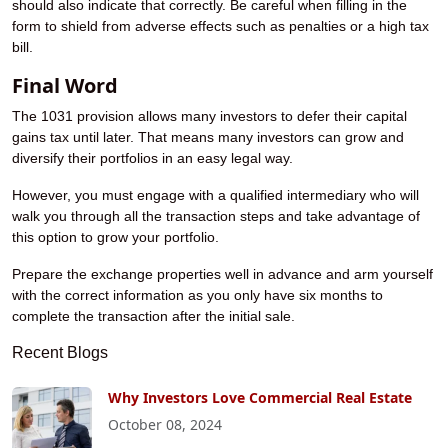
should also indicate that correctly. Be careful when filling in the
form to shield from adverse effects such as penalties or a high tax
bill.
Final Word
The 1031 provision allows many investors to defer their capital
gains tax until later. That means many investors can grow and
diversify their portfolios in an easy legal way.
However, you must engage with a qualified intermediary who will
walk you through all the transaction steps and take advantage of
this option to grow your portfolio.
Prepare the exchange properties well in advance and arm yourself
with the correct information as you only have six months to
complete the transaction after the initial sale.
Recent Blogs
Why Investors Love Commercial Real Estate
October 08, 2024