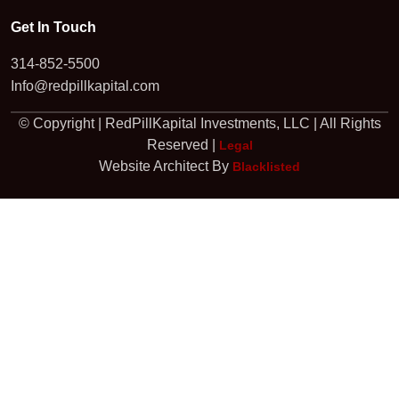
Get In Touch
314-852-5500
Info@redpillkapital.com
© Copyright | RedPillKapital Investments, LLC | All Rights
Reserved |
Legal
Website Architect By
Blacklisted