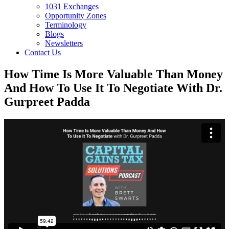
1031 Exchanges
Opportunity Zones
Terminology
Blogs
Newsletters
Contact Us
How Time Is More Valuable Than Money
And How To Use It To Negotiate With Dr.
Gurpreet Padda