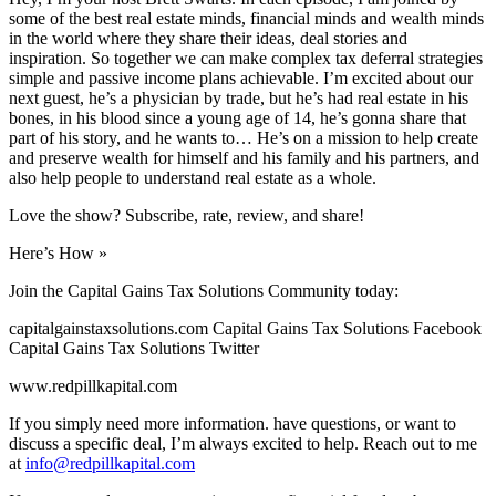
some of the best real estate minds, financial minds and wealth minds
in the world where they share their ideas, deal stories and
inspiration. So together we can make complex tax deferral strategies
simple and passive income plans achievable. I’m excited about our
next guest, he’s a physician by trade, but he’s had real estate in his
bones, in his blood since a young age of 14, he’s gonna share that
part of his story, and he wants to… He’s on a mission to help create
and preserve wealth for himself and his family and his partners, and
also help people to understand real estate as a whole.
Love the show? Subscribe, rate, review, and share!
Here’s How »
Join the Capital Gains Tax Solutions Community today:
capitalgainstaxsolutions.com Capital Gains Tax Solutions Facebook
Capital Gains Tax Solutions Twitter
www.redpillkapital.com
If you simply need more information. have questions, or want to
discuss a specific deal, I’m always excited to help. Reach out to me
at
info@redpillkapital.com