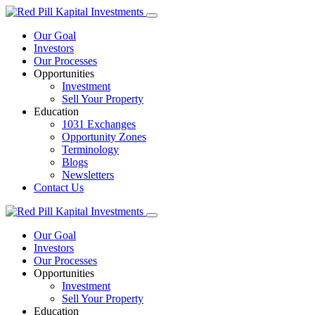
Our Goal
Investors
Our Processes
Opportunities
Investment
Sell Your Property
Education
1031 Exchanges
Opportunity Zones
Terminology
Blogs
Newsletters
Contact Us
Our Goal
Investors
Our Processes
Opportunities
Investment
Sell Your Property
Education