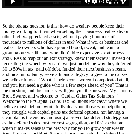
So the big tax question is this: how do wealthy people keep their
money working for them when selling their business, real estate, or
other highly-appreciated assets, without paying hundreds of
thousands to millions of dollars in tax? What if we, as business and
real estate owners who have poured blood, sweat, and tears to
growing our wealth, and who didn’t hire expensive tax attorneys
and CPAs to map out an exit strategy, knew their secrets? Instead of
recreating the wheel, why can’t we just model the way they deferred
30 to 50% in tax, paid off debt, funded their next business stream,
and most importantly, leave a financial legacy to give to the causes
we believe in most? What if their secrets weren’t complicated at all,
and you just need a guide who is a few steps ahead of you? That is
the question, and this podcast will give you the answers. My name is
Brett Swarts, and welcome to “Capital Gains Tax Solutions.”
Welcome to the “Capital Gains Tax Solutions Podcast,” where we
believe most high net worth individuals and those who help them,
they struggle with capital gains tax deferral options, not having a
clear plan is the enemy and using a proven tax deferral strategy, such
as the deferred sales trust, or cost segregation, or 1031 exchange
when it makes sense is the best way for you to grow your wealth.
Hey, I’m your host Brett Swarts. In each episode, I am joined by