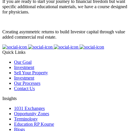
If you are ready to start your journey to financial freedom but want
specific additional educational materials, we have a course designed
for physicians.
Creating asymmetric returns to build Investor capital through value
added commercial real estate.
Quick Links
Our Goal
Investment
Sell Your Property
Investment
Our Processes
Contact Us
Insights
1031 Exchanges
Opportunity Zones
Terminology
Education RP Kourse
Blogs