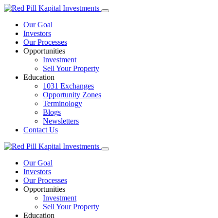
Our Goal
Investors
Our Processes
Opportunities
Investment
Sell Your Property
Education
1031 Exchanges
Opportunity Zones
Terminology
Blogs
Newsletters
Contact Us
Our Goal
Investors
Our Processes
Opportunities
Investment
Sell Your Property
Education