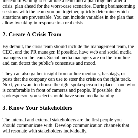
Instead of waiting to scramble a team and a plan together after a
crisis, plan ahead for the worst-case scenarios. During brainstorming
sessions with the team you put together, quickly determine which
situations are preventable. You can include variables in the plan that
allow tweaking in response to a real crisis.
2. Create A Crisis Team
By default, the crisis team should include the management team, the
CEO, and the PR manager. If possible, have web and social media
managers on the team. Social media managers are on the frontline
and can detect the public’s consensus and mood.
They can also gather insight from online mentions, hashtags, or
posts that the company can use to steer the crisis on the right track.
Next, you want to choose the right spokesperson in place—one who
is comfortable in front of cameras and people. If possible, the
spokesperson you select should have some media training.
3. Know Your Stakeholders
The internal and external stakeholders are the first people you
should communicate with. Develop communication channels that
will resonate with stakeholders individually.