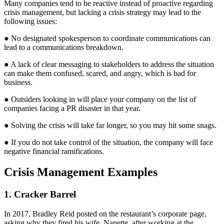
Many companies tend to be reactive instead of proactive regarding
crisis management, but lacking a crisis strategy may lead to the
following issues:
● No designated spokesperson to coordinate communications can
lead to a communications breakdown.
● A lack of clear messaging to stakeholders to address the situation
can make them confused, scared, and angry, which is bad for
business.
● Outsiders looking in will place your company on the list of
companies facing a PR disaster in that year.
● Solving the crisis will take far longer, so you may hit some snags.
● If you do not take control of the situation, the company will face
negative financial ramifications.
Crisis Management Examples
1. Cracker Barrel
In 2017, Bradley Reid posted on the restaurant’s corporate page,
asking why they fired his wife, Nanette, after working at the