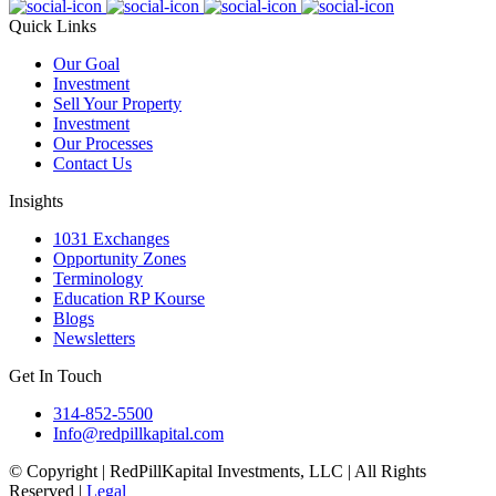
Quick Links
Our Goal
Investment
Sell Your Property
Investment
Our Processes
Contact Us
Insights
1031 Exchanges
Opportunity Zones
Terminology
Education RP Kourse
Blogs
Newsletters
Get In Touch
314-852-5500
Info@redpillkapital.com
© Copyright | RedPillKapital Investments, LLC | All Rights
Reserved |
Legal