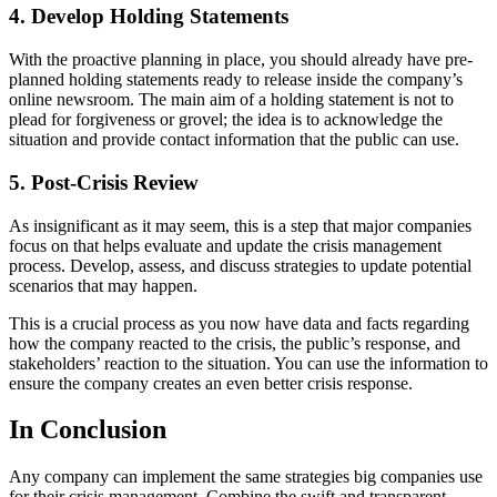
4. Develop Holding Statements
With the proactive planning in place, you should already have pre-
planned holding statements ready to release inside the company’s
online newsroom. The main aim of a holding statement is not to
plead for forgiveness or grovel; the idea is to acknowledge the
situation and provide contact information that the public can use.
5. Post-Crisis Review
As insignificant as it may seem, this is a step that major companies
focus on that helps evaluate and update the crisis management
process. Develop, assess, and discuss strategies to update potential
scenarios that may happen.
This is a crucial process as you now have data and facts regarding
how the company reacted to the crisis, the public’s response, and
stakeholders’ reaction to the situation. You can use the information to
ensure the company creates an even better crisis response.
In Conclusion
Any company can implement the same strategies big companies use
for their crisis management. Combine the swift and transparent