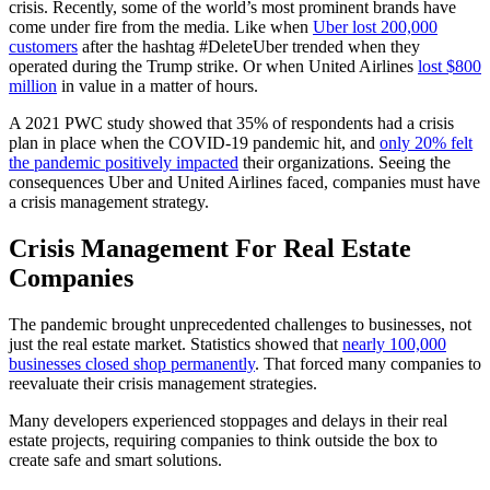
crisis. Recently, some of the world’s most prominent brands have
come under fire from the media. Like when
Uber lost 200,000
customers
after the hashtag #DeleteUber trended when they
operated during the Trump strike. Or when United Airlines
lost $800
million
in value in a matter of hours.
A 2021 PWC study showed that 35% of respondents had a crisis
plan in place when the COVID-19 pandemic hit, and
only 20% felt
the pandemic positively impacted
their organizations. Seeing the
consequences Uber and United Airlines faced, companies must have
a crisis management strategy.
Crisis Management For Real Estate
Companies
The pandemic brought unprecedented challenges to businesses, not
just the real estate market. Statistics showed that
nearly 100,000
businesses closed shop permanently
. That forced many companies to
reevaluate their crisis management strategies.
Many developers experienced stoppages and delays in their real
estate projects, requiring companies to think outside the box to
create safe and smart solutions.