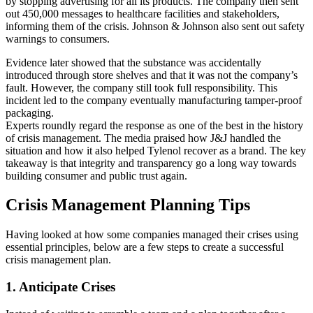
by stopping advertising for all its products. The company then sent
out 450,000 messages to healthcare facilities and stakeholders,
informing them of the crisis. Johnson & Johnson also sent out safety
warnings to consumers.
Evidence later showed that the substance was accidentally
introduced through store shelves and that it was not the company’s
fault. However, the company still took full responsibility. This
incident led to the company eventually manufacturing tamper-proof
packaging.
Experts roundly regard the response as one of the best in the history
of crisis management. The media praised how J&J handled the
situation and how it also helped Tylenol recover as a brand. The key
takeaway is that integrity and transparency go a long way towards
building consumer and public trust again.
Crisis Management Planning Tips
Having looked at how some companies managed their crises using
essential principles, below are a few steps to create a successful
crisis management plan.
1. Anticipate Crises