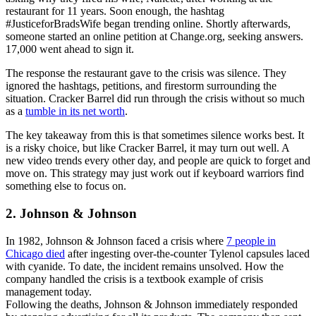
restaurant for 11 years. Soon enough, the hashtag
#JusticeforBradsWife began trending online. Shortly afterwards,
someone started an online petition at Change.org, seeking answers.
17,000 went ahead to sign it.
The response the restaurant gave to the crisis was silence. They
ignored the hashtags, petitions, and firestorm surrounding the
situation. Cracker Barrel did run through the crisis without so much
as a
tumble in its net worth
.
The key takeaway from this is that sometimes silence works best. It
is a risky choice, but like Cracker Barrel, it may turn out well. A
new video trends every other day, and people are quick to forget and
move on. This strategy may just work out if keyboard warriors find
something else to focus on.
2. Johnson & Johnson
In 1982, Johnson & Johnson faced a crisis where
7 people in
Chicago died
after ingesting over-the-counter Tylenol capsules laced
with cyanide. To date, the incident remains unsolved. How the
company handled the crisis is a textbook example of crisis
management today.
Following the deaths, Johnson & Johnson immediately responded