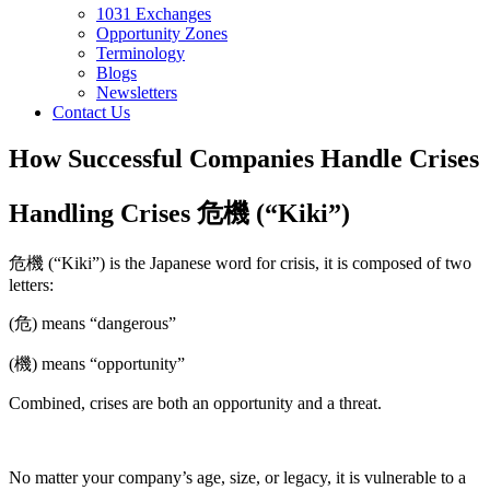
1031 Exchanges
Opportunity Zones
Terminology
Blogs
Newsletters
Contact Us
How Successful Companies Handle Crises
Handling Crises 危機 (“Kiki”)
危機 (“Kiki”) is the Japanese word for crisis, it is composed of two
letters:
(危) means “dangerous”
(機) means “opportunity”
Combined, crises are both an opportunity and a threat.
No matter your company’s age, size, or legacy, it is vulnerable to a