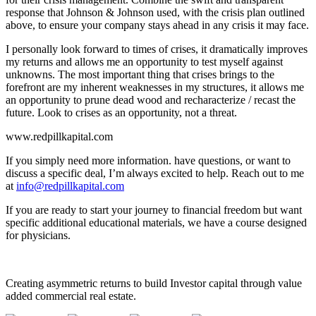
response that Johnson & Johnson used, with the crisis plan outlined
above, to ensure your company stays ahead in any crisis it may face.
I personally look forward to times of crises, it dramatically improves
my returns and allows me an opportunity to test myself against
unknowns. The most important thing that crises brings to the
forefront are my inherent weaknesses in my structures, it allows me
an opportunity to prune dead wood and recharacterize / recast the
future. Look to crises as an opportunity, not a threat.
www.redpillkapital.com
If you simply need more information. have questions, or want to
discuss a specific deal, I’m always excited to help. Reach out to me
at
info@redpillkapital.com
If you are ready to start your journey to financial freedom but want
specific additional educational materials, we have a course designed
for physicians.
Creating asymmetric returns to build Investor capital through value
added commercial real estate.