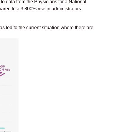
to data from the Physicians for a National
ed to a 3,800% rise in administrators
as led to the current situation where there are