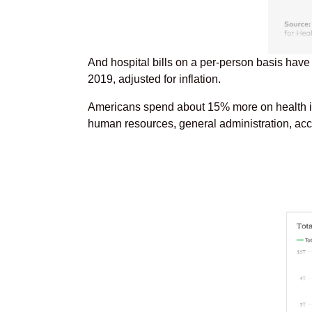
And hospital bills on a per-person basis have
2019, adjusted for inflation.
Americans spend about 15% more on health insu
human resources, general administration, accre