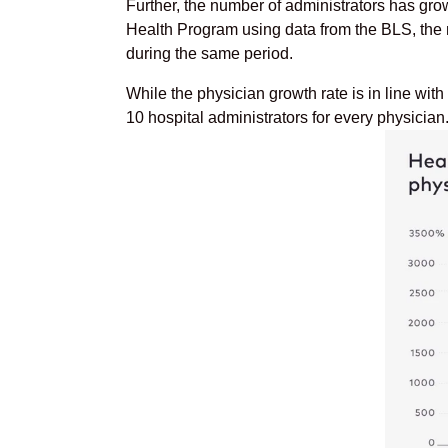
Further, the number of administrators has gro
Health Program using data from the BLS, the
during the same period.
While the physician growth rate is in line with
10 hospital administrators for every physician