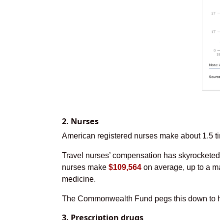
2. Nurses
American registered nurses make about 1.5 tim
Travel nurses’ compensation has skyrocketed,
nurses make
$109,564
on average, up to a ma
medicine.
The Commonwealth Fund pegs this down to hig
3. Prescription drugs