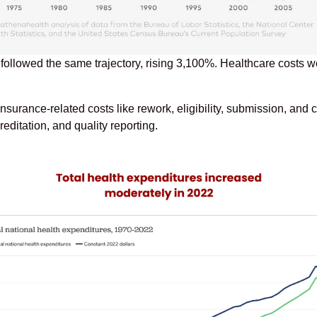
 followed the same trajectory, rising 3,100%. Healthcare costs
rance-related costs like rework, eligibility, submission, and c
ditation, and quality reporting.