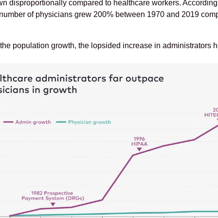
wn disproportionally compared to healthcare workers. According 
 number of physicians grew 200% between 1970 and 2019 compar
 the population growth, the lopsided increase in administrators h
.