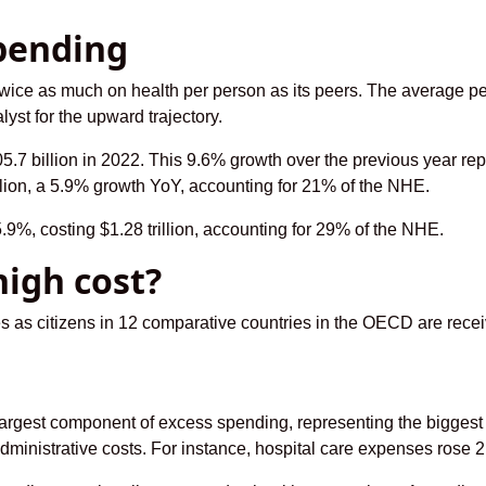
pending
wice as much on health per person as its peers. The average p
lyst for the upward trajectory.
7 billion in 2022. This 9.6% growth over the previous year re
lion, a 5.9% growth YoY, accounting for 21% of the NHE.
.9%, costing $1.28 trillion, accounting for 29% of the NHE.
high cost?
es as citizens in 12 comparative countries in the OECD are rec
largest component of excess spending, representing the biggest
inistrative costs. For instance, hospital care expenses rose 2.2