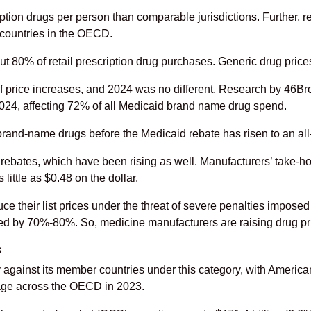
tion drugs per person than comparable jurisdictions. Further, r
 countries in the OECD.
 80% of retail prescription drug purchases. Generic drug price
n of price increases, and 2024 was no different. Research by 46
2024, affecting 72% of all Medicaid brand name drug spend.
 brand-name drugs before the Medicaid rebate has risen to an all
rebates, which have been rising as well. Manufacturers’ take-ho
ittle as $0.48 on the dollar.
 their list prices under the threat of severe penalties imposed
ped by 70%-80%. So, medicine manufacturers are raising drug pric
s
against its member countries under this category, with America
age across the OECD in 2023.