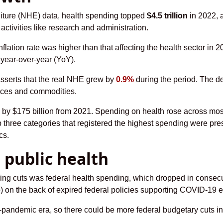
nditure (NHE) data, health spending topped
$4.5 trillion
in 2022, 
 activities like research and administration.
tion rate was higher than that affecting the health sector in 2022
year-over-year (YoY).
sserts that the real NHE grew by
0.9%
during the period. The de
vices and commodities.
 by $175 billion from 2021. Spending on health rose across most
p three categories that registered the highest spending were pre
cs.
 public health
ing cuts was federal health spending, which dropped in consecut
ip) on the back of expired federal policies supporting COVID-19 e
re-pandemic era, so there could be more federal budgetary cuts in 