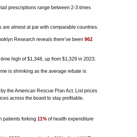
etail prescriptions range between 2-3 times
s are almost at par with comparable countries.
Brooklyn Research reveals there’ve been
962
-time high of $1,348, up from $1,329 in 2023.
me is shrinking as the average rebate is
 by the American Rescue Plan Act. List prices
es across the board to stay profitable.
n patients forking
11%
of health expenditure