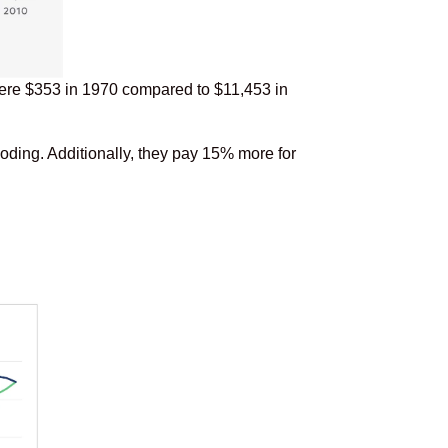
 were $353 in 1970 compared to $11,453 in
oding. Additionally, they pay 15% more for