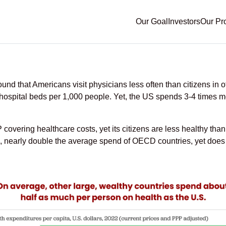
Our Goal
Investors
Our Pr
Trends and What It Mean
 that Americans visit physicians less often than citizens in o
nd hospital beds per 1,000 people. Yet, the US spends 3-4 times
overing healthcare costs, yet its citizens are less healthy than
, nearly double the average spend of OECD countries, yet does 