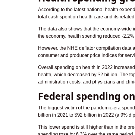
According to the latest national health expe
total cash spent on health care and its related
The data also shows that the economy-wide infla
the economy, health spending reduced -2.2% 
However, the NHE deflator compilation data a
consumer and producer price indices for ser
Overall spending on health in 2022 increased
health, which decreased by $2 billion. The to
administration costs, and physicians and clini
Federal spending on
The biggest victim of the pandemic-era spend
billion in 2021 to $92 billion in 2022 (a 9% d
This lower spend is still higher than in the p
spending rose by 6.3% over the same period.