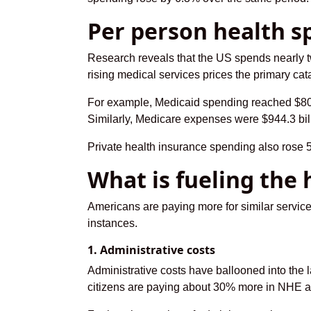
Per person health s
Research reveals that the US spends nearly t
rising medical services prices the primary cata
For example, Medicaid spending reached $805.
Similarly, Medicare expenses were $944.3 bil
Private health insurance spending also rose 5
What is fueling the 
Americans are paying more for similar servic
instances.
1. Administrative costs
Administrative costs have ballooned into the 
citizens are paying about 30% more in NHE adm