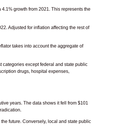
a 4.1% growth from 2021. This represents the
. Adjusted for inflation affecting the rest of
flator takes into account the aggregate of
 categories except federal and state public
scription drugs, hospital expenses,
ive years. The data shows it fell from $101
radication.
the future. Conversely, local and state public