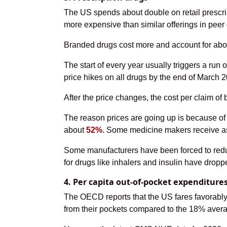
The US spends about double on retail prescrip
more expensive than similar offerings in peer
Branded drugs cost more and account for about
The start of every year usually triggers a ru
price hikes on all drugs by the end of March 
After the price changes, the cost per claim of
The reason prices are going up is because of 
about
52%
. Some medicine makers receive as l
Some manufacturers have been forced to reduce
for drugs like inhalers and insulin have drop
4. Per capita out-of-pocket expenditure
The OECD reports that the US fares favorably 
from their pockets compared to the 18% aver