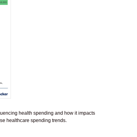
luencing health spending and how it impacts
ese healthcare spending trends.