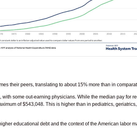
es their peers, translating to about 15% more than in comparat
 with some out-earning physicians. While the median pay for re
ximum of $543,048. This is higher than in pediatrics, geriatric
her educational debt and the context of the American labor ma