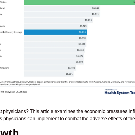
t physicians? This article examines the economic pressures inf
ies physicians can implement to combat the adverse effects of th
owth