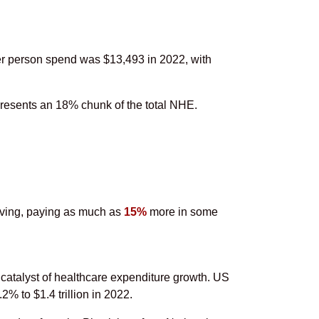
er person spend was $13,493 in 2022, with
presents an 18% chunk of the total NHE.
eiving, paying as much as
15%
more in some
 catalyst of healthcare expenditure growth. US
% to $1.4 trillion in 2022.