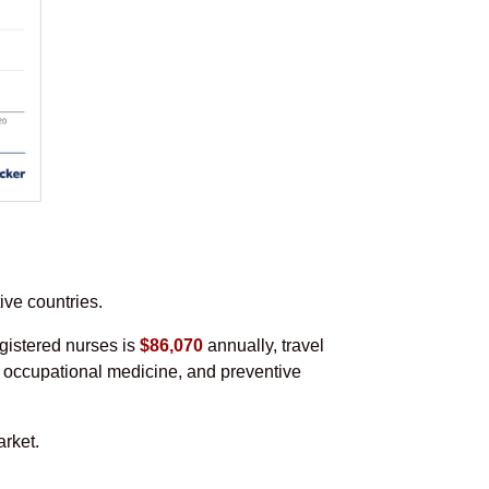
ive countries.
gistered nurses is
$86,070
annually, travel
s, occupational medicine, and preventive
rket.