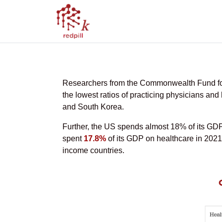
Health Spending 
Researchers from the Commonwealth Fund found
the lowest ratios of practicing physicians a
and South Korea.
Further, the US spends almost 18% of its GDP c
spent
17.8%
of its GDP on healthcare in 2021
income countries.