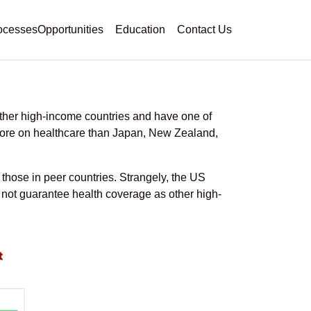
ocesses
Opportunities
Education
Contact Us
s for Physicians
ther high-income countries and have one of
 more on healthcare than Japan, New Zealand,
 those in peer countries. Strangely, the US
not guarantee health coverage as other high-