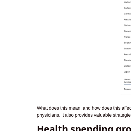
What does this mean, and how does this affec
physicians. It also provides valuable strateg
Health spending gr