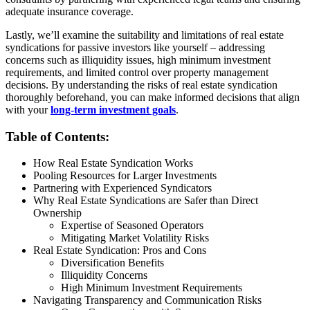
adequate insurance coverage.
Lastly, we’ll examine the suitability and limitations of real estate
syndications for passive investors like yourself – addressing
concerns such as illiquidity issues, high minimum investment
requirements, and limited control over property management
decisions. By understanding the risks of real estate syndication
thoroughly beforehand, you can make informed decisions that align
with your
long-term investment goals
.
Table of Contents:
How Real Estate Syndication Works
Pooling Resources for Larger Investments
Partnering with Experienced Syndicators
Why Real Estate Syndications are Safer than Direct
Ownership
Expertise of Seasoned Operators
Mitigating Market Volatility Risks
Real Estate Syndication: Pros and Cons
Diversification Benefits
Illiquidity Concerns
High Minimum Investment Requirements
Navigating Transparency and Communication Risks