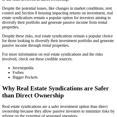
Despite the potential issues, like changes in market conditions, rent
control and Section 8 housing impacting returns on investment, real
estate syndications remain a popular option for investors aiming to
diversify their portfolio and generate passive income from rental
properties.
Despite these risks, real estate syndications remain a popular choice
for those looking to diversify their investment portfolio and generate
passive income through rental properties.
For more information on real estate syndications and the risks
involved, check out these credible sources:
Investopedia
Forbes
Bigger Pockets
Why Real Estate Syndications are Safer
than Direct Ownership
Real estate syndications are a safer investment option than direct
ownership because they allow passive investors to minimize risks by
relying on the expertise of seasoned operators.