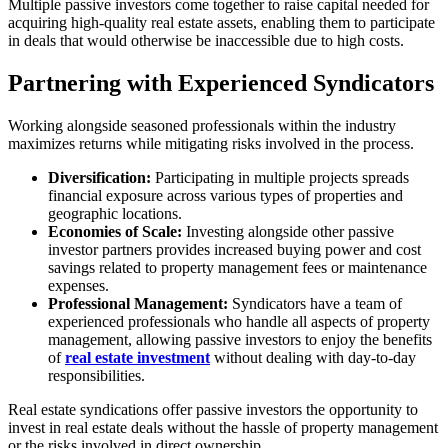
Multiple passive investors come together to raise capital needed for
acquiring high-quality real estate assets, enabling them to participate
in deals that would otherwise be inaccessible due to high costs.
Partnering with Experienced Syndicators
Working alongside seasoned professionals within the industry
maximizes returns while mitigating risks involved in the process.
Diversification:
Participating in multiple projects spreads
financial exposure across various types of properties and
geographic locations.
Economies of Scale:
Investing alongside other passive
investor partners provides increased buying power and cost
savings related to property management fees or maintenance
expenses.
Professional Management:
Syndicators have a team of
experienced professionals who handle all aspects of property
management, allowing passive investors to enjoy the benefits
of
real estate investment
without dealing with day-to-day
responsibilities.
Real estate syndications offer passive investors the opportunity to
invest in real estate deals without the hassle of property management
or the risks involved in direct ownership.