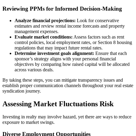
Reviewing PPMs for Informed Decision-Making
Analyze financial projections:
Look for conservative
estimates and review rental income forecasts and property
management expenses.
Evaluate market conditions:
Assess factors such as rent
control policies, local employment rates, or Section 8 housing
regulations that may impact future rental rates.
Determine investment goals alignment:
Ensure that each
sponsor’s strategy aligns with your personal financial
objectives by comparing how raised capital will be allocated
across various deals.
By taking these steps, you can mitigate transparency issues and
establish proper communication channels throughout your real estate
syndication journey.
Assessing Market Fluctuations Risk
Investing in realty may involve hazard, yet there are ways to reduce
exposure to market swings.
Diverse Employment Opportunities