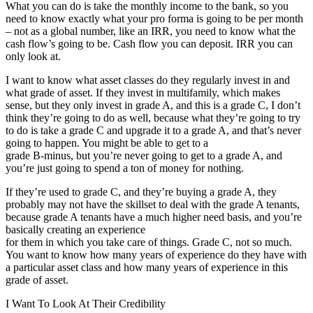
What you can do is take the monthly income to the bank, so you
need to know exactly what your pro forma is going to be per month
– not as a global number, like an IRR, you need to know what the
cash flow’s going to be. Cash flow you can deposit. IRR you can
only look at.
I want to know what asset classes do they regularly invest in and
what grade of asset. If they invest in multifamily, which makes
sense, but they only invest in grade A, and this is a grade C, I don’t
think they’re going to do as well, because what they’re going to try
to do is take a grade C and upgrade it to a grade A, and that’s never
going to happen. You might be able to get to a
grade B-minus, but you’re never going to get to a grade A, and
you’re just going to spend a ton of money for nothing.
If they’re used to grade C, and they’re buying a grade A, they
probably may not have the skillset to deal with the grade A tenants,
because grade A tenants have a much higher need basis, and you’re
basically creating an experience
for them in which you take care of things. Grade C, not so much.
You want to know how many years of experience do they have with
a particular asset class and how many years of experience in this
grade of asset.
I Want To Look At Their Credibility