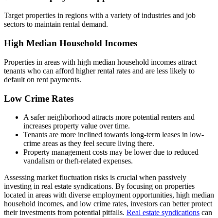
Target properties in regions with a variety of industries and job
sectors to maintain rental demand.
High Median Household Incomes
Properties in areas with high median household incomes attract
tenants who can afford higher rental rates and are less likely to
default on rent payments.
Low Crime Rates
A safer neighborhood attracts more potential renters and
increases property value over time.
Tenants are more inclined towards long-term leases in low-
crime areas as they feel secure living there.
Property management costs may be lower due to reduced
vandalism or theft-related expenses.
Assessing market fluctuation risks is crucial when passively
investing in real estate syndications. By focusing on properties
located in areas with diverse employment opportunities, high median
household incomes, and low crime rates, investors can better protect
their investments from potential pitfalls.
Real estate syndications
can