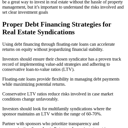
be a great way to invest in real estate without the hassle of property
management, but it’s important to understand the risks involved and
set clear investment goals
Proper Debt Financing Strategies for
Real Estate Syndications
Using debt financing through floating-rate loans can accelerate
returns on equity without jeopardizing financial stability.
Investors should ensure their chosen syndicator has a proven track
record of implementing value-add strategies and adhering to
conservative loan-to-value ratios (LTV).
Floating-rate loans provide flexibility in managing debt payments
while maximizing potential returns.
Conservative LTV ratios reduce risks involved in case market
conditions change unfavorably.
Investors should look for multifamily syndications where the
sponsor maintains an LTV within the range of 60-70%.
Partner with sponsors who prioritize transparency and