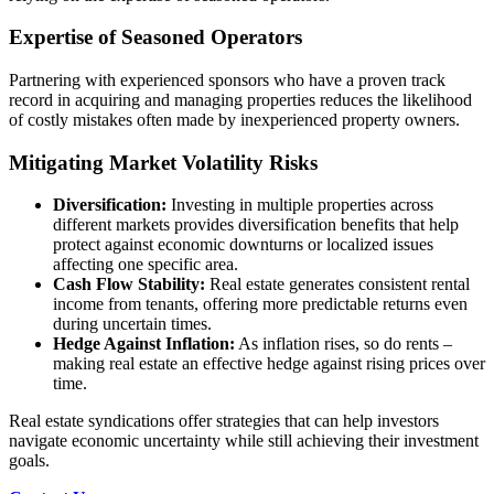
Expertise of Seasoned Operators
Partnering with experienced sponsors who have a proven track
record in acquiring and managing properties reduces the likelihood
of costly mistakes often made by inexperienced property owners.
Mitigating Market Volatility Risks
Diversification:
Investing in multiple properties across
different markets provides diversification benefits that help
protect against economic downturns or localized issues
affecting one specific area.
Cash Flow Stability:
Real estate generates consistent rental
income from tenants, offering more predictable returns even
during uncertain times.
Hedge Against Inflation:
As inflation rises, so do rents –
making real estate an effective hedge against rising prices over
time.
Real estate syndications offer strategies that can help investors
navigate economic uncertainty while still achieving their investment
goals.