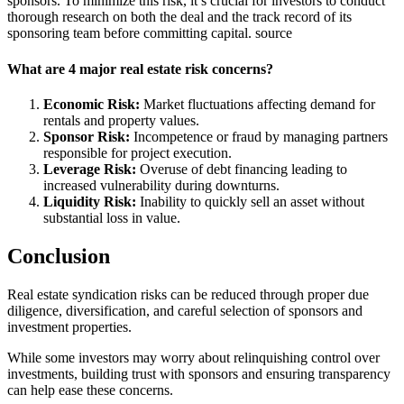
sponsors. To minimize this risk, it’s crucial for investors to conduct
thorough research on both the deal and the track record of its
sponsoring team before committing capital. source
What are 4 major real estate risk concerns?
Economic Risk:
Market fluctuations affecting demand for
rentals and property values.
Sponsor Risk:
Incompetence or fraud by managing partners
responsible for project execution.
Leverage Risk:
Overuse of debt financing leading to
increased vulnerability during downturns.
Liquidity Risk:
Inability to quickly sell an asset without
substantial loss in value.
Conclusion
Real estate syndication risks
can be reduced through proper due
diligence, diversification, and careful selection of sponsors and
investment properties.
While some investors may worry about relinquishing control over
investments, building trust with sponsors and ensuring transparency
can help ease these concerns.