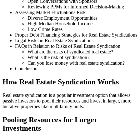
Open Conversations with Sponsors
Reviewing PPMs for Informed Decision-Making
Assessing Market Fluctuations Risk
Diverse Employment Opportunities
High Median Household Incomes
Low Crime Rates
Proper Debt Financing Strategies for Real Estate Syndications
Legal Risks in Real Estate Syndications
FAQs in Relation to Risks of Real Estate Syndication
What are the risks of syndicated real estate?
What is the risk of syndication?
Can you lose money with real estate syndication?
Conclusion
How Real Estate Syndication Works
Real estate syndication is a popular investment option that allows
passive investors to pool their resources and invest in larger, more
lucrative properties like multifamily units.
Pooling Resources for Larger
Investments