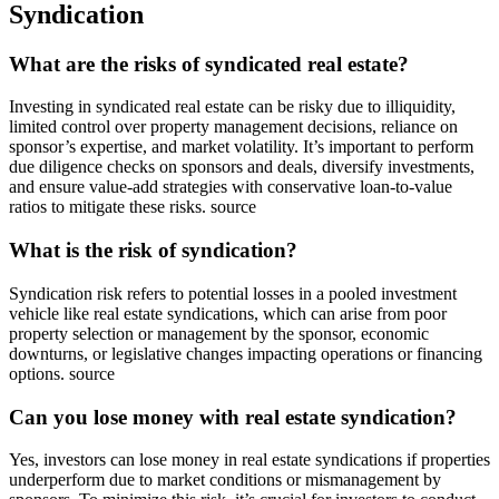
Syndication
What are the risks of syndicated real estate?
Investing in syndicated real estate can be risky due to illiquidity,
limited control over property management decisions, reliance on
sponsor’s expertise, and market volatility. It’s important to perform
due diligence checks on sponsors and deals, diversify investments,
and ensure value-add strategies with conservative loan-to-value
ratios to mitigate these risks. source
What is the risk of syndication?
Syndication risk refers to potential losses in a pooled investment
vehicle like real estate syndications, which can arise from poor
property selection or management by the sponsor, economic
downturns, or legislative changes impacting operations or financing
options. source
Can you lose money with real estate syndication?
Yes, investors can lose money in real estate syndications if properties
underperform due to market conditions or mismanagement by