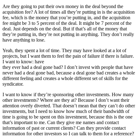
Are they going to put their own money in the deal beyond the
acquisition fee? A lot of times all they’re putting in is the acquisition
fee, which is the money that you’re putting in, and the acquisition
fee might be 3 to 5 percent of the deal. It might be 7 percent of the
deal. Just depends on the deal. But if that’s all of the money that
they’re putting in, they’re not putting in anything. They don’t really
have anything to lose.
Yeah, they spent a lot of time. They may have looked at a lot of
projects, but I want them to feel the pain of failure if there is failure.
I want to know: have
they ever had a deal gone bad? I don’t invest with people that have
never had a deal gone bad, because a deal gone bad creates a whole
different feeling and creates a whole different set of skills for the
syndicator.
I want to know if they’re sponsoring other investments. How many
other investments? Where are they at? Because I don’t want their
attention overly diverted. That doesn’t mean that they can’t do other
investments, but I need to know how much of their bandwidth of
time is going to be spent on this investment, because this is the one
that’s important to me. Can they give me names and contact
information of past or current clients? Can they provide contact
information for other investors so I can talk to them for a reference?