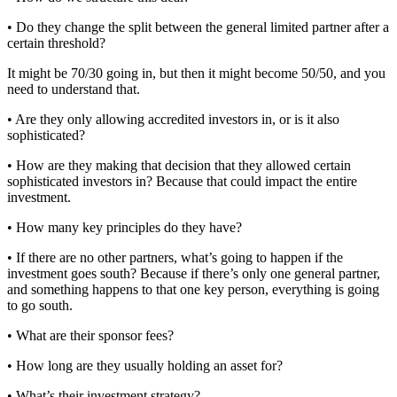
• Do they change the split between the general limited partner after a
certain threshold?
It might be 70/30 going in, but then it might become 50/50, and you
need to understand that.
• Are they only allowing accredited investors in, or is it also
sophisticated?
• How are they making that decision that they allowed certain
sophisticated investors in? Because that could impact the entire
investment.
• How many key principles do they have?
• If there are no other partners, what’s going to happen if the
investment goes south? Because if there’s only one general partner,
and something happens to that one key person, everything is going
to go south.
• What are their sponsor fees?
• How long are they usually holding an asset for?
• What’s their investment strategy?