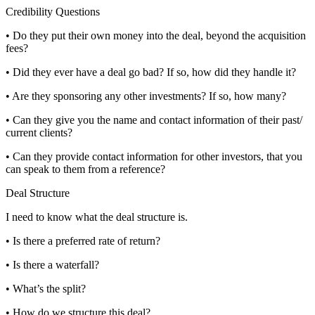
Credibility Questions
• Do they put their own money into the deal, beyond the acquisition
fees?
• Did they ever have a deal go bad? If so, how did they handle it?
• Are they sponsoring any other investments? If so, how many?
• Can they give you the name and contact information of their past/
current clients?
• Can they provide contact information for other investors, that you
can speak to them from a reference?
Deal Structure
I need to know what the deal structure is.
• Is there a preferred rate of return?
• Is there a waterfall?
• What’s the split?
• How do we structure this deal?