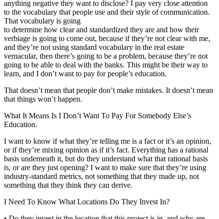
anything negative they want to disclose? I pay very close attention
to the vocabulary that people use and their style of communication.
That vocabulary is going
to determine how clear and standardized they are and how their
verbiage is going to come out, because if they’re not clear with me,
and they’re not using standard vocabulary in the real estate
vernacular, then there’s going to be a problem, because they’re not
going to be able to deal with the banks. This might be their way to
learn, and I don’t want to pay for people’s education.
That doesn’t mean that people don’t make mistakes. It doesn’t mean
that things won’t happen.
What It Means Is I Don’t Want To Pay For Somebody Else’s
Education.
I want to know if what they’re telling me is a fact or it’s an opinion,
or if they’re mixing opinion as if it’s fact. Everything has a rational
basis underneath it, but do they understand what that rational basis
is, or are they just opening? I want to make sure that they’re using
industry-standard metrics, not something that they made up, not
something that they think they can derive.
I Need To Know What Locations Do They Invest In?
• Do they invest in the location that this project is in, and why are