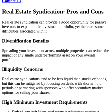
Contact Us
Real Estate Syndication: Pros and Cons
Real estate syndication can provide a good opportunity for passive
investors to expand their investment portfolio, yet there are some
difficulties associated with it.
Diversification Benefits
Spreading your investment across multiple properties can reduce the
impact of any single underperforming asset on your overall
portfolio.
Illiquidity Concerns
Real estate syndications tend to be less liquid than stocks or bonds,
but this can be mitigated by focusing on deals with shorter hold
periods or partnering with sponsors who offer secondary market
options for selling your shares.
High Minimum Investment Requirements
Raised capital:
Many real estate syndications require a