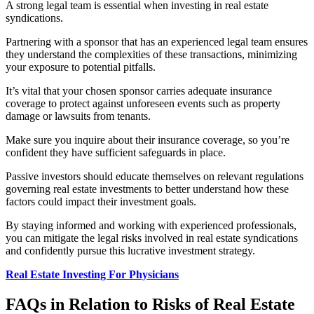
A strong legal team is essential when investing in real estate
syndications.
Partnering with a sponsor that has an experienced legal team ensures
they understand the complexities of these transactions, minimizing
your exposure to potential pitfalls.
It’s vital that your chosen sponsor carries adequate insurance
coverage to protect against unforeseen events such as property
damage or lawsuits from tenants.
Make sure you inquire about their insurance coverage, so you’re
confident they have sufficient safeguards in place.
Passive investors should educate
themselves on relevant regulations
governing real estate investments to better understand how these
factors could impact their investment goals.
By staying informed and working with experienced professionals,
you can mitigate the legal risks involved in real estate syndications
and confidently pursue this lucrative investment strategy.
Real Estate Investing For Physicians
FAQs in Relation to Risks of Real Estate