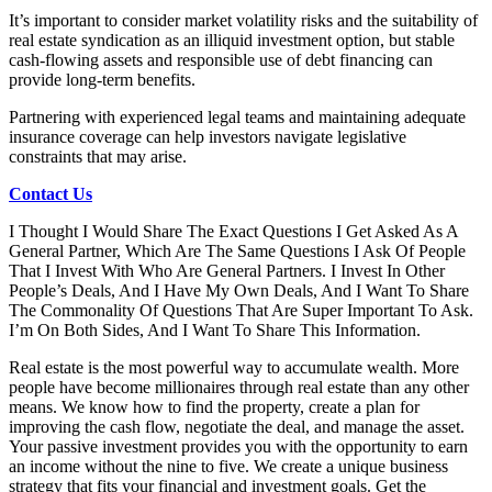
It’s important to consider market volatility risks and the suitability of
real estate syndication as an illiquid investment option, but stable
cash-flowing assets and responsible use of debt financing can
provide long-term benefits.
Partnering with experienced legal teams and maintaining adequate
insurance coverage can help investors navigate legislative
constraints that may arise.
Contact Us
I Thought I Would Share The Exact Questions I Get Asked As A
General Partner, Which Are The Same Questions I Ask Of People
That I Invest With Who Are General Partners. I Invest In Other
People’s Deals, And I Have My Own Deals, And I Want To Share
The Commonality Of Questions That Are Super Important To Ask.
I’m On Both Sides, And I Want To Share This Information.
Real estate is the most powerful way to accumulate wealth. More
people have become millionaires through real estate than any other
means. We know how to find the property, create a plan for
improving the cash flow, negotiate the deal, and manage the asset.
Your passive investment provides you with the opportunity to earn
an income without the nine to five. We create a unique business
strategy that fits your financial and investment goals. Get the