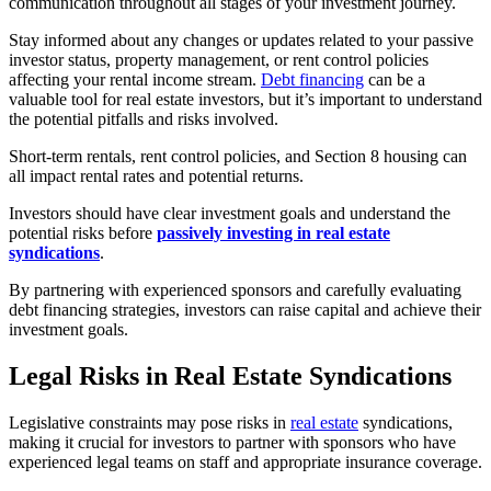
communication throughout all stages of your investment journey.
Stay informed about any changes or updates related to your passive
investor status, property management, or rent control policies
affecting your rental income stream.
Debt financing
can be a
valuable tool for real estate investors, but it’s important to understand
the potential pitfalls and risks involved.
Short-term rentals, rent control policies, and Section 8 housing can
all impact rental rates and potential returns.
Investors should have clear investment goals and understand the
potential risks before
passively investing in real estate
syndications
.
By partnering with experienced sponsors and carefully evaluating
debt financing strategies, investors can raise capital and achieve their
investment goals.
Legal Risks in Real Estate Syndications
Legislative constraints may pose risks in
real estate
syndications,
making it crucial for investors to partner with sponsors who have
experienced legal teams on staff and appropriate insurance coverage.