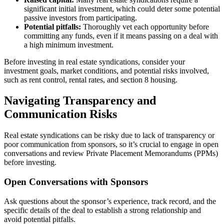
significant initial investment, which could deter some potential
passive investors from participating.
Potential pitfalls:
Thoroughly vet each opportunity before
committing any funds, even if it means passing on a deal with
a high minimum investment.
Before investing in real estate syndications, consider your
investment goals, market conditions, and potential risks involved,
such as rent control, rental rates, and section 8 housing.
Navigating Transparency and
Communication Risks
Real estate syndications can be risky due to lack of transparency or
poor communication from sponsors, so it’s crucial to engage in open
conversations and review Private Placement Memorandums (PPMs)
before investing.
Open Conversations with Sponsors
Ask questions about the sponsor’s experience, track record, and the
specific details of the deal to establish a strong relationship and
avoid potential pitfalls.