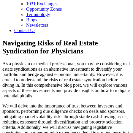
1031 Exchanges
Opportunity Zones
Terminology
Blogs
Newsletters
Contact Us
Navigating Risks of Real Estate
Syndication for Physicians
As a physician or medical professional, you may be considering real
estate syndications as an alternative investment to diversify your
portfolio and hedge against economic uncertainty. However, it is
crucial to understand the risks of real estate syndication before
diving in. In this comprehensive blog post, we will explore various
aspects of these investments and provide insights on how to mitigate
potential pitfalls.
We will delve into the importance of trust between investors and
sponsors, performing due diligence checks on deals and sponsors,
mitigating market volatility risks through stable cash-flowing assets,
reducing exposure through diversification and property selection
criteria. Additionally, we will discuss navigating legislative
constraints by partnering with experienced legal teams and ensuring