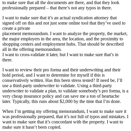
to make sure that all the documents are there, and that they look
professionally prepared – that there’s not any typos in there.
I want to make sure that it’s an actual syndication attorney that
signed off on this and not just some online tool that they’ve used to
create a private
placement memorandum. I want to analyze the property, the market,
the major employers in the area, the location, and the proximity to
shopping centers and employment hubs. That should be described
all in the offering memorandum.
I want to cross-validate it later, but I want to make sure that’s in
there.
I want to review their pro forma and their underwriting and their
hold period, and I want to determine for myself if this is
conservatively written. Has this been stress tested? If need be, I’ll
use a third-party underwriter to validate. Using a third-party
underwriter to validate a plan, to validate somebody’s pro forma, is a
very cheap insurance policy and can save me a ton of heartache
later. Typically, this runs about $2,000 by the time that I’m done.
When I’m getting my offering memorandum, I want to make sure it
was professionally prepared, that it’s not full of typos and mistakes. I
want to make sure that it’s concordant with the property. I want to
make sure it hasn’t been copied.