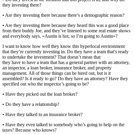
they investing there?
• Are they investing there because there’s a demographic reason?
• Are they investing there because they heard this was a good place
from their buddy Joe, and they’ve listened to some real estate shows
and everybody says, «Austin is hot, so I’m going to Austin»?
I want to know how well they know this hyperlocal environment
that they’re currently investing in. Do they have a team that’s ready
to undertake the investment? That doesn’t mean that
they have to have a team that has a general partner with an attorney,
an inspector, a loan broker, insurance broker, and property
management. All of those things can be hired out, but is it
assembled? Is it ready to go? Do they have an attorney? Have they
specified out who the inspector’s going to be?
• Have they picked out the loan broker?
• Do they have a relationship?
• Have they talked to an insurance broker?
• Have they even talked to somebody who’s going to help on the
taxes? Because who knows?