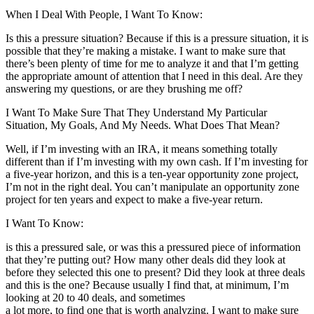
When I Deal With People, I Want To Know:
Is this a pressure situation? Because if this is a pressure situation, it is
possible that they’re making a mistake. I want to make sure that
there’s been plenty of time for me to analyze it and that I’m getting
the appropriate amount of attention that I need in this deal. Are they
answering my questions, or are they brushing me off?
I Want To Make Sure That They Understand My Particular
Situation, My Goals, And My Needs. What Does That Mean?
Well, if I’m investing with an IRA, it means something totally
different than if I’m investing with my own cash. If I’m investing for
a five-year horizon, and this is a ten-year opportunity zone project,
I’m not in the right deal. You can’t manipulate an opportunity zone
project for ten years and expect to make a five-year return.
I Want To Know:
is this a pressured sale, or was this a pressured piece of information
that they’re putting out? How many other deals did they look at
before they selected this one to present? Did they look at three deals
and this is the one? Because usually I find that, at minimum, I’m
looking at 20 to 40 deals, and sometimes
a lot more, to find one that is worth analyzing. I want to make sure