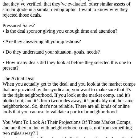
that they’ve verified, that they’ve evaluated, other similar assets of
similar grade in a similar demographic. I want to know why they
rejected those deals.
Pressured Sales?
• Is the deal sponsor giving you enough time and attention?
• Are they answering all your questions?
• Do they understand your situation, goals, needs?
• How many deals did they look at before they selected this one to
present?
The Actual Deal
When you actually get to the deal, and you look at the market comps
that are provided by the syndicator, you want to make sure that it’s
in the right neighborhood. If you look at the market comp, and it’s
plotted out, and it’s from two miles away, it’s probably not the same
neighborhood. So, that’s not reliable. There are all kinds of online
tools that you can use to validate a particular neighborhood.
You Want To Look At Their Projections Of Those Market Comps,
and are they in line with neighborhood comps, not from something
two miles away? I