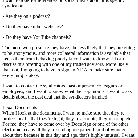
I want to look for references on social media about this specific
syndicator.
• Are they on a podcast?
• Do they have other websites?
• Do they have YouTube channels?
The more web presence they have, the less likely that they are going
to be anonymous, and more collateral information is available that
keeps them from behaving poorly later. I want to know if I can
discuss this offering with one of my trusted advisors. More likely
than not, I’m going to have to sign an NDA to make sure that
everything is okay.
I want to contact the syndicators’ past or present colleagues or
employees, and I want to know what their opinion is. I want to ask
details about the past deal that the syndicators handled.
Legal Documents
When I look at the documents, I want to make sure that they’re
professional – that they’re legal, they’re accurate, they’re complete.
For me, they have to come over by DocuSign or one of the other
electronic means. If they’re sending me paper, I kind of wonder
about that, because in this day and age, that’s highly unusual. I want