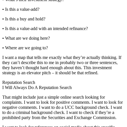
• Is this a value-add?
• Is this a buy and hold?
• Is this a value-add with an intended refinance?
• What are we doing here?
• Where are we going to?
I want a map that tells me exactly what they’re actually thinking. If
they can’t describe this to me in probably two or three sentences,
they haven’t thought hard enough about this. This investment
strategy is an elevator pitch – it should be that refined.
Reputation Search
I Will Always Do A Reputation Search
That might include just a simple online search looking for
complaints. I want to look for positive comments. I want to look for
negative comments. I want to do a UCC background check. I want
to do a criminal background check. I want to check if they’re a
prohibited party from the Securities and Exchange Commission.