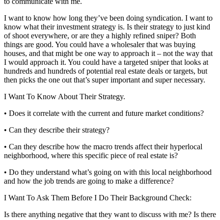
to communicate with me.
I want to know how long they’ve been doing syndication. I want to
know what their investment strategy is. Is their strategy to just kind
of shoot everywhere, or are they a highly refined sniper? Both
things are good. You could have a wholesaler that was buying
houses, and that might be one way to approach it – not the way that
I would approach it. You could have a targeted sniper that looks at
hundreds and hundreds of potential real estate deals or targets, but
then picks the one out that’s super important and super necessary.
I Want To Know About Their Strategy.
• Does it correlate with the current and future market conditions?
• Can they describe their strategy?
• Can they describe how the macro trends affect their hyperlocal
neighborhood, where this specific piece of real estate is?
• Do they understand what’s going on with this local neighborhood
and how the job trends are going to make a difference?
I Want To Ask Them Before I Do Their Background Check:
Is there anything negative that they want to discuss with me? Is there