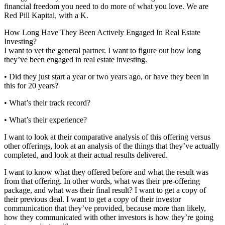
financial freedom you need to do more of what you love. We are
Red Pill Kapital, with a K.
How Long Have They Been Actively Engaged In Real Estate
Investing?
I want to vet the general partner. I want to figure out how long
they’ve been engaged in real estate investing.
• Did they just start a year or two years ago, or have they been in
this for 20 years?
• What’s their track record?
• What’s their experience?
I want to look at their comparative analysis of this offering versus
other offerings, look at an analysis of the things that they’ve actually
completed, and look at their actual results delivered.
I want to know what they offered before and what the result was
from that offering. In other words, what was their pre-offering
package, and what was their final result? I want to get a copy of
their previous deal. I want to get a copy of their investor
communication that they’ve provided, because more than likely,
how they communicated with other investors is how they’re going