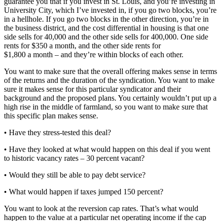
guarantee you that if you invest in St. Louis, and you’re investing in
University City, which I’ve invested in, if you go two blocks, you’re
in a hellhole. If you go two blocks in the other direction, you’re in
the business district, and the cost differential in housing is that one
side sells for 40,000 and the other side sells for 400,000. One side
rents for $350 a month, and the other side rents for
$1,800 a month – and they’re within blocks of each other.
You want to make sure that the overall offering makes sense in terms
of the returns and the duration of the syndication. You want to make
sure it makes sense for this particular syndicator and their
background and the proposed plans. You certainly wouldn’t put up a
high rise in the middle of farmland, so you want to make sure that
this specific plan makes sense.
• Have they stress-tested this deal?
• Have they looked at what would happen on this deal if you went
to historic vacancy rates – 30 percent vacant?
• Would they still be able to pay debt service?
• What would happen if taxes jumped 150 percent?
You want to look at the reversion cap rates. That’s what would
happen to the value at a particular net operating income if the cap