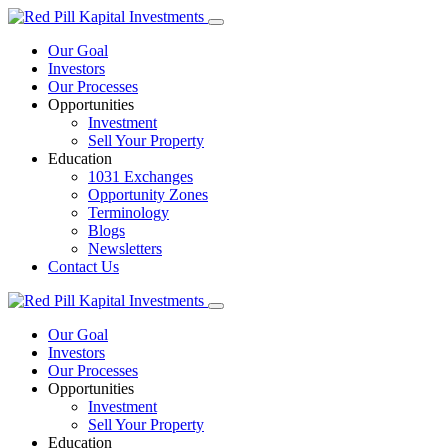
Our Goal
Investors
Our Processes
Opportunities
Investment
Sell Your Property
Education
1031 Exchanges
Opportunity Zones
Terminology
Blogs
Newsletters
Contact Us
Our Goal
Investors
Our Processes
Opportunities
Investment
Sell Your Property
Education