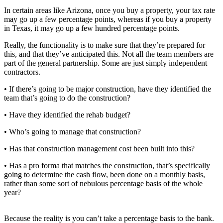
In certain areas like Arizona, once you buy a property, your tax rate
may go up a few percentage points, whereas if you buy a property
in Texas, it may go up a few hundred percentage points.
Really, the functionality is to make sure that they’re prepared for
this, and that they’ve anticipated this. Not all the team members are
part of the general partnership. Some are just simply independent
contractors.
• If there’s going to be major construction, have they identified the
team that’s going to do the construction?
• Have they identified the rehab budget?
• Who’s going to manage that construction?
• Has that construction management cost been built into this?
• Has a pro forma that matches the construction, that’s specifically
going to determine the cash flow, been done on a monthly basis,
rather than some sort of nebulous percentage basis of the whole
year?
Because the reality is you can’t take a percentage basis to the bank.