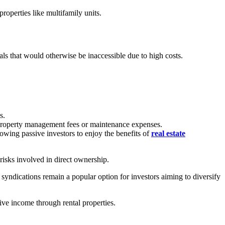
properties like multifamily units.
eals that would otherwise be inaccessible due to high costs.
s.
o property management fees or maintenance expenses.
wing passive investors to enjoy the benefits of
real estate
 risks involved in direct ownership.
e syndications remain a popular option for investors aiming to diversify
sive income through rental properties.