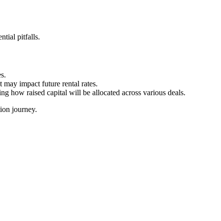
tial pitfalls.
s.
t may impact future rental rates.
ng how raised capital will be allocated across various deals.
ion journey.