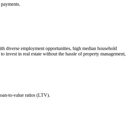
t payments.
s with diverse employment opportunities, high median household
to invest in real estate without the hassle of property management,
loan-to-value ratios (LTV).