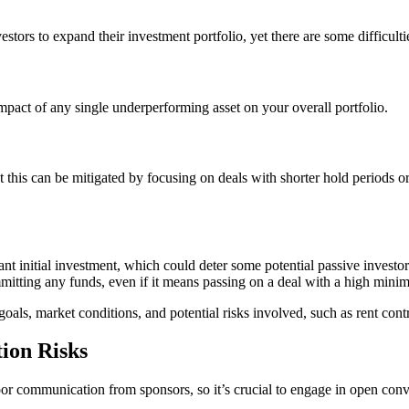
tors to expand their investment portfolio, yet there are some difficultie
mpact of any single underperforming asset on your overall portfolio.
but this can be mitigated by focusing on deals with shorter hold periods
ant initial investment, which could deter some potential passive investor
itting any funds, even if it means passing on a deal with a high mini
oals, market conditions, and potential risks involved, such as rent contr
ion Risks
r poor communication from sponsors, so it’s crucial to engage in open