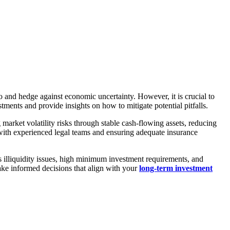
io and hedge against economic uncertainty. However, it is crucial to
stments and provide insights on how to mitigate potential pitfalls.
market volatility risks through stable cash-flowing assets, reducing
g with experienced legal teams and ensuring adequate insurance
 as illiquidity issues, high minimum investment requirements, and
ake informed decisions that align with your
long-term investment