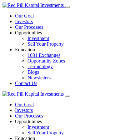
Our Goal
Investors
Our Processes
Opportunities
Investment
Sell Your Property
Education
1031 Exchanges
Opportunity Zones
Terminology
Blogs
Newsletters
Contact Us
Our Goal
Investors
Our Processes
Opportunities
Investment
Sell Your Property
Education