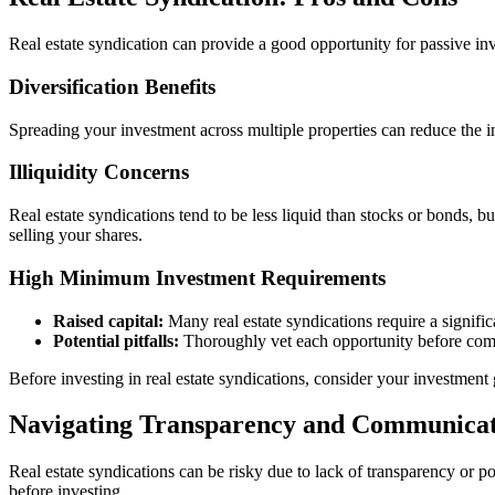
Real estate syndication can provide a good opportunity for passive inves
Diversification Benefits
Spreading your investment across multiple properties can reduce the i
Illiquidity Concerns
Real estate syndications tend to be less liquid than stocks or bonds, 
selling your shares.
High Minimum Investment Requirements
Raised capital:
Many real estate syndications require a signific
Potential pitfalls:
Thoroughly vet each opportunity before comm
Before investing in real estate syndications, consider your investment g
Navigating Transparency and Communicat
Real estate syndications can be risky due to lack of transparency o
before investing.