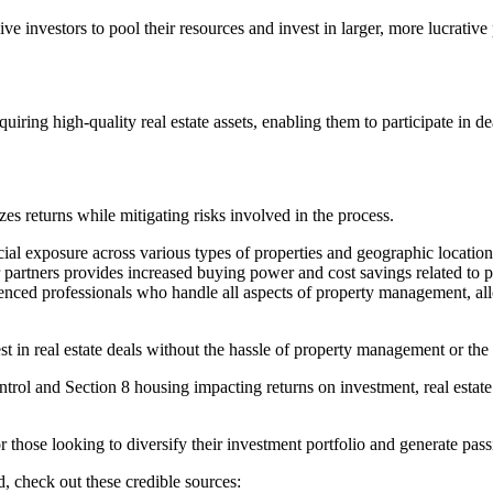
ve investors to pool their resources and invest in larger, more lucrative 
uiring high-quality real estate assets, enabling them to participate in d
s returns while mitigating risks involved in the process.
ncial exposure across various types of properties and geographic location
r partners provides increased buying power and cost savings related t
nced professionals who handle all aspects of property management, allo
est in real estate deals without the hassle of property management or the
ontrol and Section 8 housing impacting returns on investment, real estat
or those looking to diversify their investment portfolio and generate pas
d, check out these credible sources: