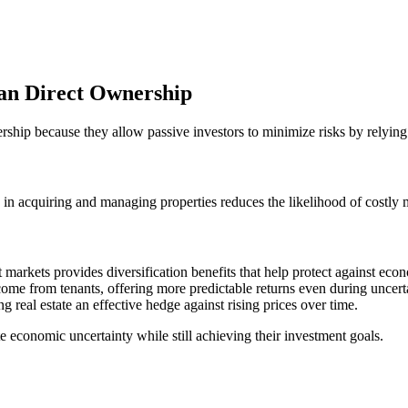
han Direct Ownership
ership because they allow passive investors to minimize risks by relying
in acquiring and managing properties reduces the likelihood of costly
t markets provides diversification benefits that help protect against eco
ncome from tenants, offering more predictable returns even during uncert
ng real estate an effective hedge against rising prices over time.
te economic uncertainty while still achieving their investment goals.