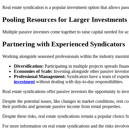
Real estate syndication is a popular investment option that allows passi
Pooling Resources for Larger Investments
Multiple passive investors come together to raise capital needed for acq
Partnering with Experienced Syndicators
Working alongside seasoned professionals within the industry maximize
Diversification:
Participating in multiple projects spreads fina
Economies of Scale:
Investing alongside other passive investo
Professional Management:
Syndicators have a team of experie
investment
without dealing with day-to-day responsibilities.
Real estate syndications offer passive investors the opportunity to inv
Despite the potential issues, like changes in market conditions, rent c
their portfolio and generate passive income from rental properties.
Despite these risks, real estate syndications remain a popular choice f
For more information on real estate syndications and the risks involve