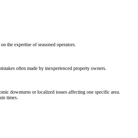
 on the expertise of seasoned operators.
 mistakes often made by inexperienced property owners.
nomic downturns or localized issues affecting one specific area.
ain times.