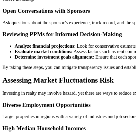
Open Conversations with Sponsors
Ask questions about the sponsor’s experience, track record, and the speci
Reviewing PPMs for Informed Decision-Making
Analyze financial projections:
Look for conservative estimate
Evaluate market conditions:
Assess factors such as rent contr
Determine investment goals alignment:
Ensure that each spons
By taking these steps, you can mitigate transparency issues and estab
Assessing Market Fluctuations Risk
Investing in realty may involve hazard, yet there are ways to reduce 
Diverse Employment Opportunities
Target properties in regions with a variety of industries and job secto
High Median Household Incomes