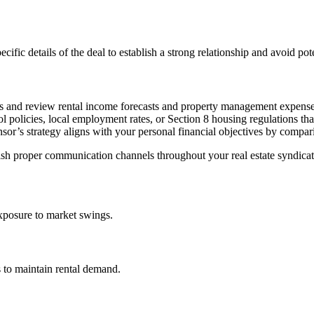
fic details of the deal to establish a strong relationship and avoid poten
s and review rental income forecasts and property management expense
ol policies, local employment rates, or Section 8 housing regulations tha
or’s strategy aligns with your personal financial objectives by compari
lish proper communication channels throughout your real estate syndicat
exposure to market swings.
rs to maintain rental demand.