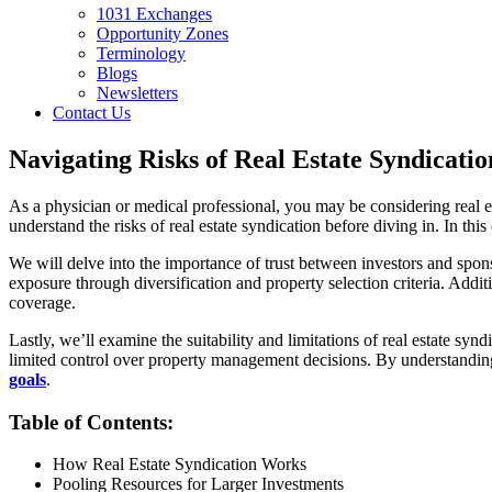
1031 Exchanges
Opportunity Zones
Terminology
Blogs
Newsletters
Contact Us
Navigating Risks of Real Estate Syndicatio
As a physician or medical professional, you may be considering real es
understand the risks of real estate syndication before diving in. In th
We will delve into the importance of trust between investors and spons
exposure through diversification and property selection criteria. Addi
coverage.
Lastly, we’ll examine the suitability and limitations of real estate sy
limited control over property management decisions. By understanding
goals
.
Table of Contents:
How Real Estate Syndication Works
Pooling Resources for Larger Investments