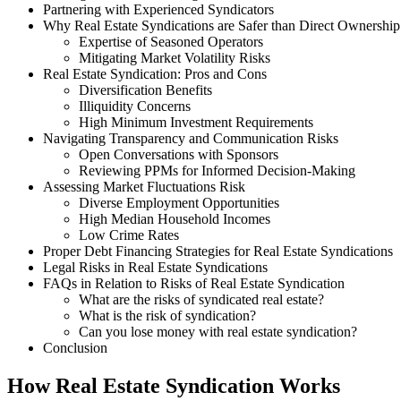
Partnering with Experienced Syndicators
Why Real Estate Syndications are Safer than Direct Ownership
Expertise of Seasoned Operators
Mitigating Market Volatility Risks
Real Estate Syndication: Pros and Cons
Diversification Benefits
Illiquidity Concerns
High Minimum Investment Requirements
Navigating Transparency and Communication Risks
Open Conversations with Sponsors
Reviewing PPMs for Informed Decision-Making
Assessing Market Fluctuations Risk
Diverse Employment Opportunities
High Median Household Incomes
Low Crime Rates
Proper Debt Financing Strategies for Real Estate Syndications
Legal Risks in Real Estate Syndications
FAQs in Relation to Risks of Real Estate Syndication
What are the risks of syndicated real estate?
What is the risk of syndication?
Can you lose money with real estate syndication?
Conclusion
How Real Estate Syndication Works