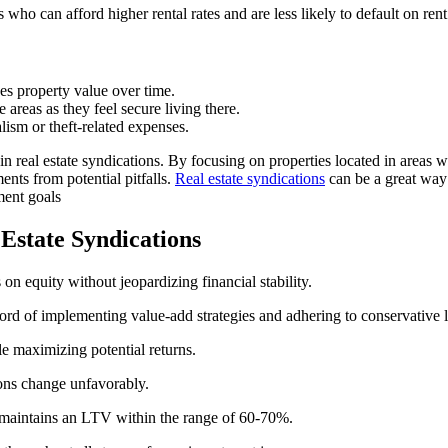
 who can afford higher rental rates and are less likely to default on ren
es property value over time.
areas as they feel secure living there.
sm or theft-related expenses.
 in real estate syndications. By focusing on properties located in area
ents from potential pitfalls.
Real estate syndications
can be a great way 
ment goals
 Estate Syndications
 on equity without jeopardizing financial stability.
cord of implementing value-add strategies and adhering to conservative 
le maximizing potential returns.
ions change unfavorably.
r maintains an LTV within the range of 60-70%.