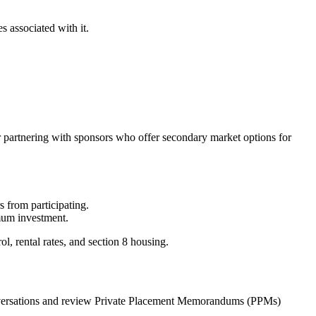
s associated with it.
 or partnering with sponsors who offer secondary market options for
s from participating.
mum investment.
ol, rental rates, and section 8 housing.
 conversations and review Private Placement Memorandums (PPMs)