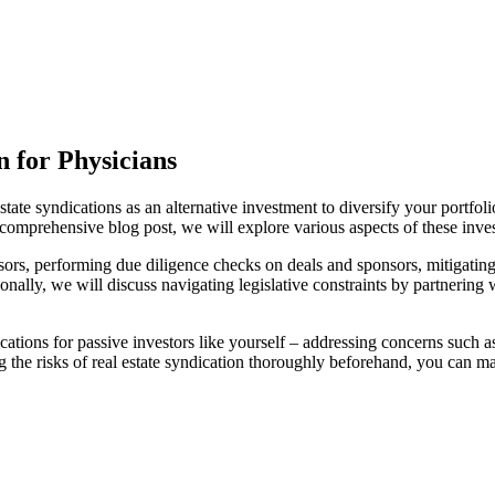
n for Physicians
tate syndications as an alternative investment to diversify your portfol
is comprehensive blog post, we will explore various aspects of these inve
ors, performing due diligence checks on deals and sponsors, mitigating 
tionally, we will discuss navigating legislative constraints by partnerin
ndications for passive investors like yourself – addressing concerns such
 the risks of real estate syndication thoroughly beforehand, you can m