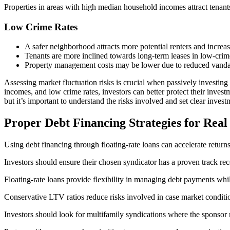
Properties in areas with high median household incomes attract tenants
Low Crime Rates
A safer neighborhood attracts more potential renters and increas
Tenants are more inclined towards long-term leases in low-crime 
Property management costs may be lower due to reduced vandali
Assessing market fluctuation risks is crucial when passively investing
incomes, and low crime rates, investors can better protect their investm
but it’s important to understand the risks involved and set clear invest
Proper Debt Financing Strategies for Real
Using debt financing through floating-rate loans can accelerate returns
Investors should ensure their chosen syndicator has a proven track re
Floating-rate loans provide flexibility in managing debt payments whi
Conservative LTV ratios reduce risks involved in case market condit
Investors should look for multifamily syndications where the sponso