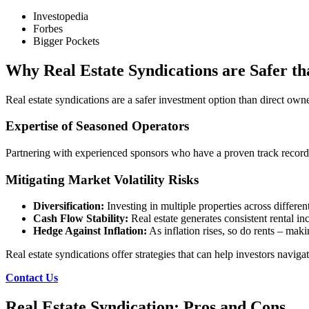
Investopedia
Forbes
Bigger Pockets
Why Real Estate Syndications are Safer t
Real estate syndications are a safer investment option than direct own
Expertise of Seasoned Operators
Partnering with experienced sponsors who have a proven track record 
Mitigating Market Volatility Risks
Diversification:
Investing in multiple properties across differen
Cash Flow Stability:
Real estate generates consistent rental i
Hedge Against Inflation:
As inflation rises, so do rents – maki
Real estate syndications offer strategies that can help investors naviga
Contact Us
Real Estate Syndication: Pros and Cons