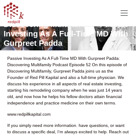
Discovering Multifamily – Passive
Investing As A Full-Time MD With
Gurpreet Padda
Passive Investing As A Full-Time MD With Gurpreet Padda:
Discovering Multifamily Podcast Episode 52
On this episode of
Discovering Multifamily, Gurpreet Padda joins us as the
Founder of Red Pill Kapital and also a full-time physician. We
discuss his experience in all aspects of real estate investing,
starting his remodeling company when he was just 14 years
old, and now how he helps his fellow doctors attain financial
independence and practice medicine on their own terms.
www.redpillkapital.com
If you simply need more information. have questions, or want
to discuss a specific deal, I’m always excited to help. Reach out