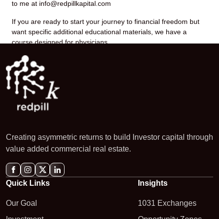
to me at info@redpillkapital.com
If you are ready to start your journey to financial freedom but
want specific additional educational materials, we have a
course designed for physicians.
Creating asymmetric returns to build Investor capital through
value added commercial real estate.
Quick Links
Insights
Our Goal
1031 Exchanges