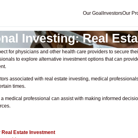
Our Goal
Investors
Our Pr
nal Investing: Real Esta
ect for physicians and other health care providers to secure their
ssionals to explore alternative investment options that can provi
nt.
tors associated with real estate investing, medical profession
ertain times.
 as a medical professional can assist with making informed deci
rces.
r Real Estate Investment