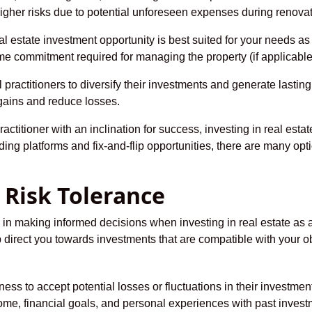
 higher risks due to potential unforeseen expenses during renova
 estate investment opportunity is best suited for your needs as
 time commitment required for managing the property (if applicable
practitioners to diversify their investments and generate lasting p
 gains and reduce losses.
actitioner with an inclination for success, investing in real est
ng platforms and fix-and-flip opportunities, there are many opti
 Risk Tolerance
ep in making informed decisions when investing in real estate as
 direct you towards investments that are compatible with your ob
ness to accept potential losses or fluctuations in their investments’
ome, financial goals, and personal experiences with past invest