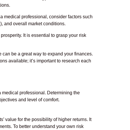
tions.
 a medical professional, consider factors such
), and overall market conditions.
rosperity. It is essential to grasp your risk
ate can be a great way to expand your finances.
ons available; it’s important to research each
 a medical professional. Determining the
jectives and level of comfort.
 value for the possibility of higher returns. It
ments. To better understand your own risk