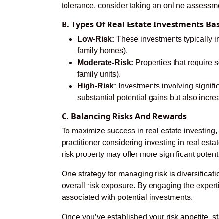
tolerance, consider taking an online assessmen
B. Types Of Real Estate Investments Ba
Low-Risk:
These investments typically in
family homes).
Moderate-Risk:
Properties that require s
family units).
High-Risk:
Investments involving signifi
substantial potential gains but also incre
C. Balancing Risks And Rewards
To maximize success in real estate investing, 
practitioner considering investing in real estat
risk property may offer more significant potent
One strategy for managing risk is diversifica
overall risk exposure. By engaging the experti
associated with potential investments.
Once you’ve established your risk appetite, st