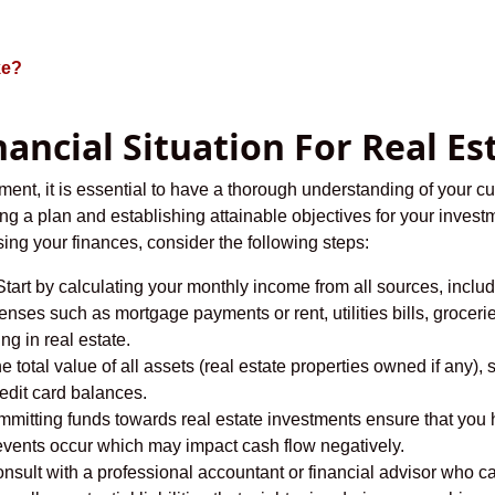
ke?
nancial Situation For Real E
ment, it is essential to have a thorough understanding of your cur
ing a plan and establishing attainable objectives for your investm
sing your finances, consider the following steps:
tart by calculating your monthly income from all sources, inclu
penses such as mortgage payments or rent, utilities bills, grocer
ng in real estate.
e total value of all assets (real estate properties owned if any)
redit card balances.
mitting funds towards real estate investments ensure that you ha
vents occur which may impact cash flow negatively.
nsult with a professional accountant or financial advisor who c