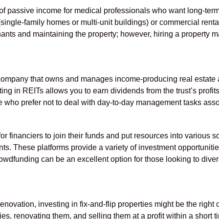
of passive income for medical professionals who want long-term
ingle-family homes or multi-unit buildings) or commercial rental 
nants and maintaining the property; however, hiring a property
company that owns and manages income-producing real estate a
sting in REITs allows you to earn dividends from the trust’s profi
ose who prefer not to deal with day-to-day management tasks asso
 financiers to join their funds and put resources into various s
. These platforms provide a variety of investment opportunitie
wdfunding can be an excellent option for those looking to diversi
enovation, investing in fix-and-flip properties might be the right
s, renovating them, and selling them at a profit within a short 