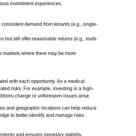
evious investment experiences.
 consistent demand from tenants (e.g., single-
ut still offer reasonable returns (e.g., multi-
ile markets where there may be more
iated with each opportunity. As a medical
ciated risks. For example, investing in a high-
onditions change or unforeseen issues arise.
rties and geographic locations can help reduce
edge to better identify and manage risks
irements and ensures monetary stability.