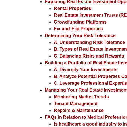
Exploring Real Estate Investment Oppo
Rental Properties
Real Estate Investment Trusts (RE
Crowdfunding Platforms
Fix-and-Flip Properties
Determining Your Risk Tolerance
A. Understanding Risk Tolerance
B. Types of Real Estate Investme
C. Balancing Risks and Rewards
Building a Portfolio of Real Estate In
A. Diversify Your Investments
B. Analyze Potential Properties Ca
C. Leverage Professional Experti
Managing Your Real Estate Investmen
Monitoring Market Trends
Tenant Management
Repairs & Maintenance
FAQs in Relation to Medical Professio
Is healthcare a good industry to i