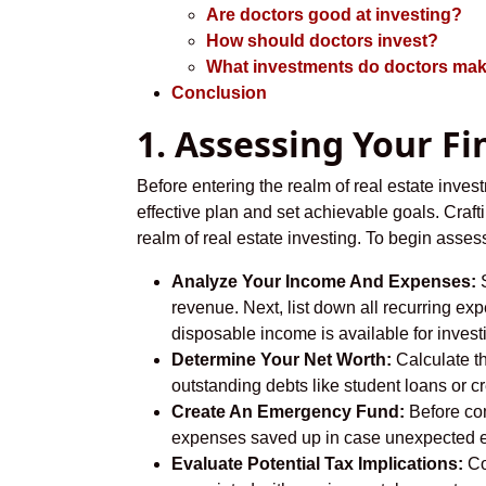
Are doctors good at investing?
How should doctors invest?
What investments do doctors ma
Conclusion
1. Assessing Your Fi
Before entering the realm of real estate invest
effective plan and set achievable goals. Craft
realm of real estate investing. To begin asses
Analyze Your Income And Expenses:
S
revenue. Next, list down all recurring ex
disposable income is available for investi
Determine Your Net Worth:
Calculate th
outstanding debts like student loans or c
Create An Emergency Fund:
Before com
expenses saved up in case unexpected e
Evaluate Potential Tax Implications:
Co