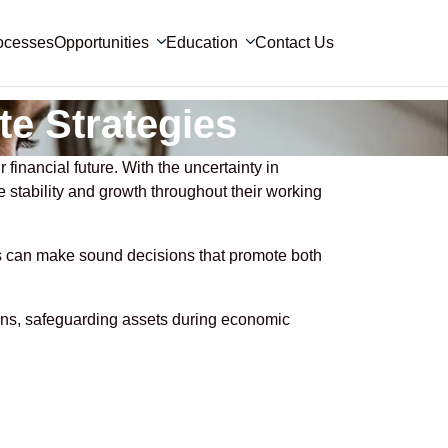
ocesses
Opportunities
Education
Contact Us
te Strategies
 financial future. With the uncertainty in
de stability and growth throughout their working
als can make sound decisions that promote both
sions, safeguarding assets during economic