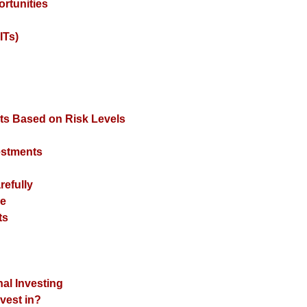
rtunities
ITs)
nts Based on Risk Levels
vestments
refully
se
ts
nal Investing
nvest in?