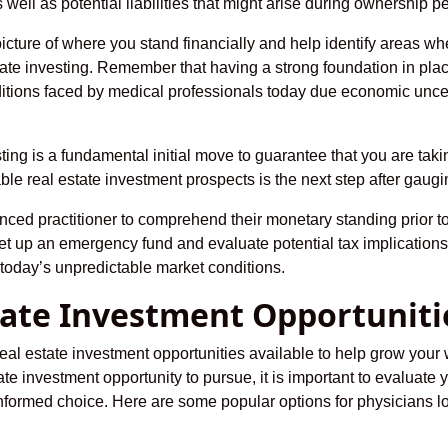
well as potential liabilities that might arise during ownership pe
picture of where you stand financially and help identify areas
tate investing. Remember that having a strong foundation in p
itions faced by medical professionals today due economic uncer
sting is a fundamental initial move to guarantee that you are ta
le real estate investment prospects is the next step after gaugin
enced practitioner to comprehend their monetary standing prior to
t up an emergency fund and evaluate potential tax implications
oday’s unpredictable market conditions.
state Investment Opportuniti
al estate investment opportunities available to help grow your w
te investment opportunity to pursue, it is important to evaluate 
ormed choice. Here are some popular options for physicians look