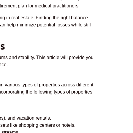
irement plan for medical practitioners.
g in real estate. Finding the right balance
an help minimize potential losses while still
ts
rns and stability. This article will provide you
nce.
in various types of properties across different
corporating the following types of properties
s), and vacation rentals.
ets like shopping centers or hotels.
 streams.