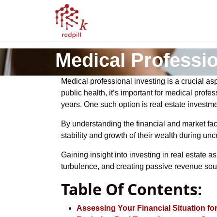
Medical Professio
Medical professional investing is a crucial asp
public health, it’s important for medical profe
years. One such option is real estate investme
By understanding the financial and market fac
stability and growth of their wealth during unc
Gaining insight into investing in real estate
turbulence, and creating passive revenue sou
Table Of Contents:
Assessing Your Financial Situation fo