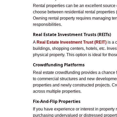
Rental properties can be an excellent source 
choose between residential rental properties (s
Owning rental property requires managing te
responsibilities.
Real Estate Investment Trusts (REITs)
A
Real Estate Investment Trust (REIT)
is a 
buildings, shopping centers, hotels, etc. Inve
physical property. This option is ideal for th
Crowdfunding Platforms
Real estate crowdfunding provides a chance for
to commercial structures and new developments
properties and newly constructed projects. Cro
across multiple properties.
Fix-And-Flip Properties
If you have experience or interest in property r
purchasing undervalued or distressed propertie