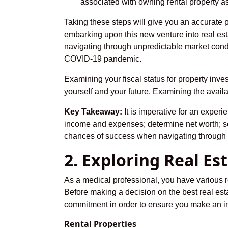
associated with owning rental property as 
Taking these steps will give you an accurate 
embarking upon this new venture into real es
navigating through unpredictable market cond
COVID-19 pandemic.
Examining your fiscal status for property inve
yourself and your future. Examining the availab
Key Takeaway:
It is imperative for an experi
income and expenses; determine net worth; se
chances of success when navigating through t
2. Exploring Real E
As a medical professional, you have various re
Before making a decision on the best real esta
commitment in order to ensure you make an inf
Rental Properties