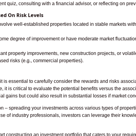
t quiz, consulting with a financial advisor, or reflecting on pr
sed On Risk Levels
volve well-established properties located in stable markets with
ome degree of improvement or have moderate market fluctuations b
cant property improvements, new construction projects, or volat
ased risks (e.g., commercial properties).
it is essential to carefully consider the rewards and risks assoc
e, it is critical to evaluate the potential benefits versus the asso
ial gains but could also result in substantial losses if market c
tion – spreading your investments across various types of prope
se of industry professionals, investors can leverage their knowl
art constructing an investment portfolio that caters to your requ