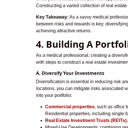
Constructing a varied collection of real estat
Key Takeaway:
As a savvy medical professiona
between risks and rewards is key; diversifying
achieving attractive returns.
4. Building A Portfo
As a medical professional, creating a diversifie
with steps to construct a real estate investment
A. Diversify Your Investments
Diversification is essential in reducing risk a
locations, you can mitigate risks associated w
into your portfolio:
Commercial properties
, such as office 
Residential properties, including single-
Real Estate Investment Trusts (REITs)
Mixed-Use Developments, combining resid