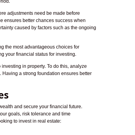
riod.
 where adjustments need be made before
lace ensures better chances success when
tainty caused by factors such as the ongoing
king the most advantageous choices for
g your financial status for investing.
 investing in property. To do this, analyze
. Having a strong foundation ensures better
es
ealth and secure your financial future.
your goals, risk tolerance and time
ing to invest in real estate: