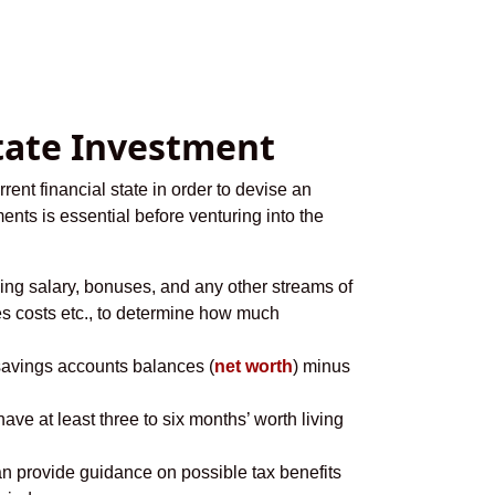
state Investment
rent financial state in order to devise an
ents is essential before venturing into the
ding salary, bonuses, and any other streams of
ies costs etc., to determine how much
, savings accounts balances (
net worth
) minus
ve at least three to six months’ worth living
an provide guidance on possible tax benefits