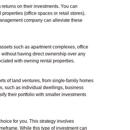
 returns on their investments. You can
properties (office spaces or retail stores).
 management company can alleviate these
ssets such as apartment complexes, office
ts without having direct ownership over any
ciated with owning rental properties.
orts of land ventures, from single-family homes
s, such as individual dwellings, business
fy their portfolio with smaller investments
 choice for you. This strategy involves
timeframe. While this type of investment can