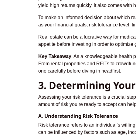
yield high returns quickly, it also comes with
To make an informed decision about which real
as your financial goals, risk tolerance level,
Real estate can be a lucrative way for medical 
appetite before investing in order to optimize
Key Takeaway
: As a knowledgeable health pr
From rental properties and REITs to crowdfundi
one carefully before diving in headfirst.
3. Determining Your
Assessing your risk tolerance is a crucial st
amount of risk you’re ready to accept can help
A. Understanding Risk Tolerance
Risk tolerance refers to an individual’s willing
can be influenced by factors such as age, inc