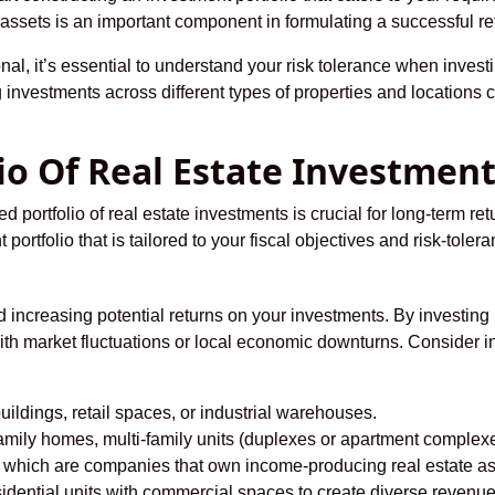
e assets is an important component in formulating a successful ret
l, it’s essential to understand your risk tolerance when investin
 investments across different types of properties and locations c
lio Of Real Estate Investmen
d portfolio of real estate investments is crucial for long-term retu
 portfolio that is tailored to your fiscal objectives and risk-tolera
nd increasing potential returns on your investments. By investing 
ith market fluctuations or local economic downturns. Consider in
buildings, retail spaces, or industrial warehouses.
family homes, multi-family units (duplexes or apartment complexe
, which are companies that own income-producing real estate ass
ential units with commercial spaces to create diverse revenue