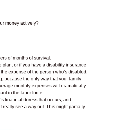
our money actively?
rs of months of survival.
 plan, or if you have a disability insurance
 the expense of the person who’s disabled.
ing, because the only way that your family
 average monthly expenses will dramatically
nt in the labor force.
’s financial duress that occurs, and
 really see a way out. This might partially