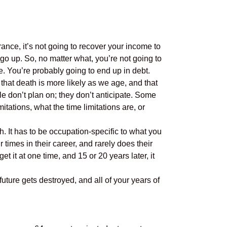
rance, it’s not going to recover your income to
 go up. So, no matter what, you’re not going to
. You’re probably going to end up in debt.
t that death is more likely as we age, and that
ple don’t plan on; they don’t anticipate. Some
tations, what the time limitations are, or
. It has to be occupation-specific to what you
 times in their career, and rarely does their
et it at one time, and 15 or 20 years later, it
uture gets destroyed, and all of your years of