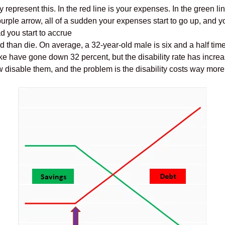
ly represent this. In the red line is your expenses. In the green l
urple arrow, all of a sudden your expenses start to go up, and yo
d you start to accrue
d than die. On average, a 32-year-old male is six and a half tim
ke have gone down 32 percent, but the disability rate has incre
w disable them, and the problem is the disability costs way more