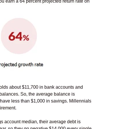
ou earn a 64 percent projected return rate on
holds about $11,700 in bank accounts and
 balances. So, the average balance is
have less than $1,000 in savings. Millennials
irement.
s account median, their average debt is
ear, so they go negative $14,000 every single