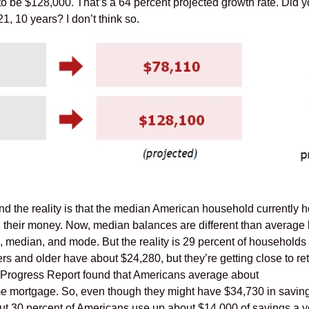
to be $128,000. That’s a 64 percent projected growth rate. Did y
, 10 years? I don’t think so.
d the reality is that the median American household currently 
l their money. Now, median balances are different than average
 median, and mode. But the reality is 29 percent of households 
 and older have about $24,280, but they’re getting close to ret
Progress Report found that Americans average about
me mortgage. So, even though they might have $34,730 in saving
out 30 percent of Americans use up about $14,000 of savings a y