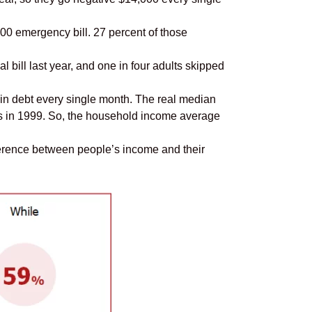
00 emergency bill. 27 percent of those
l bill last year, and one in four adults skipped
g in debt every single month. The real median
as in 1999. So, the household income average
ference between people’s income and their