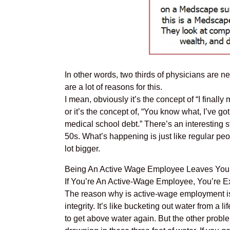
In other words, two thirds of physicians are net
are a lot of reasons for this.
I mean, obviously it’s the concept of “I final
or it’s the concept of, “You know what, I’ve go
medical school debt.” There’s an interesting s
50s. What’s happening is just like regular pe
lot bigger.
Being An Active Wage Employee Leaves Yo
If You’re An Active-Wage Employee, You’re 
The reason why is active-wage employment is t
integrity. It’s like bucketing out water from a 
to get above water again. But the other problem