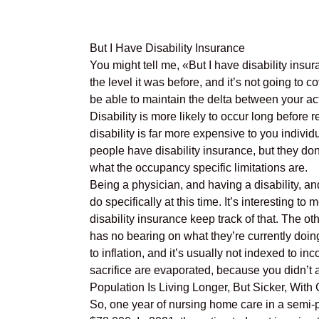
But I Have Disability Insurance
You might tell me, «But I have disability insur
the level it was before, and it’s not going to
be able to maintain the delta between your ac
Disability is more likely to occur long before 
disability is far more expensive to you individ
people have disability insurance, but they don
what the occupancy specific limitations are.
Being a physician, and having a disability, an
do specifically at this time. It’s interesting t
disability insurance keep track of that. The oth
has no bearing on what they’re currently doing
to inflation, and it’s usually not indexed to 
sacrifice are evaporated, because you didn’t an
Population Is Living Longer, But Sicker, With
So, one year of nursing home care in a semi-