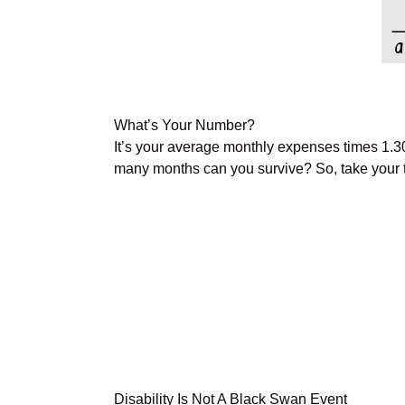
What’s Your Number?
It’s your average monthly expenses times 1.
many months can you survive? So, take your tot
Disability Is Not A Black Swan Event