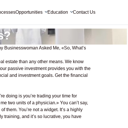
ocesses
Opportunities
Education
Contact Us
s?
lthy Businesswoman Asked Me, «So, What’s
eal estate than any other means. We know
 Your passive investment provides you with the
ncial and investment goals. Get the financial
e doing is you’re trading your time for
 me two units of a physician.» You can’t say,
of them. You’re not a widget. It’s a highly
y training, and it’s so lucrative, you have