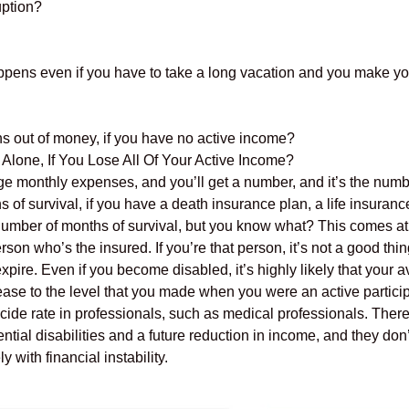
uption?
ppens even if you have to take a long vacation and you make y
ns out of money, if you have no active income?
one, If You Lose All Of Your Active Income?
ge monthly expenses, and you’ll get a number, and it’s the numbe
of survival, if you have a death insurance plan, a life insurance
umber of months of survival, but you know what? This comes at
rson who’s the insured. If you’re that person, it’s not a good th
expire. Even if you become disabled, it’s highly likely that your
ease to the level that you made when you were an active participa
cide rate in professionals, such as medical professionals. There
al disabilities and a future reduction in income, and they don’t
 with financial instability.