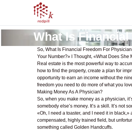
What Is Financia
So, What Is Financial Freedom For Physicia
Your Number?» I Thought, «What Does She Me
Real estate is the most powerful way to acc
how to find the property, create a plan for i
opportunity to earn an income without the nine
freedom you need to do more of what you love
Making Money As A Physician?
So, when you make money as a physician, it’s 
somebody else’s money. It’s a skill. It’s not 
«Oh, I need a toaster, and I need it in black,
compensated, highly trained field, but unfortun
something called Golden Handcuffs.