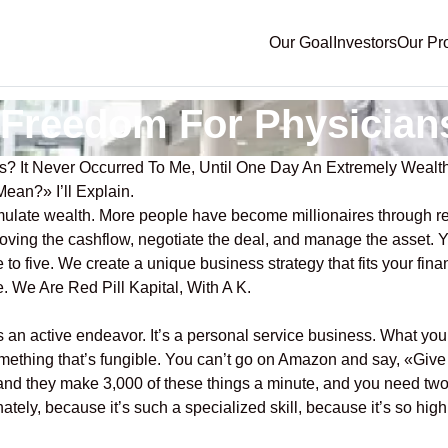
Our Goal
Investors
Our Pr
l Freedom For Physician
ns? It Never Occurred To Me, Until One Day An Extremely Wea
an?» I’ll Explain.
umulate wealth. More people have become millionaires through r
mproving the cashflow, negotiate the deal, and manage the asset.
 to five. We create a unique business strategy that fits your fina
. We Are Red Pill Kapital, With A K.
an active endeavor. It’s a personal service business. What you’r
something that’s fungible. You can’t go on Amazon and say, «Give
» and they make 3,000 of these things a minute, and you need two 
ately, because it’s such a specialized skill, because it’s so highl