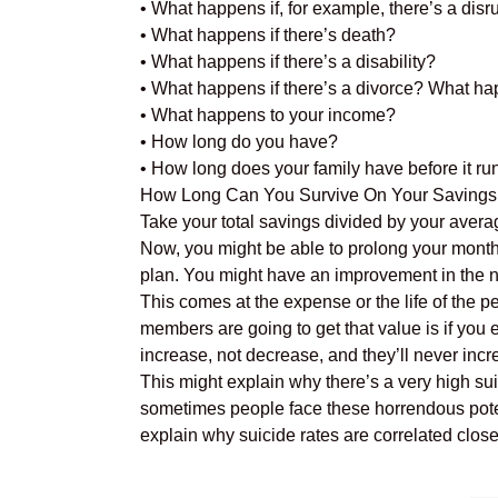
• What happens if, for example, there’s a disr
• What happens if there’s death?
• What happens if there’s a disability?
• What happens if there’s a divorce? What ha
• What happens to your income?
• How long do you have?
• How long does your family have before it ru
How Long Can You Survive On Your Savings Al
Take your total savings divided by your avera
Now, you might be able to prolong your months 
plan. You might have an improvement in the n
This comes at the expense or the life of the pe
members are going to get that value is if you 
increase, not decrease, and they’ll never incr
This might explain why there’s a very high sui
sometimes people face these horrendous potenti
explain why suicide rates are correlated closely