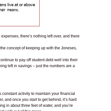
r expenses, there’s nothing left over, and there
’s the concept of keeping up with the Joneses,
ntinue to pay off student debt well into their
ing left in savings – just the numbers are a
onstant activity to maintain your financial
er, and once you start to get behind, it’s hard
ing in about three feet of water, and you’re