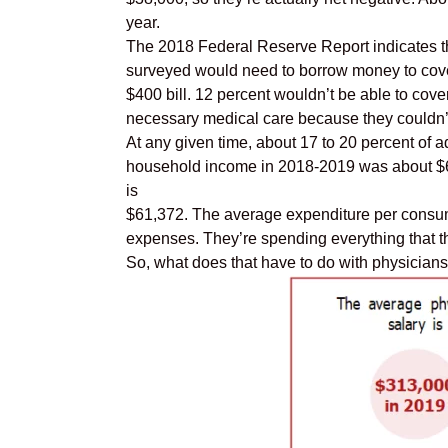
year.
The 2018 Federal Reserve Report indicates th
surveyed would need to borrow money to cov
$400 bill. 12 percent wouldn’t be able to cover
necessary medical care because they couldn’t a
At any given time, about 17 to 20 percent of a
household income in 2018-2019 was about $61,
is
$61,372. The average expenditure per consume
expenses. They’re spending everything that t
So, what does that have to do with physicia