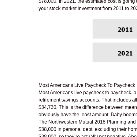
$78,000. In 2021, the estimated cost is going 
your stock market investment from 2011 to 2021
Most Americans Live Paycheck To Paycheck
Most Americans live paycheck to paycheck, an
retirement savings accounts. That includes al
$34,730. This is the difference between mean,
obviously have the least amount. Baby boomers
The Northwestern Mutual 2018 Planning and 
$38,000 in personal debt, excluding their ho
$38,000, so they’re actually net negative. Ab