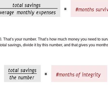
30. That’s your number. That’s how much money you need to su
al savings, divide it by this number, and that gives you months o