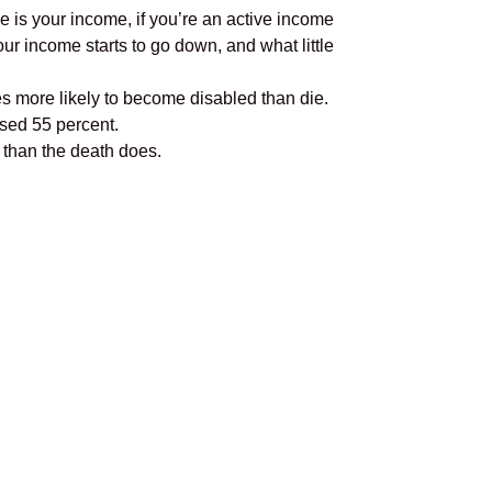
ine is your income, if you’re an active income
ur income starts to go down, and what little
es more likely to become disabled than die.
ased 55 percent.
 than the death does.