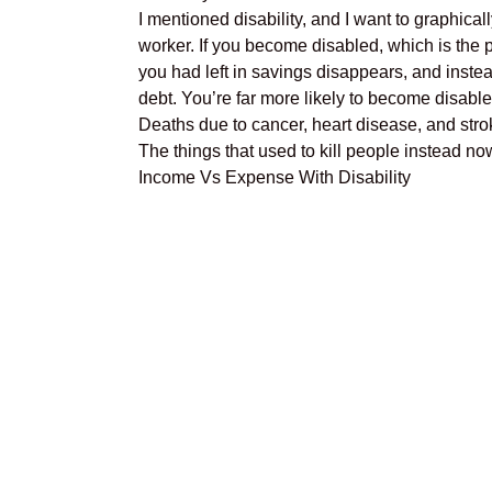
I mentioned disability, and I want to graphical
worker. If you become disabled, which is the p
you had left in savings disappears, and instea
debt. You’re far more likely to become disable
Deaths due to cancer, heart disease, and stro
The things that used to kill people instead no
Income Vs Expense With Disability