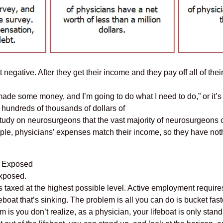
 negative. After they get their income and they pay off all of thei
ly made some money, and I’m going to do what I need to do,” or it
t hundreds of thousands of dollars of
tudy on neurosurgeons that the vast majority of neurosurgeons co
ople, physicians’ expenses match their income, so they have noth
u Exposed
Exposed.
axed at the highest possible level. Active employment requires c
lifeboat that’s sinking. The problem is all you can do is bucket fast
 is you don’t realize, as a physician, your lifeboat is only stand