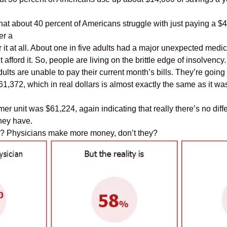
at about 40 percent of Americans struggle with just paying a $4
er a
 it at all. About one in five adults had a major unexpected medica
fford it. So, people are living on the brittle edge of insolvency.
dults are unable to pay their current month’s bills. They’re goin
372, which in real dollars is almost exactly the same as it w
r unit was $61,224, again indicating that really there’s no dif
hey have.
ns? Physicians make more money, don’t they?