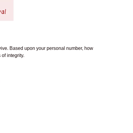
rvive. Based upon your personal number, how
f integrity.