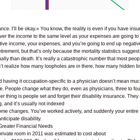
ance. I’ll be okay.» You know, the reality is even if you have insu
 cover the income to the same level as your expenses are going to
tive income, your expenses, and you’re going to end up negative
retirement, but that’s only because the mortality statistics sugges
ually than death. It’s really a catastrophic number that most peo
’t realize how many loopholes are in there, how many hidden limi
d having it occupation-specific to a physician doesn’t mean much
o me. People change what they do, even as physicians, three to four
er thing is people set and forget their disability insurance. They g
, and it’s usually not indexed
income changes. You’ve worked actively, and suddenly your entire f
ticipate disability.
 Greater Financial Needs
private room in 2011 was estimated to cost about