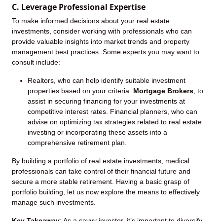
C. Leverage Professional Expertise
To make informed decisions about your real estate
investments, consider working with professionals who can
provide valuable insights into market trends and property
management best practices. Some experts you may want to
consult include:
Realtors, who can help identify suitable investment
properties based on your criteria.
Mortgage Brokers
, to
assist in securing financing for your investments at
competitive interest rates. Financial planners, who can
advise on optimizing tax strategies related to real estate
investing or incorporating these assets into a
comprehensive retirement plan.
By building a portfolio of real estate investments, medical
professionals can take control of their financial future and
secure a more stable retirement. Having a basic grasp of
portfolio building, let us now explore the means to effectively
manage such investments.
Key Takeaway
: As a savvy investor, it’s important to diversify