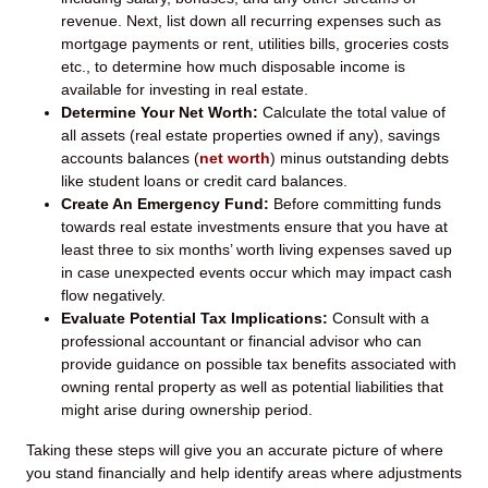
revenue. Next, list down all recurring expenses such as
mortgage payments or rent, utilities bills, groceries costs
etc., to determine how much disposable income is
available for investing in real estate.
Determine Your Net Worth:
Calculate the total value of
all assets (real estate properties owned if any), savings
accounts balances (
net worth
) minus outstanding debts
like student loans or credit card balances.
Create An Emergency Fund:
Before committing funds
towards real estate investments ensure that you have at
least three to six months’ worth living expenses saved up
in case unexpected events occur which may impact cash
flow negatively.
Evaluate Potential Tax Implications:
Consult with a
professional accountant or financial advisor who can
provide guidance on possible tax benefits associated with
owning rental property as well as potential liabilities that
might arise during ownership period.
Taking these steps will give you an accurate picture of where
you stand financially and help identify areas where adjustments