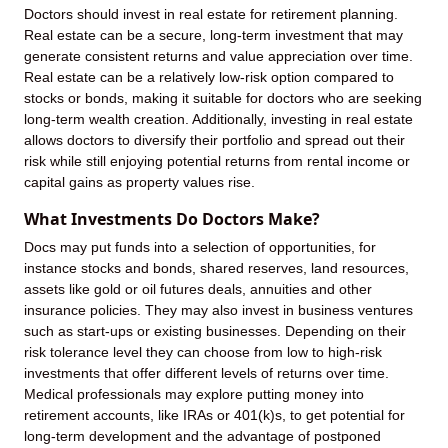
Doctors should invest in real estate for retirement planning.
Real estate can be a secure, long-term investment that may
generate consistent returns and value appreciation over time.
Real estate can be a relatively low-risk option compared to
stocks or bonds, making it suitable for doctors who are seeking
long-term wealth creation. Additionally, investing in real estate
allows doctors to diversify their portfolio and spread out their
risk while still enjoying potential returns from rental income or
capital gains as property values rise.
What Investments Do Doctors Make?
Docs may put funds into a selection of opportunities, for
instance stocks and bonds, shared reserves, land resources,
assets like gold or oil futures deals, annuities and other
insurance policies. They may also invest in business ventures
such as start-ups or existing businesses. Depending on their
risk tolerance level they can choose from low to high-risk
investments that offer different levels of returns over time.
Medical professionals may explore putting money into
retirement accounts, like IRAs or 401(k)s, to get potential for
long-term development and the advantage of postponed