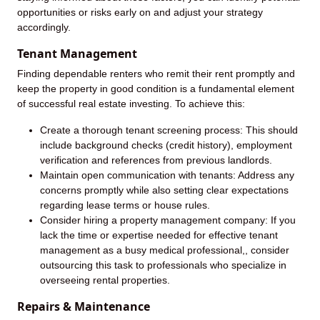
opportunities or risks early on and adjust your strategy
accordingly.
Tenant Management
Finding dependable renters who remit their rent promptly and
keep the property in good condition is a fundamental element
of successful real estate investing. To achieve this:
Create a thorough tenant screening process: This should
include background checks (credit history), employment
verification and references from previous landlords.
Maintain open communication with tenants: Address any
concerns promptly while also setting clear expectations
regarding lease terms or house rules.
Consider hiring a property management company: If you
lack the time or expertise needed for effective tenant
management as a busy medical professional,, consider
outsourcing this task to professionals who specialize in
overseeing rental properties.
Repairs & Maintenance