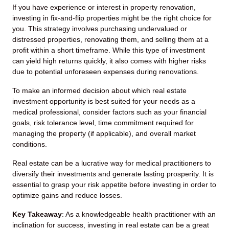
If you have experience or interest in property renovation,
investing in fix-and-flip properties might be the right choice for
you. This strategy involves purchasing undervalued or
distressed properties, renovating them, and selling them at a
profit within a short timeframe. While this type of investment
can yield high returns quickly, it also comes with higher risks
due to potential unforeseen expenses during renovations.
To make an informed decision about which real estate
investment opportunity is best suited for your needs as a
medical professional, consider factors such as your financial
goals, risk tolerance level, time commitment required for
managing the property (if applicable), and overall market
conditions.
Real estate can be a lucrative way for medical practitioners to
diversify their investments and generate lasting prosperity. It is
essential to grasp your risk appetite before investing in order to
optimize gains and reduce losses.
Key Takeaway
: As a knowledgeable health practitioner with an
inclination for success, investing in real estate can be a great