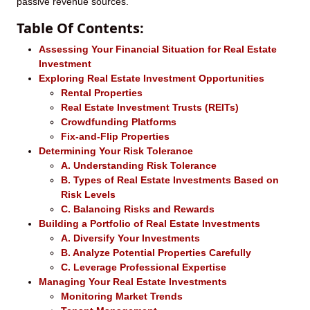
passive revenue sources.
Table Of Contents:
Assessing Your Financial Situation for Real Estate
Investment
Exploring Real Estate Investment Opportunities
Rental Properties
Real Estate Investment Trusts (REITs)
Crowdfunding Platforms
Fix-and-Flip Properties
Determining Your Risk Tolerance
A. Understanding Risk Tolerance
B. Types of Real Estate Investments Based on
Risk Levels
C. Balancing Risks and Rewards
Building a Portfolio of Real Estate Investments
A. Diversify Your Investments
B. Analyze Potential Properties Carefully
C. Leverage Professional Expertise
Managing Your Real Estate Investments
Monitoring Market Trends