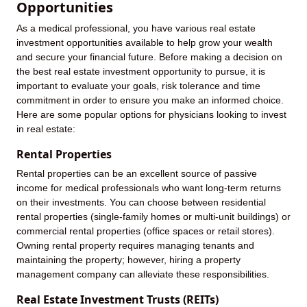
Opportunities
As a medical professional, you have various real estate
investment opportunities available to help grow your wealth
and secure your financial future. Before making a decision on
the best real estate investment opportunity to pursue, it is
important to evaluate your goals, risk tolerance and time
commitment in order to ensure you make an informed choice.
Here are some popular options for physicians looking to invest
in real estate:
Rental Properties
Rental properties can be an excellent source of passive
income for medical professionals who want long-term returns
on their investments. You can choose between residential
rental properties (single-family homes or multi-unit buildings) or
commercial rental properties (office spaces or retail stores).
Owning rental property requires managing tenants and
maintaining the property; however, hiring a property
management company can alleviate these responsibilities.
Real Estate Investment Trusts (REITs)