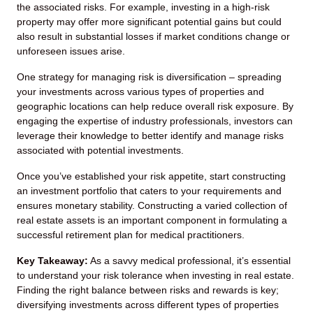
the associated risks. For example, investing in a high-risk
property may offer more significant potential gains but could
also result in substantial losses if market conditions change or
unforeseen issues arise.
One strategy for managing risk is diversification – spreading
your investments across various types of properties and
geographic locations can help reduce overall risk exposure. By
engaging the expertise of industry professionals, investors can
leverage their knowledge to better identify and manage risks
associated with potential investments.
Once you’ve established your risk appetite, start constructing
an investment portfolio that caters to your requirements and
ensures monetary stability. Constructing a varied collection of
real estate assets is an important component in formulating a
successful retirement plan for medical practitioners.
Key Takeaway:
As a savvy medical professional, it’s essential
to understand your risk tolerance when investing in real estate.
Finding the right balance between risks and rewards is key;
diversifying investments across different types of properties