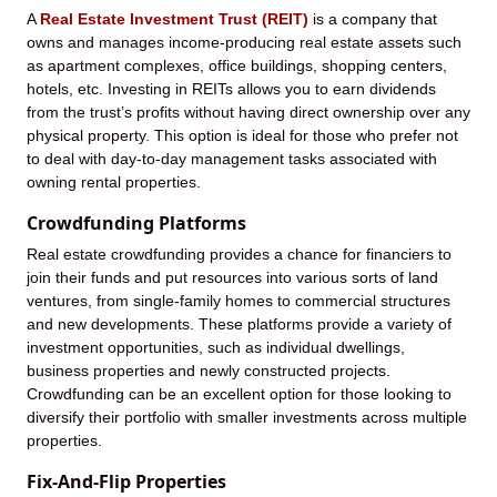
A
Real Estate Investment Trust (REIT)
is a company that
owns and manages income-producing real estate assets such
as apartment complexes, office buildings, shopping centers,
hotels, etc. Investing in REITs allows you to earn dividends
from the trust’s profits without having direct ownership over any
physical property. This option is ideal for those who prefer not
to deal with day-to-day management tasks associated with
owning rental properties.
Crowdfunding Platforms
Real estate crowdfunding provides a chance for financiers to
join their funds and put resources into various sorts of land
ventures, from single-family homes to commercial structures
and new developments. These platforms provide a variety of
investment opportunities, such as individual dwellings,
business properties and newly constructed projects.
Crowdfunding can be an excellent option for those looking to
diversify their portfolio with smaller investments across multiple
properties.
Fix-And-Flip Properties