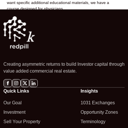
want specific additional educational materials, we have a
course designed for physicians.
Creating asymmetric returns to build Investor capital through
value added commercial real estate.
Quick Links
Insights
Our Goal
1031 Exchanges
Investment
Opportunity Zones
Sell Your Property
Terminology