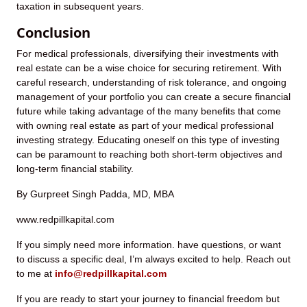
taxation in subsequent years.
Conclusion
For medical professionals, diversifying their investments with
real estate can be a wise choice for securing retirement. With
careful research, understanding of risk tolerance, and ongoing
management of your portfolio you can create a secure financial
future while taking advantage of the many benefits that come
with owning real estate as part of your medical professional
investing strategy. Educating oneself on this type of investing
can be paramount to reaching both short-term objectives and
long-term financial stability.
By Gurpreet Singh Padda, MD, MBA
www.redpillkapital.com
If you simply need more information. have questions, or want
to discuss a specific deal, I’m always excited to help. Reach out
to me at
info@redpillkapital.com
If you are ready to start your journey to financial freedom but