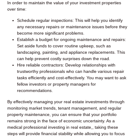
In order to maintain the value of your investment properties
over time:
Schedule regular inspections: This will help you identify
any necessary repairs or maintenance issues before they
become more significant problems.
Establish a budget for ongoing maintenance and repairs:
Set aside funds to cover routine upkeep, such as
landscaping, painting, and appliance replacements. This
can help prevent costly surprises down the road.
Hire reliable contractors: Develop relationships with
trustworthy professionals who can handle various repair
tasks efficiently and cost-effectively. You may want to ask
fellow investors or property managers for
recommendations.
By effectively managing your real estate investments through
monitoring market trends, tenant management, and regular
property maintenance, you can ensure that your portfolio
remains strong in the face of economic uncertainty. As a
medical professional investing in real estate,, taking these
steps will provide financial stability while allowing you to focus