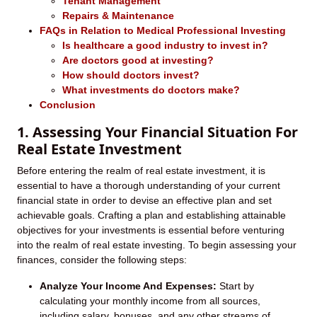
Tenant Management
Repairs & Maintenance
FAQs in Relation to Medical Professional Investing
Is healthcare a good industry to invest in?
Are doctors good at investing?
How should doctors invest?
What investments do doctors make?
Conclusion
1. Assessing Your Financial Situation For
Real Estate Investment
Before entering the realm of real estate investment, it is
essential to have a thorough understanding of your current
financial state in order to devise an effective plan and set
achievable goals. Crafting a plan and establishing attainable
objectives for your investments is essential before venturing
into the realm of real estate investing. To begin assessing your
finances, consider the following steps:
Analyze Your Income And Expenses:
Start by
calculating your monthly income from all sources,
including salary, bonuses, and any other streams of