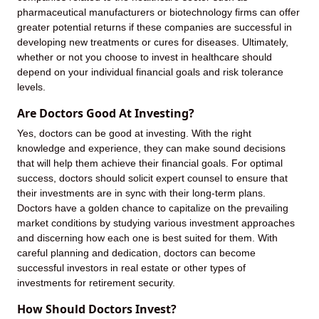
pharmaceutical manufacturers or biotechnology firms can offer
greater potential returns if these companies are successful in
developing new treatments or cures for diseases. Ultimately,
whether or not you choose to invest in healthcare should
depend on your individual financial goals and risk tolerance
levels.
Are Doctors Good At Investing?
Yes, doctors can be good at investing. With the right
knowledge and experience, they can make sound decisions
that will help them achieve their financial goals. For optimal
success, doctors should solicit expert counsel to ensure that
their investments are in sync with their long-term plans.
Doctors have a golden chance to capitalize on the prevailing
market conditions by studying various investment approaches
and discerning how each one is best suited for them. With
careful planning and dedication, doctors can become
successful investors in real estate or other types of
investments for retirement security.
How Should Doctors Invest?