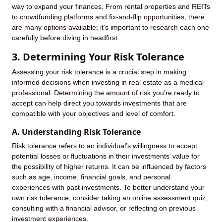
way to expand your finances. From rental properties and REITs
to crowdfunding platforms and fix-and-flip opportunities, there
are many options available; it’s important to research each one
carefully before diving in headfirst.
3. Determining Your Risk Tolerance
Assessing your risk tolerance is a crucial step in making
informed decisions when investing in real estate as a medical
professional. Determining the amount of risk you’re ready to
accept can help direct you towards investments that are
compatible with your objectives and level of comfort.
A. Understanding Risk Tolerance
Risk tolerance refers to an individual’s willingness to accept
potential losses or fluctuations in their investments’ value for
the possibility of higher returns. It can be influenced by factors
such as age, income, financial goals, and personal
experiences with past investments. To better understand your
own risk tolerance, consider taking an online assessment quiz,
consulting with a financial advisor, or reflecting on previous
investment experiences.