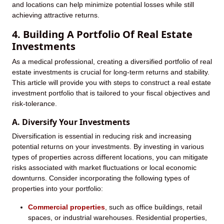
and locations can help minimize potential losses while still
achieving attractive returns.
4. Building A Portfolio Of Real Estate
Investments
As a medical professional, creating a diversified portfolio of real
estate investments is crucial for long-term returns and stability.
This article will provide you with steps to construct a real estate
investment portfolio that is tailored to your fiscal objectives and
risk-tolerance.
A. Diversify Your Investments
Diversification is essential in reducing risk and increasing
potential returns on your investments. By investing in various
types of properties across different locations, you can mitigate
risks associated with market fluctuations or local economic
downturns. Consider incorporating the following types of
properties into your portfolio:
Commercial properties
, such as office buildings, retail
spaces, or industrial warehouses.
Residential properties,