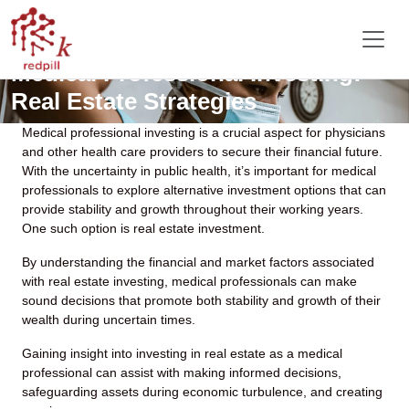
Medical Professional Investing:
Real Estate Strategies
Medical professional investing is a crucial aspect for physicians
and other health care providers to secure their financial future.
With the uncertainty in public health, it’s important for medical
professionals to explore alternative investment options that can
provide stability and growth throughout their working years.
One such option is real estate investment.
By understanding the financial and market factors associated
with real estate investing, medical professionals can make
sound decisions that promote both stability and growth of their
wealth during uncertain times.
Gaining insight into investing in real estate as a medical
professional can assist with making informed decisions,
safeguarding assets during economic turbulence, and creating