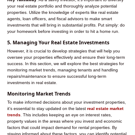
your real estate portfolio and thoroughly analyze potential
properties. Utilize the knowledge of experts like real estate
agents, loan officers, and fiscal advisors to make smart
investments that will bring in substantial profits. Put simply: do
your homework before investing in order to hit a home run.
5. Managing Your Real Estate Investments
However, it is crucial to develop strategies that will help you
oversee your properties effectively and ensure their long-term
success. In this section, we will explore the best strategies for
monitoring market trends, managing tenants and handling
repairs/maintenance to ensure successful long-term
investments in real estate.
Monitoring Market Trends
To make informed decisions about your investment properties,
it’s essential to stay updated on the latest
real estate market
trends
. This includes keeping an eye on interest rates,
property values in the areas where you invest and economic
factors that could impact demand for rental properties. By
staying informed about these factors, you can identify potential