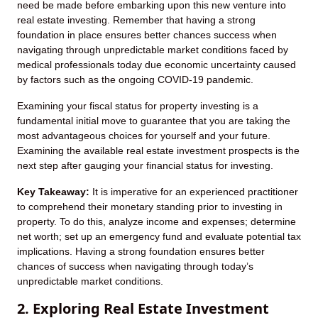
need be made before embarking upon this new venture into
real estate investing. Remember that having a strong
foundation in place ensures better chances success when
navigating through unpredictable market conditions faced by
medical professionals today due economic uncertainty caused
by factors such as the ongoing COVID-19 pandemic.
Examining your fiscal status for property investing is a
fundamental initial move to guarantee that you are taking the
most advantageous choices for yourself and your future.
Examining the available real estate investment prospects is the
next step after gauging your financial status for investing.
Key Takeaway:
It is imperative for an experienced practitioner
to comprehend their monetary standing prior to investing in
property. To do this, analyze income and expenses; determine
net worth; set up an emergency fund and evaluate potential tax
implications. Having a strong foundation ensures better
chances of success when navigating through today’s
unpredictable market conditions.
2. Exploring Real Estate Investment