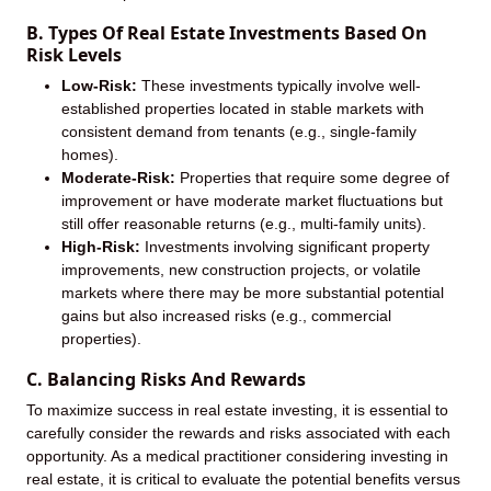
B. Types Of Real Estate Investments Based On
Risk Levels
Low-Risk:
These investments typically involve well-
established properties located in stable markets with
consistent demand from tenants (e.g., single-family
homes).
Moderate-Risk:
Properties that require some degree of
improvement or have moderate market fluctuations but
still offer reasonable returns (e.g., multi-family units).
High-Risk:
Investments involving significant property
improvements, new construction projects, or volatile
markets where there may be more substantial potential
gains but also increased risks (e.g., commercial
properties).
C. Balancing Risks And Rewards
To maximize success in real estate investing, it is essential to
carefully consider the rewards and risks associated with each
opportunity. As a medical practitioner considering investing in
real estate, it is critical to evaluate the potential benefits versus