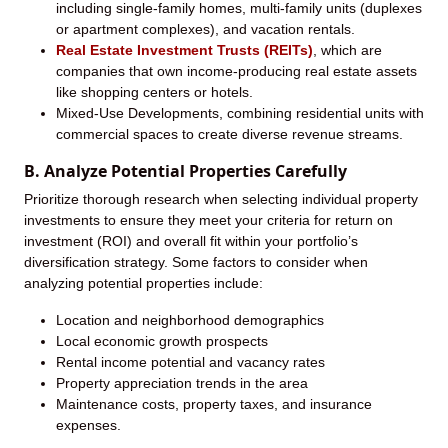
including single-family homes, multi-family units (duplexes
or apartment complexes), and vacation rentals.
Real Estate Investment Trusts (REITs)
, which are
companies that own income-producing real estate assets
like shopping centers or hotels.
Mixed-Use Developments, combining residential units with
commercial spaces to create diverse revenue streams.
B. Analyze Potential Properties Carefully
Prioritize thorough research when selecting individual property
investments to ensure they meet your criteria for return on
investment (ROI) and overall fit within your portfolio’s
diversification strategy. Some factors to consider when
analyzing potential properties include:
Location and neighborhood demographics
Local economic growth prospects
Rental income potential and vacancy rates
Property appreciation trends in the area
Maintenance costs, property taxes, and insurance
expenses.