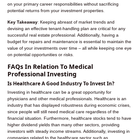
on your primary career responsibilities without sacrificing
potential returns from your investment properties.
Key Takeaway
: Keeping abreast of market trends and
devising an effective tenant-handling plan are critical for any
successful real estate professional. Additionally, having a
budget for repairs and maintenance is essential to maintain the
value of your investments over time – all while keeping one eye
on potential opportunities or risks.
FAQs In Relation To Medical
Professional Investing
Is Healthcare A Good Industry To Invest In?
Investing in healthcare can be a great opportunity for
physicians and other medical professionals. Healthcare is an
industry that has displayed robustness during economic crises,
since people will still need medical care regardless of the
financial situation. Furthermore, healthcare stocks tend to have
higher dividend yields than many other sectors, providing
investors with steady income streams. Additionally, investing in
companies related to the healthcare sector such as