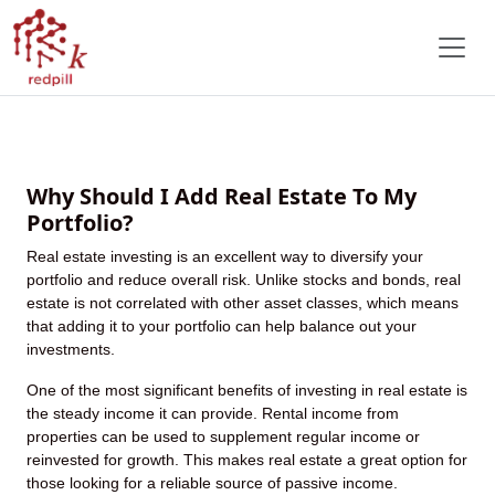
Red Pill Kapital: Unlocking
Extraordinary Wealth Through
Strategic Real Estate Investments
Why Should I Add Real Estate To My
Portfolio?
Real estate investing is an excellent way to diversify your
portfolio and reduce overall risk. Unlike stocks and bonds, real
estate is not correlated with other asset classes, which means
that adding it to your portfolio can help balance out your
investments.
One of the most significant benefits of investing in real estate is
the steady income it can provide. Rental income from
properties can be used to supplement regular income or
reinvested for growth. This makes real estate a great option for
those looking for a reliable source of passive income.