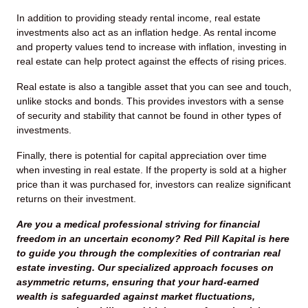
In addition to providing steady rental income, real estate
investments also act as an inflation hedge. As rental income
and property values tend to increase with inflation, investing in
real estate can help protect against the effects of rising prices.
Real estate is also a tangible asset that you can see and touch,
unlike stocks and bonds. This provides investors with a sense
of security and stability that cannot be found in other types of
investments.
Finally, there is potential for capital appreciation over time
when investing in real estate. If the property is sold at a higher
price than it was purchased for, investors can realize significant
returns on their investment.
Are you a medical professional striving for financial
freedom in an uncertain economy? Red Pill Kapital is here
to guide you through the complexities of contrarian real
estate investing. Our specialized approach focuses on
asymmetric returns, ensuring that your hard-earned
wealth is safeguarded against market fluctuations,