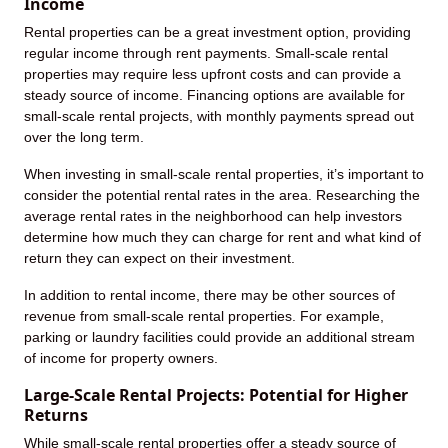
Income
Rental properties can be a great investment option, providing
regular income through rent payments. Small-scale rental
properties may require less upfront costs and can provide a
steady source of income. Financing options are available for
small-scale rental projects, with monthly payments spread out
over the long term.
When investing in small-scale rental properties, it’s important to
consider the potential rental rates in the area. Researching the
average rental rates in the neighborhood can help investors
determine how much they can charge for rent and what kind of
return they can expect on their investment.
In addition to rental income, there may be other sources of
revenue from small-scale rental properties. For example,
parking or laundry facilities could provide an additional stream
of income for property owners.
Large-Scale Rental Projects: Potential for Higher
Returns
While small-scale rental properties offer a steady source of