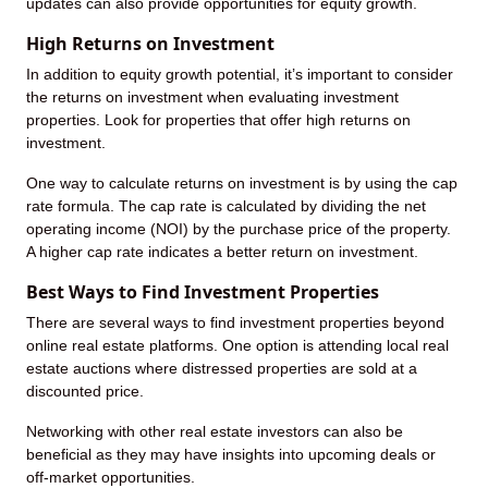
updates can also provide opportunities for equity growth.
High Returns on Investment
In addition to equity growth potential, it’s important to consider
the returns on investment when evaluating investment
properties. Look for properties that offer high returns on
investment.
One way to calculate returns on investment is by using the cap
rate formula. The cap rate is calculated by dividing the net
operating income (NOI) by the purchase price of the property.
A higher cap rate indicates a better return on investment.
Best Ways to Find Investment Properties
There are several ways to find investment properties beyond
online real estate platforms. One option is attending local real
estate auctions where distressed properties are sold at a
discounted price.
Networking with other real estate investors can also be
beneficial as they may have insights into upcoming deals or
off-market opportunities.