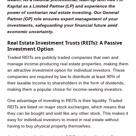
Kapital as a Limited Partner (LP) and experience the
power of contrarian real estate investing. Our General
Partner (GP) role ensures expert management of your
investments, safeguarding your financial future amid
economic uncertainty.
Real Estate Investment Trusts (REITs): A Passive
Investment Option
Traded REITs are publicly traded companies that own and
manage income-producing real estate properties, making them
an attractive investment option for individual investors. These
companies are required by law to distribute at least 90% of
their taxable income to shareholders in the form of dividends,
making them a popular choice for income-seeking investors.
One advantage of investing in REITs is their liquidity. Traded
REITs are listed on major stock exchanges, which means that
they can be bought and sold like any other stock. This makes it
easy for individual investors to invest in real estate without
having to buy physical property themselves.