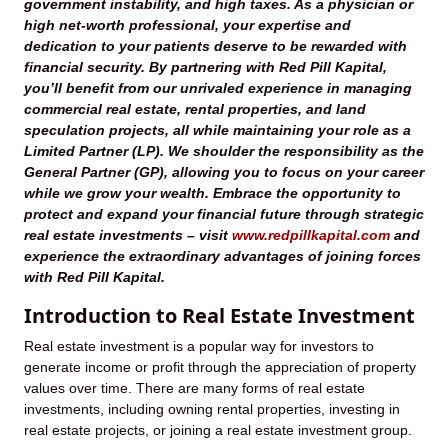
government instability, and high taxes. As a physician or
high net-worth professional, your expertise and
dedication to your patients deserve to be rewarded with
financial security. By partnering with Red Pill Kapital,
you’ll benefit from our unrivaled experience in managing
commercial real estate, rental properties, and land
speculation projects, all while maintaining your role as a
Limited Partner (LP). We shoulder the responsibility as the
General Partner (GP), allowing you to focus on your career
while we grow your wealth. Embrace the opportunity to
protect and expand your financial future through strategic
real estate investments – visit
www.redpillkapital.com
and
experience the extraordinary advantages of joining forces
with Red Pill Kapital.
Introduction to Real Estate Investment
Real estate investment is a popular way for investors to
generate income or profit through the appreciation of property
values over time. There are many forms of real estate
investments, including owning rental properties, investing in
real estate projects, or joining a real estate investment group.