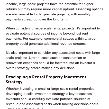
income, large-scale projects have the potential for higher
returns but may require more capital upfront. Financing options
are also available for large-scale projects, with monthly
payments spread out over the long term.
When considering large-scale rental projects, it’s important to
evaluate potential sources of income beyond just rent
payments. For example, commercial spaces within a larger
property could generate additional revenue streams.
It’s also important to consider any associated costs with large-
scale projects. Upfront costs such as construction or
renovation expenses should be factored into an investor’s
overall strategy before making any decisions.
Developing a Rental Property Investment
Strategy
Whether investing in small or large scale rental properties,
developing a solid investment strategy is key to success.
Investors should carefully evaluate potential sources of
revenue and associated costs when making decisions about