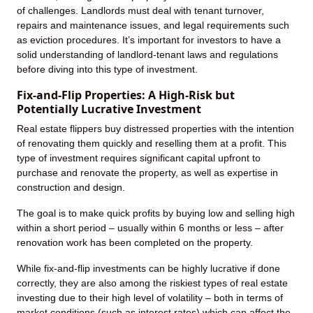
of challenges. Landlords must deal with tenant turnover,
repairs and maintenance issues, and legal requirements such
as eviction procedures. It’s important for investors to have a
solid understanding of landlord-tenant laws and regulations
before diving into this type of investment.
Fix-and-Flip Properties: A High-Risk but
Potentially Lucrative Investment
Real estate flippers buy distressed properties with the intention
of renovating them quickly and reselling them at a profit. This
type of investment requires significant capital upfront to
purchase and renovate the property, as well as expertise in
construction and design.
The goal is to make quick profits by buying low and selling high
within a short period – usually within 6 months or less – after
renovation work has been completed on the property.
While fix-and-flip investments can be highly lucrative if done
correctly, they are also among the riskiest types of real estate
investing due to their high level of volatility – both in terms of
market conditions (such as interest rates) which can affect the