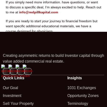
If you simply need more information. have questions, or want
to discuss a specific deal, I’m always excited to help. Reach out
to me at
info@redpillkapital.com
If you are ready to start your journey to financial freedom but
want specific additional educational materials, we have a
course designed for physicians.
Creating asymmetric returns to build Investor capital through
value added commercial real estate.
Quick Links
Insights
Our Goal
1031 Exchanges
Investment
Opportunity Zones
Sell Your Property
Terminology