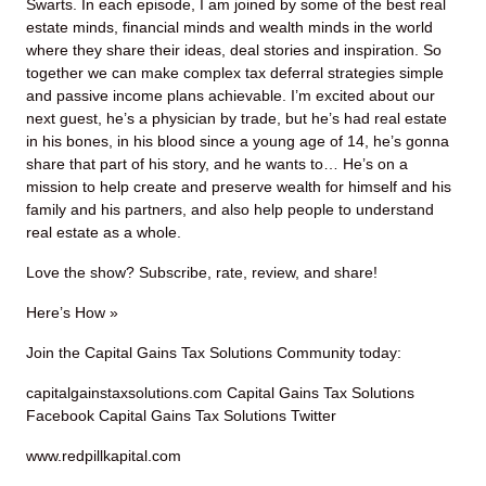
Swarts. In each episode, I am joined by some of the best real
estate minds, financial minds and wealth minds in the world
where they share their ideas, deal stories and inspiration. So
together we can make complex tax deferral strategies simple
and passive income plans achievable. I’m excited about our
next guest, he’s a physician by trade, but he’s had real estate
in his bones, in his blood since a young age of 14, he’s gonna
share that part of his story, and he wants to… He’s on a
mission to help create and preserve wealth for himself and his
family and his partners, and also help people to understand
real estate as a whole.
Love the show? Subscribe, rate, review, and share!
Here’s How »
Join the Capital Gains Tax Solutions Community today:
capitalgainstaxsolutions.com Capital Gains Tax Solutions
Facebook Capital Gains Tax Solutions Twitter
www.redpillkapital.com