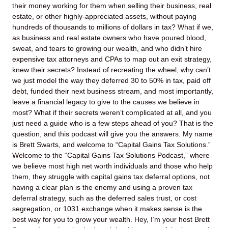
their money working for them when selling their business, real
estate, or other highly-appreciated assets, without paying
hundreds of thousands to millions of dollars in tax? What if we,
as business and real estate owners who have poured blood,
sweat, and tears to growing our wealth, and who didn’t hire
expensive tax attorneys and CPAs to map out an exit strategy,
knew their secrets? Instead of recreating the wheel, why can’t
we just model the way they deferred 30 to 50% in tax, paid off
debt, funded their next business stream, and most importantly,
leave a financial legacy to give to the causes we believe in
most? What if their secrets weren’t complicated at all, and you
just need a guide who is a few steps ahead of you? That is the
question, and this podcast will give you the answers. My name
is Brett Swarts, and welcome to “Capital Gains Tax Solutions.”
Welcome to the “Capital Gains Tax Solutions Podcast,” where
we believe most high net worth individuals and those who help
them, they struggle with capital gains tax deferral options, not
having a clear plan is the enemy and using a proven tax
deferral strategy, such as the deferred sales trust, or cost
segregation, or 1031 exchange when it makes sense is the
best way for you to grow your wealth. Hey, I’m your host Brett