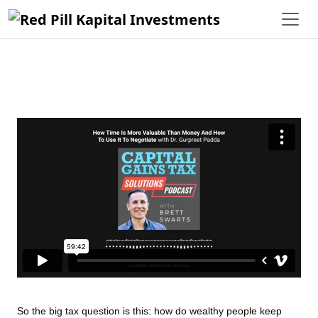
How Time Is More Valuable Than
Money And How To Use It To
Negotiate With Dr. Gurpreet Padda
So the big tax question is this: how do wealthy people keep