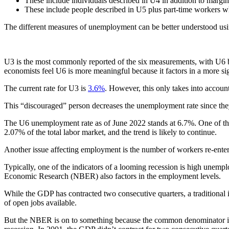
These include individuals described in U4 in addition to margi
These include people described in U5 plus part-time workers wh
The different measures of unemployment can be better understood usi
U3 is the most commonly reported of the six measurements, with U6 b
economists feel U6 is more meaningful because it factors in a more s
The current rate for U3 is
3.6%
. However, this only takes into accoun
This “discouraged” person decreases the unemployment rate since they
The U6 unemployment rate as of June 2022 stands at 6.7%. One of the 
2.07% of the total labor market, and the trend is likely to continue.
Another issue affecting employment is the number of workers re-enterin
Typically, one of the indicators of a looming recession is high unempl
Economic Research (NBER) also factors in the employment levels.
While the GDP has contracted two consecutive quarters, a traditional in
of open jobs available.
But the NBER is on to something because the common denominator in al