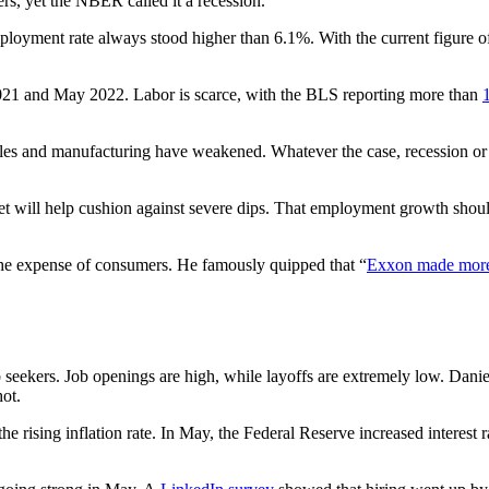
rs, yet the NBER called it a recession.
mployment rate always stood higher than 6.1%. With the current figure of
021 and May 2022. Labor is scarce, with the BLS reporting more than
ales and manufacturing have weakened. Whatever the case, recession or n
et will help cushion against severe dips. That employment growth should 
the expense of consumers. He famously quipped that “
Exxon made mor
b seekers. Job openings are high, while layoffs are extremely low. Danie
hot.
the rising inflation rate. In May, the Federal Reserve increased interes