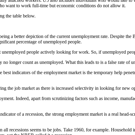
nally attached workers. U5 also includes individuals who would like to 
o want to work full-time but economic conditions do not allow it.
ng the table below.
eing a better depiction of the current unemployment rate. Despite the
ignificant percentage of unemployed people.
t unemployed people actively looking for work. So, if unemployed peopl
 no longer count as unemployed. What this leads to is a false rate of
best indicators of the employment market is the temporary help penetra
g the job market as there is increased selectivity in looking for new op
oyment. Indeed, apart from scrutinizing factors such as income, manufac
dicator of a recession, the strong employment market is a real head-scrat
l recessions seems to be jobs. Take 1960, for example. Household inco