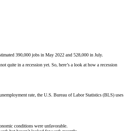
 estimated 390,000 jobs in May 2022 and 528,000 in July.
t quite in a recession yet. So, here’s a look at how a recession
e unemployment rate, the U.S. Bureau of Labor Statistics (BLS) uses
conomic conditions were unfavorable.