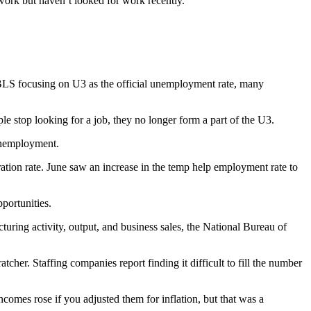
work but haven’t looked for work recently.
 BLS focusing on U3 as the official unemployment rate, many
e stop looking for a job, they no longer form a part of the U3.
 unemployment.
tion rate. June saw an increase in the temp help employment rate to
portunities.
turing activity, output, and business sales, the National Bureau of
cher. Staffing companies report finding it difficult to fill the number
mes rose if you adjusted them for inflation, but that was a