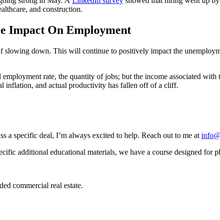
d going strong in May. A
LinkedIn survey
showed that hiring went up by
althcare, and construction.
tle Impact On Employment
s of slowing down. This will continue to positively impact the unemploy
all employment rate, the quantity of jobs; but the income associated with
nflation, and actual productivity has fallen off of a cliff.
ss a specific deal, I’m always excited to help. Reach out to me at
info@
ecific additional educational materials, we have a course designed for p
ded commercial real estate.