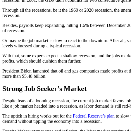
recession. In 2001, the GDP didn’t contract for two consecutive quarte
Through all the recessions, be it the 1960 or 2020 recession, the une
recession.
Besides, payrolls keep expanding, hitting 1.6% between December 2
of recession.
Or maybe the job market is slow to react to the downturn. After all, s
levels witnessed during a typical recession.
With that, some experts expect a shallow recession, and the jobs mark
profits, which should cushion them further.
President Biden lamented that oil and gas companies made profits at 
more than $5.48 billion.
Strong Job Seeker’s Market
Despite fears of a looming recession, the current job market favors jo
like a job market headed into a recession, as labor demand is still red-
The uptick in hiring works out for the
Federal Reserve’s plan
to slow 
demand without tipping the economy into a recession.