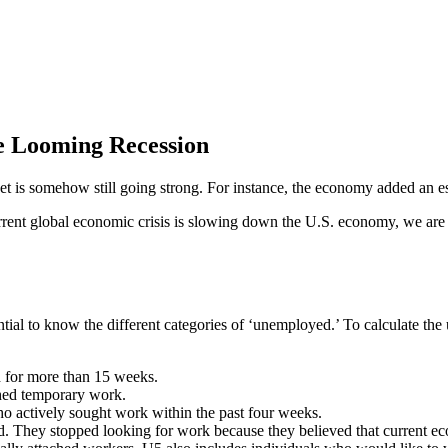
 Looming Recession
market is somehow still going strong. For instance, the economy added an
rent global economic crisis is slowing down the U.S. economy, we are no
ntial to know the different categories of ‘unemployed.’ To calculate th
 for more than 15 weeks.
shed temporary work.
ho actively sought work within the past four weeks.
. They stopped looking for work because they believed that current e