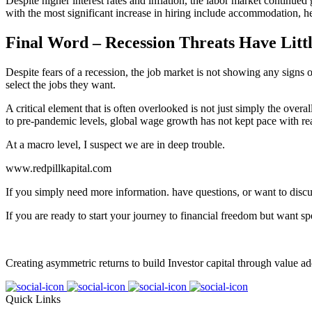
Despite higher interest rates and inflation, the labor market continue
with the most significant increase in hiring include accommodation, he
Final Word – Recession Threats Have Lit
Despite fears of a recession, the job market is not showing any sign
select the jobs they want.
A critical element that is often overlooked is not just simply the over
to pre-pandemic levels, global wage growth has not kept pace with real i
At a macro level, I suspect we are in deep trouble.
www.redpillkapital.com
If you simply need more information. have questions, or want to discu
If you are ready to start your journey to financial freedom but want sp
Creating asymmetric returns to build Investor capital through value ad
Quick Links