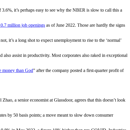
 3.6%, it’s perhaps easy to see why the NBER is slow to call this a
10.7 million job openings
as of June 2022. Those are hardly the signs
ot, it’s a long shot to expect unemployment to rise to the ‘normal’
also assist in productivity. Most corporates also raked in exceptional
e money than God
” after the company posted a first-quarter profit of
l Zhao, a senior economist at Glassdoor, agrees that this doesn’t look
t rates by 50 basis points; a move meant to slow down consumer