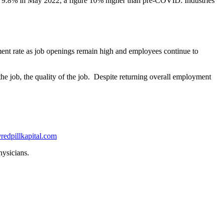
 9.8% in May 2022, a figure 10% higher than pre-COVID. Industries
ment rate as job openings remain high and employees continue to
 the job, the quality of the job. Despite returning overall employment
redpillkapital.com
hysicians.