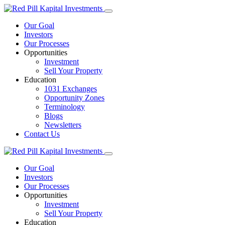
Our Goal
Investors
Our Processes
Opportunities
Investment
Sell Your Property
Education
1031 Exchanges
Opportunity Zones
Terminology
Blogs
Newsletters
Contact Us
Our Goal
Investors
Our Processes
Opportunities
Investment
Sell Your Property
Education