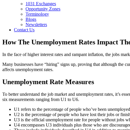
1031 Exchanges
Opportunity Zones
Terminology
Blogs
Newsletters
Contact Us
How The Unemployment Rates Impact The
In the face of higher interest rates and rampant inflation, the jobs 
Many businesses have “hiring” signs up, proving that although the cur
affects unemployment rates.
Unemployment Rate Measures
To better understand the job market and unemployment rates, it’s esse
six measurements ranging from U1 to U6.
U1 refers to the percentage of people who’ve been unemployed
U2 is the percentage of people who have lost their jobs or fini
U3 is the official unemployment rate for people without jobs w
U4 encompasses U3 individuals plus those who are discouraged