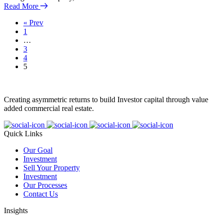
Read More
« Prev
1
…
3
4
5
Creating asymmetric returns to build Investor capital through value
added commercial real estate.
Quick Links
Our Goal
Investment
Sell Your Property
Investment
Our Processes
Contact Us
Insights