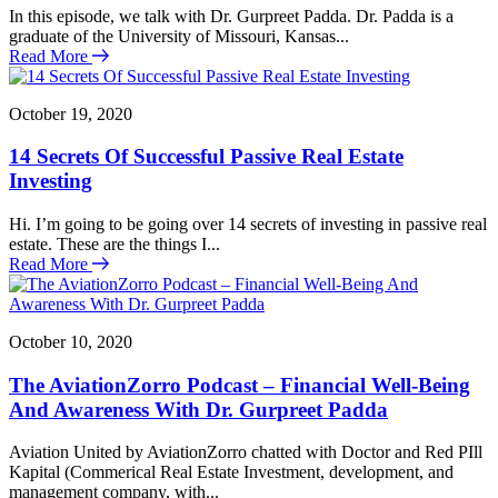
In this episode, we talk with Dr. Gurpreet Padda. Dr. Padda is a
graduate of the University of Missouri, Kansas...
Read More
October 19, 2020
14 Secrets Of Successful Passive Real Estate
Investing
Hi. I’m going to be going over 14 secrets of investing in passive real
estate. These are the things I...
Read More
October 10, 2020
The AviationZorro Podcast – Financial Well-Being
And Awareness With Dr. Gurpreet Padda
Aviation United by AviationZorro chatted with Doctor and Red PIll
Kapital (Commerical Real Estate Investment, development, and
management company, with...