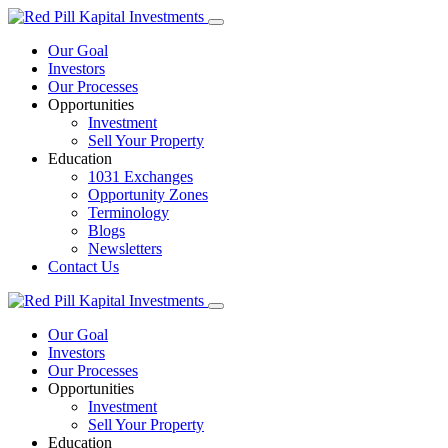
Our Goal
Investors
Our Processes
Opportunities
Investment
Sell Your Property
Education
1031 Exchanges
Opportunity Zones
Terminology
Blogs
Newsletters
Contact Us
Our Goal
Investors
Our Processes
Opportunities
Investment
Sell Your Property
Education