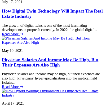
July 17, 2021
How Digital Twin Technology Will Impact The Real
Estate Industry
The growth of digital twins is one of the most fascinating
developments in proptech currently. In 2022, the global digital...
Read More
May 10, 2021
Physician Salaries And Income May Be High, But
Their Expenses Are Also High
Physician salaries and income may be high, but their expenses are
also high. Physicians’ hyper-specialization into the medical field
isolates...
Read More
April 17, 2021