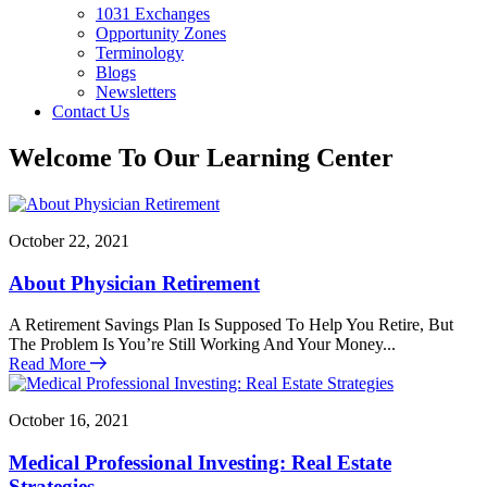
1031 Exchanges
Opportunity Zones
Terminology
Blogs
Newsletters
Contact Us
Welcome To Our Learning Center
October 22, 2021
About Physician Retirement
A Retirement Savings Plan Is Supposed To Help You Retire, But
The Problem Is You’re Still Working And Your Money...
Read More
October 16, 2021
Medical Professional Investing: Real Estate
Strategies