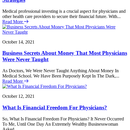
Medical professional investing is a crucial aspect for physicians and
other health care providers to secure their financial future. With...
Read More
October 14, 2021
Business Secrets About Money That Most Physicians
Were Never Taught
As Doctors, We Were Never Taught Anything About Money In
Medical School. We Have Been Purposely Kept In The Dark,...
Read More
October 12, 2021
What Is Financial Freedom For Physicians?
So, What Is Financial Freedom For Physicians? It Never Occurred
To Me, Until One Day An Extremely Wealthy Businesswoman
Asked...