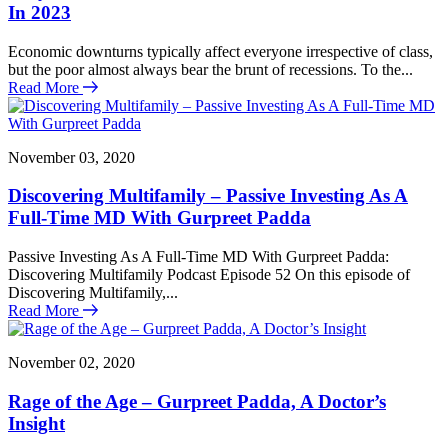
In 2023
Economic downturns typically affect everyone irrespective of class,
but the poor almost always bear the brunt of recessions. To the...
Read More
November 03, 2020
Discovering Multifamily – Passive Investing As A
Full-Time MD With Gurpreet Padda
Passive Investing As A Full-Time MD With Gurpreet Padda:
Discovering Multifamily Podcast Episode 52 On this episode of
Discovering Multifamily,...
Read More
November 02, 2020
Rage of the Age – Gurpreet Padda, A Doctor’s
Insight