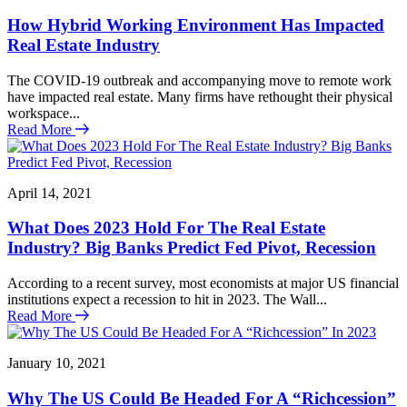
How Hybrid Working Environment Has Impacted
Real Estate Industry
The COVID-19 outbreak and accompanying move to remote work
have impacted real estate. Many firms have rethought their physical
workspace...
Read More
April 14, 2021
What Does 2023 Hold For The Real Estate
Industry? Big Banks Predict Fed Pivot, Recession
According to a recent survey, most economists at major US financial
institutions expect a recession to hit in 2023. The Wall...
Read More
January 10, 2021
Why The US Could Be Headed For A “Richcession”