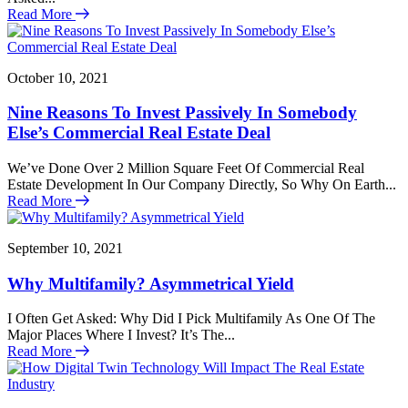
Read More
October 10, 2021
Nine Reasons To Invest Passively In Somebody
Else’s Commercial Real Estate Deal
We’ve Done Over 2 Million Square Feet Of Commercial Real
Estate Development In Our Company Directly, So Why On Earth...
Read More
September 10, 2021
Why Multifamily? Asymmetrical Yield
I Often Get Asked: Why Did I Pick Multifamily As One Of The
Major Places Where I Invest? It’s The...
Read More