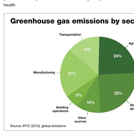
health.