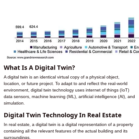
What Is A Digital Twin?
A digital twin is an identical virtual copy of a physical object,
location, or future project. To adapt to and reflect the real-world
environment, digital twin technology uses internet of things (IoT)
data sensors, machine learning (ML), artificial intelligence (AI), and
simulation.
Digital Twin Technology In Real Estate
In real estate, a digital twin is a digital representation of a property
containing all the relevant features of the actual building and its
surroundings.