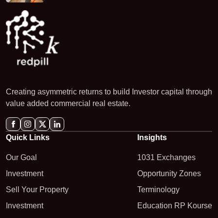
Creating asymmetric returns to build Investor capital through
value added commercial real estate.
Quick Links
Insights
Our Goal
1031 Exchanges
Investment
Opportunity Zones
Sell Your Property
Terminology
Investment
Education RP Kourse