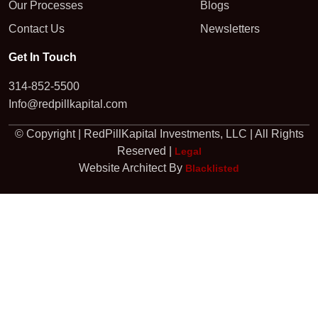
Our Processes
Blogs
Contact Us
Newsletters
Get In Touch
314-852-5500
Info@redpillkapital.com
© Copyright | RedPillKapital Investments, LLC | All Rights
Reserved |
Legal
Website Architect By
Blacklisted