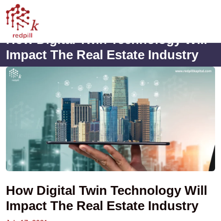
How Digital Twin Technology Will
Impact The Real Estate Industry
How Digital Twin Technology Will
Impact The Real Estate Industry