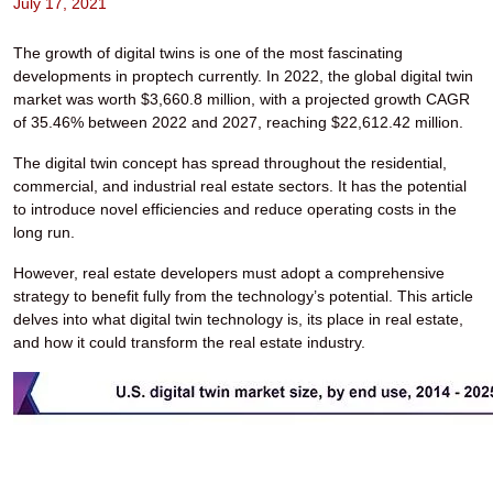
July 17, 2021
The growth of digital twins is one of the most fascinating
developments in proptech currently. In 2022, the global digital twin
market was worth $3,660.8 million, with a projected growth CAGR
of 35.46% between 2022 and 2027, reaching $22,612.42 million.
The digital twin concept has spread throughout the residential,
commercial, and industrial real estate sectors. It has the potential
to introduce novel efficiencies and reduce operating costs in the
long run.
However, real estate developers must adopt a comprehensive
strategy to benefit fully from the technology’s potential. This article
delves into what digital twin technology is, its place in real estate,
and how it could transform the real estate industry.