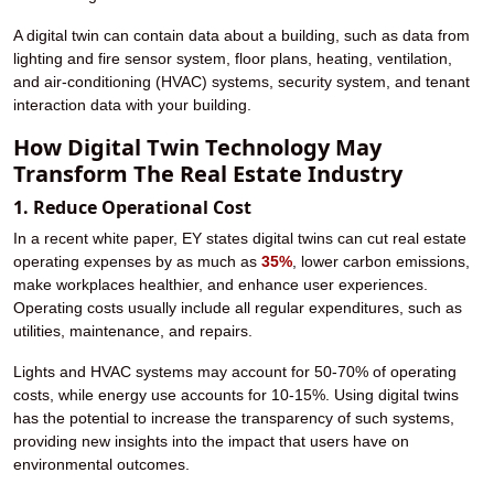
A digital twin can contain data about a building, such as data from
lighting and fire sensor system, floor plans, heating, ventilation,
and air-conditioning (HVAC) systems, security system, and tenant
interaction data with your building.
How Digital Twin Technology May
Transform The Real Estate Industry
1. Reduce Operational Cost
In a recent white paper, EY states digital twins can cut real estate
operating expenses by as much as
35%
, lower carbon emissions,
make workplaces healthier, and enhance user experiences.
Operating costs usually include all regular expenditures, such as
utilities, maintenance, and repairs.
Lights and HVAC systems may account for 50-70% of operating
costs, while energy use accounts for 10-15%. Using digital twins
has the potential to increase the transparency of such systems,
providing new insights into the impact that users have on
environmental outcomes.