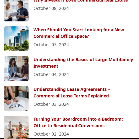
October 08, 2024
When Should You Start Looking for a New
Commercial Office Space?
October 07, 2024
Understanding the Basics of Large Multifamily
Investment
October 04, 2024
Understanding Lease Agreements –
Commercial Lease Terms Explained
October 03, 2024
Turning Your Boardroom into a Bedroom:
Office to Residential Conversions
October 02, 2024