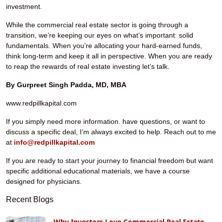
investment.
While the commercial real estate sector is going through a
transition, we’re keeping our eyes on what’s important: solid
fundamentals. When you’re allocating your hard-earned funds,
think long-term and keep it all in perspective. When you are ready
to reap the rewards of real estate investing let’s talk.
By Gurpreet Singh Padda, MD, MBA
www.redpillkapital.com
If you simply need more information. have questions, or want to
discuss a specific deal, I’m always excited to help. Reach out to me
at
info@redpillkapital.com
If you are ready to start your journey to financial freedom but want
specific additional educational materials, we have a course
designed for physicians.
Recent Blogs
Why Investors Love Commercial Real Estate