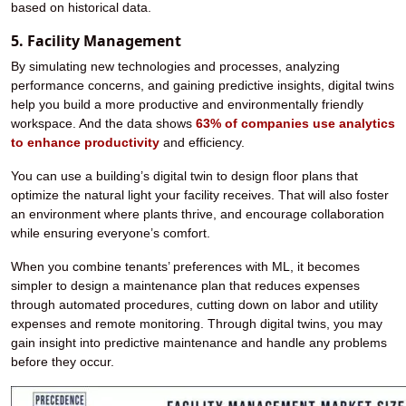
based on historical data.
5. Facility Management
By simulating new technologies and processes, analyzing
performance concerns, and gaining predictive insights, digital twins
help you build a more productive and environmentally friendly
workspace. And the data shows
63% of companies use analytics
to enhance productivity
and efficiency.
You can use a building’s digital twin to design floor plans that
optimize the natural light your facility receives. That will also foster
an environment where plants thrive, and encourage collaboration
while ensuring everyone’s comfort.
When you combine tenants’ preferences with ML, it becomes
simpler to design a maintenance plan that reduces expenses
through automated procedures, cutting down on labor and utility
expenses and remote monitoring. Through digital twins, you may
gain insight into predictive maintenance and handle any problems
before they occur.