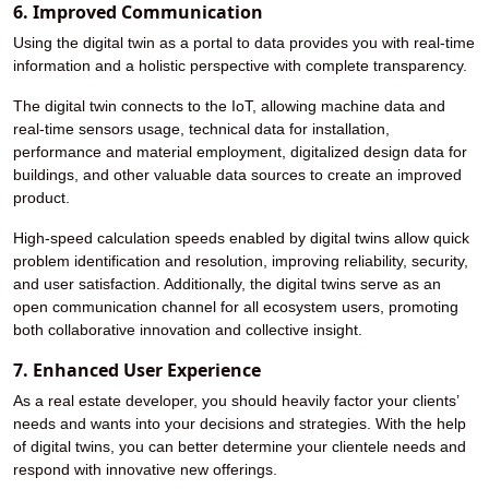
6. Improved Communication
Using the digital twin as a portal to data provides you with real-time
information and a holistic perspective with complete transparency.
The digital twin connects to the IoT, allowing machine data and
real-time sensors usage, technical data for installation,
performance and material employment, digitalized design data for
buildings, and other valuable data sources to create an improved
product.
High-speed calculation speeds enabled by digital twins allow quick
problem identification and resolution, improving reliability, security,
and user satisfaction. Additionally, the digital twins serve as an
open communication channel for all ecosystem users, promoting
both collaborative innovation and collective insight.
7. Enhanced User Experience
As a real estate developer, you should heavily factor your clients’
needs and wants into your decisions and strategies. With the help
of digital twins, you can better determine your clientele needs and
respond with innovative new offerings.