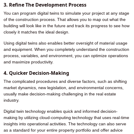
3. Refine The Development Process
You can program digital twins to simulate your project at any stage
of the construction process. That allows you to map out what the
building will look like in the future and track its progress to see how
closely it matches the ideal design.
Using digital twins also enables better oversight of material usage
and equipment. When you completely understand the construction
process, variables, and environment, you can optimize operations
and maximize productivity.
4. Quicker Decision-Making
The complicated procedures and diverse factors, such as shifting
market dynamics, new legislation, and environmental concerns,
usually make decision-making challenging in the real estate
industry.
Digital twin technology enables quick and informed decision-
making by utilizing cloud-computing technology that uses real-time
insights into operational activities. The technology can also serve
as a standard for your entire property portfolio and offer advice