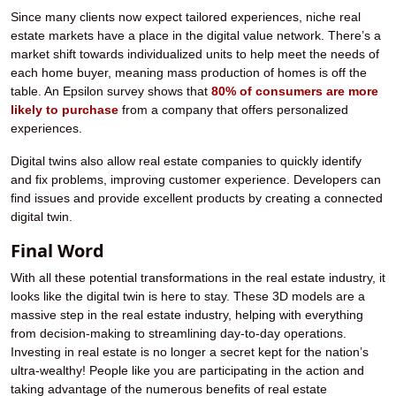
Since many clients now expect tailored experiences, niche real
estate markets have a place in the digital value network. There’s a
market shift towards individualized units to help meet the needs of
each home buyer, meaning mass production of homes is off the
table. An Epsilon survey shows that
80% of consumers are more
likely to purchase
from a company that offers personalized
experiences.
Digital twins also allow real estate companies to quickly identify
and fix problems, improving customer experience. Developers can
find issues and provide excellent products by creating a connected
digital twin.
Final Word
With all these potential transformations in the real estate industry, it
looks like the digital twin is here to stay. These 3D models are a
massive step in the real estate industry, helping with everything
from decision-making to streamlining day-to-day operations.
Investing in real estate is no longer a secret kept for the nation’s
ultra-wealthy! People like you are participating in the action and
taking advantage of the numerous benefits of real estate