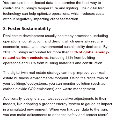
You can use the collected data to determine the best way to
control the building’s temperature and lighting. The digital twin
technology can help optimize operations, which reduces costs
without negatively impacting client satisfaction.
2. Foster Sustainability
Real estate development usually has many processes, including
operations, construction, and design, which generally require
economic, social, and environmental sustainability decisions. By
2020, buildings accounted for more than
39% of global energy-
related carbon emissions
, including 28% from building
operations and 11% from building materials and construction.
The digital twin real estate strategy can help improve your real
estate business’ environmental footprint. Using the digital twin of
your buildings’ ecosystems, you can monitor pollution (such as
carbon dioxide CO2 emissions) and waste management.
Additionally, designers can test speculative adjustments to their
models, like adopting a greener energy system to gauge its impact
in a simulated environment. When you link user data to the twin,
you can make adjustments to enhance safety and protect users’