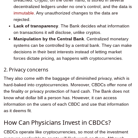
breached. Crypto, on the other hand, is stored in several
decentralized ledgers under no one’s control, and the data is
immutable
. Any unauthorized changes to the data are
rejected.
Lack of transparency
. The Bank decides what information
on transactions it will disclose, unlike cryptos.
Manipulation by the Central Bank
. Centralized monetary
systems can be controlled by a central bank. They can make
decisions in their best interests instead of letting market
forces dictate pricing, as happens with cryptocurrencies.
2. Privacy concerns
They also come with the baggage of diminished privacy, which is
hard-baked into cryptocurrencies. Moreover, CBDCs offer none of
the finality or privacy protection of hard cash. The Bank does not
know what dollar bill a person has. However, it can access
information on the users of each CBDC and use that information
as it deems fit.
How Can Physicians Invest in CBDCs?
CBDCs operate like cryptocurrencies, so most of the investment