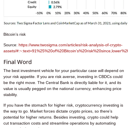
Bitcoin’s risk
Source:
https://www.twosigma.com/articles/risk-analysis-of-crypto-
assets/#:~:text=91%25%20of%20Bitcoin’s%20risk%20since,lower%2
Final Word
The best investment vehicle for your particular case will depend on
your risk appetite. If you are risk averse, investing in CBDCs could
be the right move. The Central Bank is directly liable for it, and its
value is usually pegged on the national currency, enhancing price
stability.
If you have the stomach for higher risk, cryptocurrency investing is
the way to go. Market forces dictate crypto prices, so there’s
potential for higher returns. Besides investing, crypto could help
cut transaction costs and streamline operations by automating