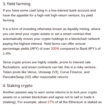
3. Yield farming
If you have some cash lying in a low-interest bank account and
have the appetite for a high-risk high-return venture, try yield
farming.
It is a form of investing otherwise known as liquidity mining, where
you can lend your crypto assets or set a smart contract that
automatically moves your crypto holdings to a blockchain network
paying the highest interest. Yield farms can offer annual
percentage yields (APY) of over
200%
compared to Bank APY’s of
1-4%.
Since crypto prices are highly volatile, prone to interest rate
fluctuations, and smart contracts can fail, this is a risky venture.
Token pools like Venus, Uniswap (V3), Curve Finance, and
PancakeSwap (V2) offer reasonable returns.
4. Staking crypto
Another passive way to earn some returns is to lock your crypto
assets on a certain blockchain and agree not to sell or trade it
(staking). For example, about
27%
of all the Ethereum is staked as