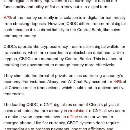
is the digital currency equivalent of fiat currency—it has all the
functionality and utility of fiat currency but in a digital form.
97%
of the money currently in circulation is in digital format, mostly
from checking deposits. However, CBDC differs from normal digital
cash because it is a direct liability to the Central Bank, like coins
and paper money.
CBDCs operate like cryptocurrency—users utilize digital wallets for
transactions, which are recorded in a blockchain database. Unlike
cryptos, CBDCs are managed by Central Banks. This is aimed at
enabling the government to manage money more effectively.
They eliminate the threat of private entities controlling a country’s
economy. For instance, Alipay and WeChat Pay account for
94%
of
all Chinese online transactions, which could lead to anticompetitive
tendencies.
The leading CBDC, e-CNY, digitalizes some of China’s physical
coins and notes that are already in
circulation
. e-CNY allows users
to make e-yuan payments even in
offline
stores or without a
charged phone. Like fiat currency, CBDC systems don’t require
intermediaries to process payments, boosting efficiency and