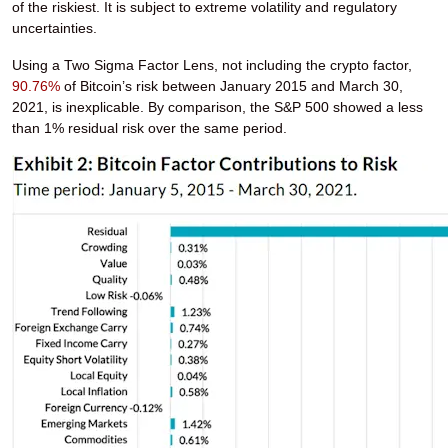
of the riskiest. It is subject to extreme volatility and regulatory
uncertainties.
Using a Two Sigma Factor Lens, not including the crypto factor,
90.76%
of Bitcoin’s risk between January 2015 and March 30,
2021, is inexplicable. By comparison, the S&P 500 showed a less
than 1% residual risk over the same period.