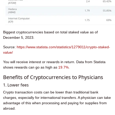
Biggest cryptocurrencies based on total staked value as of
December 5, 2023.
Source:
https://www.statista.com/statistics/1279011/crypto-staked-
value/
You will receive interest or rewards in return. Data from Statista
shows rewards can go as high as
19.7%
.
Benefits of Cryptocurrencies to Physicians
1. Lower fees
Crypto transaction costs can be lower than traditional bank
charges, especially for international transfers. A physician can take
advantage of this when processing and paying for supplies from
abroad.