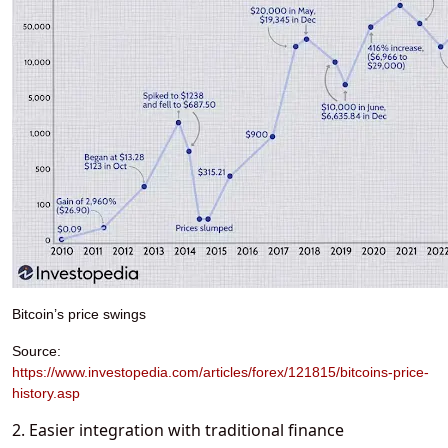
Bitcoin’s price swings
Source:
https://www.investopedia.com/articles/forex/121815/bitcoins-price-
history.asp
2. Easier integration with traditional finance