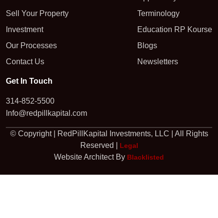
Sell Your Property
Terminology
Investment
Education RP Kourse
Our Processes
Blogs
Contact Us
Newsletters
Get In Touch
314-852-5500
Info@redpillkapital.com
© Copyright | RedPillKapital Investments, LLC | All Rights
Reserved |
Legal
Website Architect By
Blacklisted