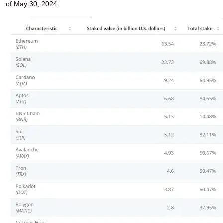
of May 30, 2024.