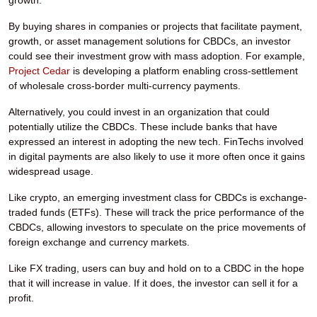
growth.
By buying shares in companies or projects that facilitate payment,
growth, or asset management solutions for CBDCs, an investor
could see their investment grow with mass adoption. For example,
Project Cedar
is developing a platform enabling cross-settlement
of wholesale cross-border multi-currency payments.
Alternatively, you could invest in an organization that could
potentially utilize the CBDCs. These include banks that have
expressed an interest in adopting the new tech. FinTechs involved
in digital payments are also likely to use it more often once it gains
widespread usage.
Like crypto, an emerging investment class for CBDCs is exchange-
traded funds (ETFs). These will track the price performance of the
CBDCs, allowing investors to speculate on the price movements of
foreign exchange and currency markets.
Like FX trading, users can buy and hold on to a CBDC in the hope
that it will increase in value. If it does, the investor can sell it for a
profit.