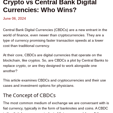
Crypto vs Central Bank Digital
Currencies: Who Wins?
June 06, 2024
Central Bank Digital Currencies (CBDCs)
are a new entrant in the
world of finance, even newer than cryptocurrencies. They are a
type of currency promising faster transaction speeds at a lower
cost than traditional currency.
At their core, CBDCs are digital currencies that operate on the
blockchain, like cryptos. So, are CBDCs a plot by Central Banks to
replace crypto, or are they designed to work alongside one
another?
This article examines CBDCs and cryptocurrencies and their use
cases and investment options for physicians.
The Concept of CBDCs
The most common medium of exchange we are conversant with is
fiat currency, typically in the form of banknotes and coins. A CBDC