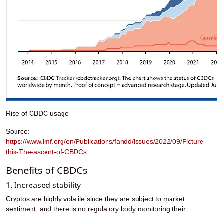
Rise of CBDC usage
Source:
https://www.imf.org/en/Publications/fandd/issues/2022/09/Picture-
this-The-ascent-of-CBDCs
Benefits of CBDCs
1. Increased stability
Cryptos are highly volatile since they are subject to market
sentiment, and there is no regulatory body monitoring their