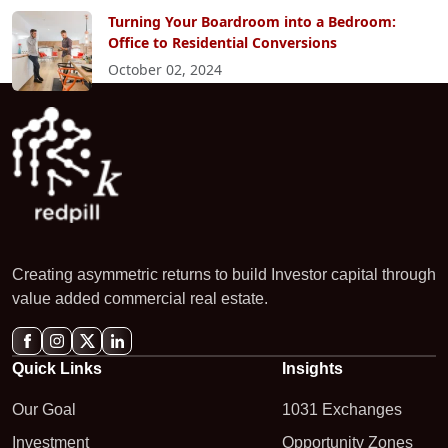
Turning Your Boardroom into a Bedroom:
Office to Residential Conversions
October 02, 2024
Creating asymmetric returns to build Investor capital through
value added commercial real estate.
Quick Links
Insights
Our Goal
1031 Exchanges
Investment
Opportunity Zones