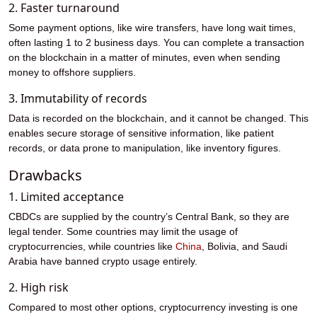
2. Faster turnaround
Some payment options, like wire transfers, have long wait times,
often lasting 1 to 2 business days. You can complete a transaction
on the blockchain in a matter of minutes, even when sending
money to offshore suppliers.
3. Immutability of records
Data is recorded on the blockchain, and it cannot be changed. This
enables secure storage of sensitive information, like patient
records, or data prone to manipulation, like inventory figures.
Drawbacks
1. Limited acceptance
CBDCs are supplied by the country’s Central Bank, so they are
legal tender. Some countries may limit the usage of
cryptocurrencies, while countries like
China
, Bolivia, and Saudi
Arabia have banned crypto usage entirely.
2. High risk
Compared to most other options, cryptocurrency investing is one