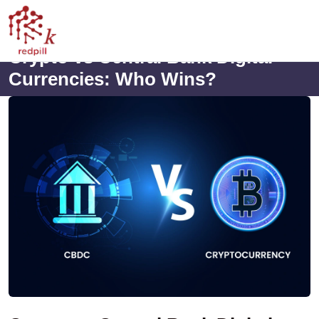
Crypto vs Central Bank Digital
Currencies: Who Wins?