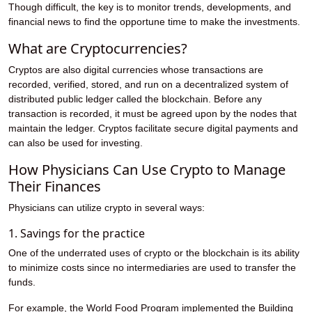
Though difficult, the key is to monitor trends, developments, and
financial news to find the opportune time to make the investments.
What are Cryptocurrencies?
Cryptos are also digital currencies whose transactions are
recorded, verified, stored, and run on a decentralized system of
distributed public ledger called the blockchain. Before any
transaction is recorded, it must be agreed upon by the nodes that
maintain the ledger. Cryptos facilitate secure digital payments and
can also be used for investing.
How Physicians Can Use Crypto to Manage
Their Finances
Physicians can utilize crypto in several ways:
1. Savings for the practice
One of the underrated uses of crypto or the blockchain is its ability
to minimize costs since no intermediaries are used to transfer the
funds.
For example, the World Food Program implemented the Building