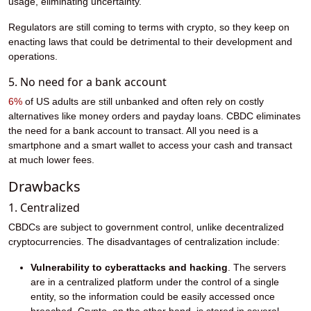
usage, eliminating uncertainty.
Regulators are still coming to terms with crypto, so they keep on
enacting laws that could be detrimental to their development and
operations.
5. No need for a bank account
6%
of US adults are still unbanked and often rely on costly
alternatives like money orders and payday loans. CBDC eliminates
the need for a bank account to transact. All you need is a
smartphone and a smart wallet to access your cash and transact
at much lower fees.
Drawbacks
1. Centralized
CBDCs are subject to government control, unlike decentralized
cryptocurrencies. The disadvantages of centralization include:
Vulnerability to cyberattacks and hacking
. The servers
are in a centralized platform under the control of a single
entity, so the information could be easily accessed once