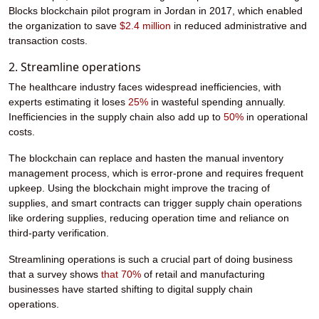
Blocks blockchain pilot program in Jordan in 2017, which enabled
the organization to save
$2.4 million
in reduced administrative and
transaction costs.
2. Streamline operations
The healthcare industry faces widespread inefficiencies, with
experts estimating it loses
25%
in wasteful spending annually.
Inefficiencies in the supply chain also add up to
50%
in operational
costs.
The blockchain can replace and hasten the manual inventory
management process, which is error-prone and requires frequent
upkeep. Using the blockchain might improve the tracing of
supplies, and smart contracts can trigger supply chain operations
like ordering supplies, reducing operation time and reliance on
third-party verification.
Streamlining operations is such a crucial part of doing business
that a survey shows
that
70%
of retail and manufacturing
businesses have started shifting to digital supply chain
operations.