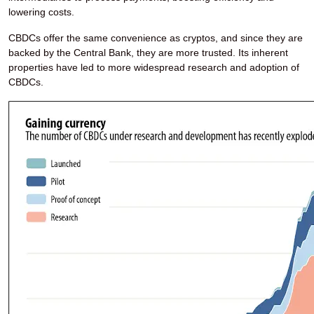
lowering costs.
CBDCs offer the same convenience as cryptos, and since they are
backed by the Central Bank, they are more trusted. Its inherent
properties have led to more widespread research and adoption of
CBDCs.