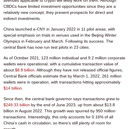
avenues applicable to crypto will likely work on them. Although
CBDCs have limited investment opportunities since they are a
relatively new concept, they present prospects for direct and
indirect investments.
China launched e-CNY in January 2022 in 11 pilot areas, with
special emphasis on trials in venues used in the Beijing Winter
Olympics in February and March. Following its success. The
central Bank has now run test pilots in 23 cities.
As of October 2021, 123 million individual and 9.2 million corporate
wallets were operational, with a cumulative transaction value of
about
$8.8 billion
. Although they have not released official figures,
Central Bank officials estimate that by March 1, 2022, 261 million
wallets were in operation, with transactions hitting approximately
$14 billion
.
Since then, the central bank governor says transactions grew to
$249.33 billion
by the end of June 2023, up from about $13.8
billion in August 2022. This growth was spurred by 950 million
transactions. Interestingly, this only accounts for 0.16% of all
China’s cash in circulation, so there’s still plenty of room for