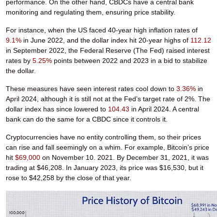
performance. On the other hand, CBDCs have a central bank
monitoring and regulating them, ensuring price stability.
For instance, when the US faced 40-year high inflation rates of
9.1%
in June 2022, and the dollar index hit 20-year highs of
112.12
in September 2022, the Federal Reserve (The Fed) raised interest
rates by
5.25%
points between 2022 and 2023 in a bid to stabilize
the dollar.
These measures have seen interest rates cool down to
3.36%
in
April 2024, although it is still not at the Fed’s target rate of 2%. The
dollar index has since lowered to
104.43
in April 2024. A central
bank can do the same for a CBDC since it controls it.
Cryptocurrencies have no entity controlling them, so their prices
can rise and fall seemingly on a whim. For example, Bitcoin’s price
hit
$69,000
on November 10. 2021. By December 31, 2021, it was
trading at $46,208. In January 2023, its price was $16,530, but it
rose to $42,258 by the close of that year.