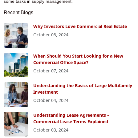
some tasks in supply management.
Recent Blogs
Why Investors Love Commercial Real Estate
October 08, 2024
When Should You Start Looking for a New
Commercial Office Space?
October 07, 2024
Understanding the Basics of Large Multifamily
Investment
October 04, 2024
Understanding Lease Agreements –
Commercial Lease Terms Explained
October 03, 2024