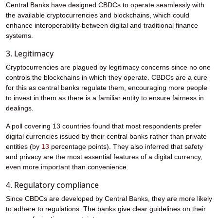
Central Banks have designed CBDCs to operate seamlessly with
the available cryptocurrencies and blockchains, which could
enhance interoperability between digital and traditional finance
systems.
3. Legitimacy
Cryptocurrencies are plagued by legitimacy concerns since no one
controls the blockchains in which they operate. CBDCs are a cure
for this as central banks regulate them, encouraging more people
to invest in them as there is a familiar entity to ensure fairness in
dealings.
A poll covering 13 countries found that most respondents prefer
digital currencies issued by their central banks rather than private
entities (by
13
percentage points). They also inferred that safety
and privacy are the most essential features of a digital currency,
even more important than convenience.
4. Regulatory compliance
Since CBDCs are developed by Central Banks, they are more likely
to adhere to regulations. The banks give clear guidelines on their