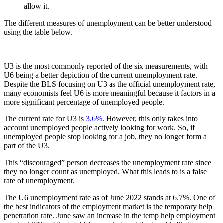
allow it.
The different measures of unemployment can be better understood
using the table below.
U3 is the most commonly reported of the six measurements, with
U6 being a better depiction of the current unemployment rate.
Despite the BLS focusing on U3 as the official unemployment rate,
many economists feel U6 is more meaningful because it factors in a
more significant percentage of unemployed people.
The current rate for U3 is
3.6%
. However, this only takes into
account unemployed people actively looking for work. So, if
unemployed people stop looking for a job, they no longer form a
part of the U3.
This “discouraged” person decreases the unemployment rate since
they no longer count as unemployed. What this leads to is a false
rate of unemployment.
The U6 unemployment rate as of June 2022 stands at 6.7%. One of
the best indicators of the employment market is the temporary help
penetration rate. June saw an increase in the temp help employment