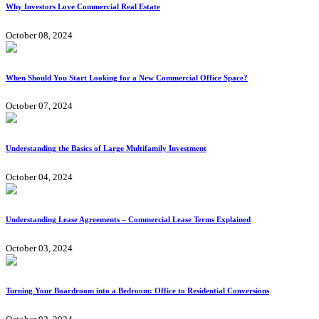
Why Investors Love Commercial Real Estate
October 08, 2024
When Should You Start Looking for a New Commercial Office Space?
October 07, 2024
Understanding the Basics of Large Multifamily Investment
October 04, 2024
Understanding Lease Agreements – Commercial Lease Terms Explained
October 03, 2024
Turning Your Boardroom into a Bedroom: Office to Residential Conversions