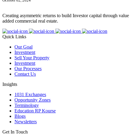
October 02, 2024
Creating asymmetric returns to build Investor capital through value
added commercial real estate.
Quick Links
Our Goal
Investment
Sell Your Property
Investment
Our Processes
Contact Us
Insights
1031 Exchanges
Opportunity Zones
Terminology
Education RP Kourse
Blogs
Newsletters
Get In Touch