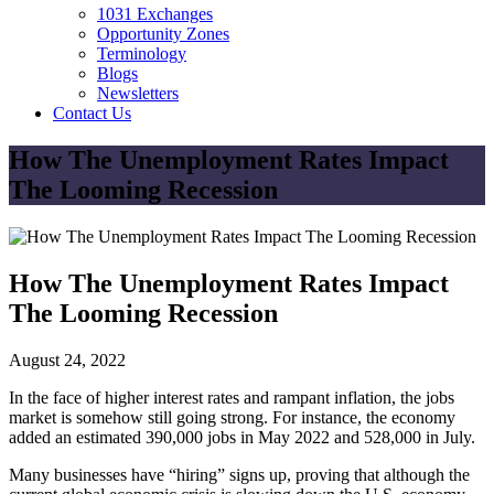
1031 Exchanges
Opportunity Zones
Terminology
Blogs
Newsletters
Contact Us
How The Unemployment Rates Impact
The Looming Recession
How The Unemployment Rates Impact
The Looming Recession
August 24, 2022
In the face of higher interest rates and rampant inflation, the jobs
market is somehow still going strong. For instance, the economy
added an estimated 390,000 jobs in May 2022 and 528,000 in July.
Many businesses have “hiring” signs up, proving that although the