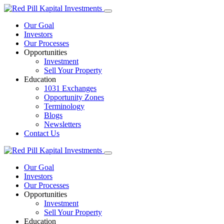
Our Goal
Investors
Our Processes
Opportunities
Investment
Sell Your Property
Education
1031 Exchanges
Opportunity Zones
Terminology
Blogs
Newsletters
Contact Us
Our Goal
Investors
Our Processes
Opportunities
Investment
Sell Your Property
Education