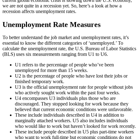
current global economic crisis is slowing down the U.S. economy,
we are not quite in a recession yet. So, here’s a look at how a
recession affects unemployment rates.
Unemployment Rate Measures
To better understand the job market and unemployment rates, it’s
essential to know the different categories of ‘unemployed.’ To
calculate the unemployment rate, the U.S. Bureau of Labor Statistics
(BLS) uses six measurements ranging from U1 to U6.
U1 refers to the percentage of people who’ve been
unemployed for more than 15 weeks.
U2 is the percentage of people who have lost their jobs or
finished temporary work.
U3 is the official unemployment rate for people without jobs
who actively sought work within the past four weeks.
U4 encompasses U3 individuals plus those who are
discouraged. They stopped looking for work because they
believed that current economic conditions were unfavorable.
These include individuals described in U4 in addition to
marginally attached workers. U5 also includes individuals
who would like to work but haven’t looked for work recently.
These include people described in U5 plus part-time workers
who want to work full-time but economic conditions do not