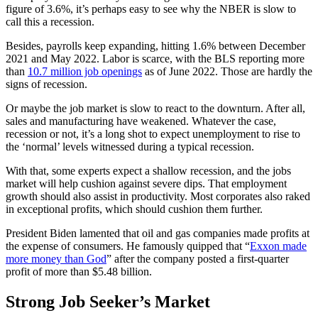
figure of 3.6%, it’s perhaps easy to see why the NBER is slow to
call this a recession.
Besides, payrolls keep expanding, hitting 1.6% between December
2021 and May 2022. Labor is scarce, with the BLS reporting more
than
10.7 million job openings
as of June 2022. Those are hardly the
signs of recession.
Or maybe the job market is slow to react to the downturn. After all,
sales and manufacturing have weakened. Whatever the case,
recession or not, it’s a long shot to expect unemployment to rise to
the ‘normal’ levels witnessed during a typical recession.
With that, some experts expect a shallow recession, and the jobs
market will help cushion against severe dips. That employment
growth should also assist in productivity. Most corporates also raked
in exceptional profits, which should cushion them further.
President Biden lamented that oil and gas companies made profits at
the expense of consumers. He famously quipped that “
Exxon made
more money than God
” after the company posted a first-quarter
profit of more than $5.48 billion.
Strong Job Seeker’s Market