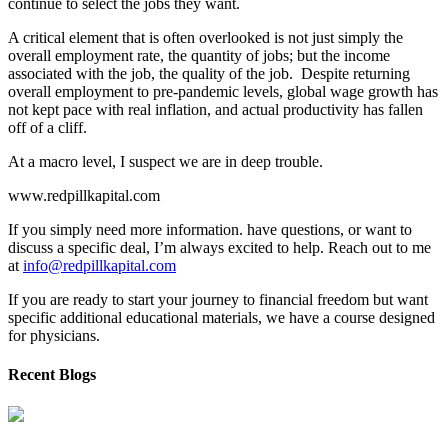
continue to select the jobs they want.
A critical element that is often overlooked is not just simply the
overall employment rate, the quantity of jobs; but the income
associated with the job, the quality of the job. Despite returning
overall employment to pre-pandemic levels, global wage growth has
not kept pace with real inflation, and actual productivity has fallen
off of a cliff.
At a macro level, I suspect we are in deep trouble.
www.redpillkapital.com
If you simply need more information. have questions, or want to
discuss a specific deal, I’m always excited to help. Reach out to me
at
info@redpillkapital.com
If you are ready to start your journey to financial freedom but want
specific additional educational materials, we have a course designed
for physicians.
Recent Blogs