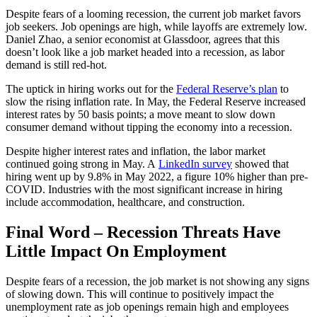
Despite fears of a looming recession, the current job market favors
job seekers. Job openings are high, while layoffs are extremely low.
Daniel Zhao, a senior economist at Glassdoor, agrees that this
doesn’t look like a job market headed into a recession, as labor
demand is still red-hot.
The uptick in hiring works out for the
Federal Reserve’s plan
to
slow the rising inflation rate. In May, the Federal Reserve increased
interest rates by 50 basis points; a move meant to slow down
consumer demand without tipping the economy into a recession.
Despite higher interest rates and inflation, the labor market
continued going strong in May. A
LinkedIn survey
showed that
hiring went up by 9.8% in May 2022, a figure 10% higher than pre-
COVID. Industries with the most significant increase in hiring
include accommodation, healthcare, and construction.
Final Word – Recession Threats Have
Little Impact On Employment
Despite fears of a recession, the job market is not showing any signs
of slowing down. This will continue to positively impact the
unemployment rate as job openings remain high and employees