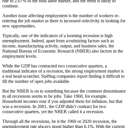
rate to 2.07% of the total labor market, and the trend is likely to
continue.
Another issue affecting employment is the number of workers re-
entering the job market as there is increased selectivity in looking for
new opportunities.
Typically, one of the indicators of a looming recession is high
unemployment. Indeed, apart from scrutinizing factors such as
income, manufacturing activity, output, and business sales, the
National Bureau of Economic Research (NBER) also factors in the
employment levels.
While the GDP has contracted two consecutive quarters, a
traditional indicator of a recession, the strong employment market is
a real head-scratcher. Staffing companies report finding it difficult to
fill the number of open jobs available.
But the NBER is on to something because the common denominator
in all recessions seems to be jobs. Take 1960, for example.
Household incomes rose if you adjusted them for inflation, but that
was a recession. In 2001, the GDP didn’t contract for two
consecutive quarters, yet the NBER called it a recession.
Through all the recessions, be it the 1960 or 2020 recession, the
unemployment rate always stood higher than 6.1%. With the current