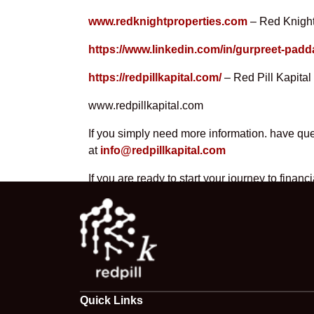
www.redknightproperties.com
– Red Knight
https://www.linkedin.com/in/gurpreet-padd
https://redpillkapital.com/
– Red Pill Kapital
www.redpillkapital.com
If you simply need more information. have ques
at
info@redpillkapital.com
If you are ready to start your journey to fina
Quick Links