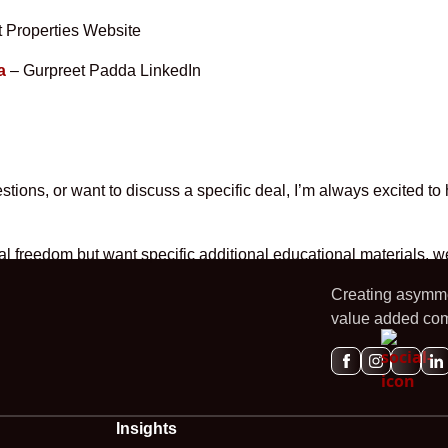
 Properties Website
a
– Gurpreet Padda LinkedIn
tions, or want to discuss a specific deal, I’m always excited to
ncial freedom but want specific additional educational materials,
Creating asymmet
value added com
Insights