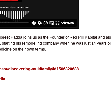
upreet Padda joins us as the Founder of Red Pill Kapital and als
ng, starting his remodeling company when he was just 14 years o
dicine on their own terms.
cast/discovering-multifamily/id1506820688
dia