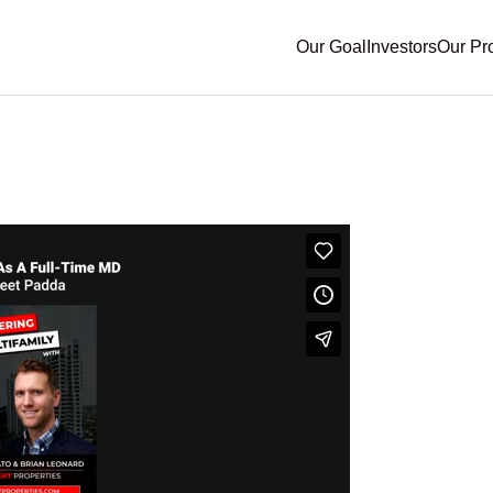
Our Goal
Investors
Our Pr
family- Passive Investin
t Padda