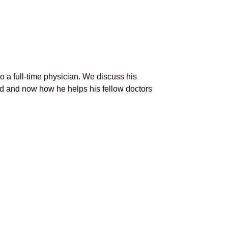
o a full-time physician. We discuss his
ld and now how he helps his fellow doctors