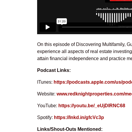
On this episode of Discovering Multifamily, G
experience all aspects of real estate investi
attain financial independence and practice me
Podcast Links:
ITunes:
https://podcasts.apple.com/us/pod
Website:
www.redknightproperties.com/me
YouTube:
https://youtu.be/_eUjDlRNC68
Spotify:
https://lnkd.in/gfcVc3p
Links/Shout-Outs Mentioned: