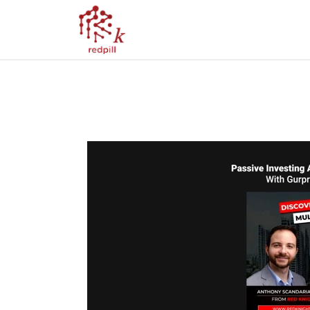
Discovering Multi
MD With Gurpree