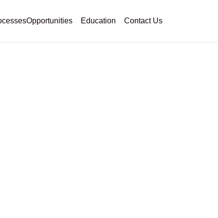
ocesses
Opportunities
Education
Contact Us
g As A Full-Time