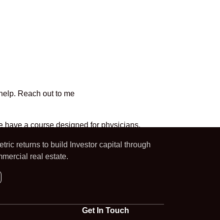
 help. Reach out to me
 we have a course designed for physicians.
ric returns to build Investor capital through
mercial real estate.
Get In Touch