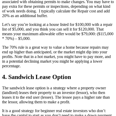
associated with obtaining permits to make changes. You may have to
pay extra for these permits or inspections, depending on what kind
of work needs doing. I typically calculate the Repair cost and add
20% as an additional buffer.
Let’s say you’re looking at a house listed for $100,000 with a repair
list of $5,000, and you think you can sell it for $120,000. That
means your maximum allowable offer would be $79,000: ($115,000
* 70%) – $5,000.
The 70% rule is a great way to value a home because repairs may
end up higher than anticipated, or the market might dip into your
profits. Note that in a hot market, you might have to pay more, and
in a potential declining market you might be applying a lower
percentage.
4. Sandwich Lease Option
The sandwich lease option is a strategy where a property owner
(landlord) leases their property to an investor (lessor), who then
leases it to the end user (lessee). The lessee pays a higher rate than
the lessor, allowing them to make a profit.
It is a good strategy for beginner real estate investors who don’t
have the capital to start as you don’t need to make a down payment