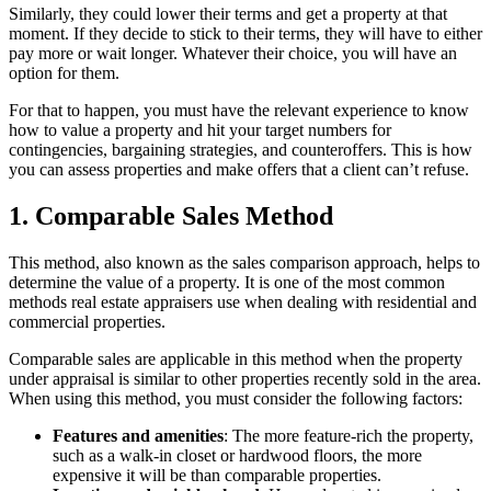
Similarly, they could lower their terms and get a property at that
moment. If they decide to stick to their terms, they will have to either
pay more or wait longer. Whatever their choice, you will have an
option for them.
For that to happen, you must have the relevant experience to know
how to value a property and hit your target numbers for
contingencies, bargaining strategies, and counteroffers. This is how
you can assess properties and make offers that a client can’t refuse.
1. Comparable Sales Method
This method, also known as the sales comparison approach, helps to
determine the value of a property. It is one of the most common
methods real estate appraisers use when dealing with residential and
commercial properties.
Comparable sales are applicable in this method when the property
under appraisal is similar to other properties recently sold in the area.
When using this method, you must consider the following factors:
Features and amenities
: The more feature-rich the property,
such as a walk-in closet or hardwood floors, the more
expensive it will be than comparable properties.