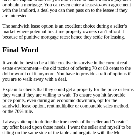
or obtain a mortgage. You can even enter a lease-to-own agreement
with the landlord, a deal you can then pass on to the lessee if they
are interested.
The sandwich lease option is an excellent choice during a seller’s
market where potential first-time property owners can’t afford it
because of punitive mortgage rates; hence they settle for leasing.
Final Word
It would be best to be a little creative to survive in the current real
estate environment—the old tactics of offering 70 or 80 cents to the
dollar won’t cut it anymore. You have to provide a raft of options if
you are to walk away with a deal.
Explain to clients that they could get a property for the price or terms
they want if they are willing to wait. To ensure you hit favorable
price points, even during an economic downturn, opt for the
sandwich lease option, rent multiplier or comparable sales method,
or the 70% rule.
I always attempt to define the true needs of the seller and “create”
my offer based upon those needs, I want the seller and myself to be
sitting on the same side of the table and negotiate with the Mr.