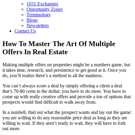
1031 Exchanges
Opportunity Zones
Terminology
Blogs
Newsletters
Contact Us
How To Master The Art Of Multiple
Offers In Real Estate
Making multiple offers on properties might be a numbers game, but
it takes time, research, and persistence to get good at it. Once you
do, you’ll realize there’s a method to all the madness.
You can’t always score a deal by simply offering a client a deal
that’s 70-80 cents to the dollar; you have to do more. You have to
come up with really creative offers and provide a ton of options that
prospects would find difficult to walk away from.
In a nutshell, find out what the prospect wants and lay out the game:
you are willing to do any reasonable price deal as long as they are
willing to wait. If they aren’t ready to wait, they will have to fork
out more.