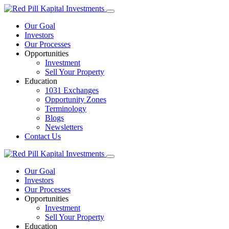
Our Goal
Investors
Our Processes
Opportunities
Investment
Sell Your Property
Education
1031 Exchanges
Opportunity Zones
Terminology
Blogs
Newsletters
Contact Us
Our Goal
Investors
Our Processes
Opportunities
Investment
Sell Your Property
Education