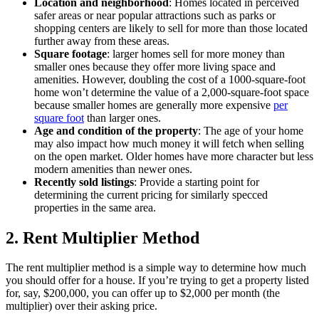
Location and neighborhood
: Homes located in perceived
safer areas or near popular attractions such as parks or
shopping centers are likely to sell for more than those located
further away from these areas.
Square
footage
: larger homes sell for more money than
smaller ones because they offer more living space and
amenities. However, doubling the cost of a 1000-square-foot
home won’t determine the value of a 2,000-square-foot space
because smaller homes are generally more expensive
per
square foot
than larger ones.
Age and condition of the property
: The age of your home
may also impact how much money it will fetch when selling
on the open market. Older homes have more character but less
modern amenities than newer ones.
Recently sold listings
: Provide a starting point for
determining the current pricing for similarly specced
properties in the same area.
2. Rent Multiplier Method
The rent multiplier method is a simple way to determine how much
you should offer for a house. If you’re trying to get a property listed
for, say, $200,000, you can offer up to $2,000 per month (the
multiplier) over their asking price.