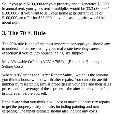
So, if you paid $100,000 for your property and it generates $3,000
in annual rent, your gross rental multiplier would be 33.3 ($3,000 /
$100,000). If you want to sell your home at its current value of
$100,000, an offer for $33,000 above the asking price would be
about right.
3. The 70% Rule
The 70% rule is one of the most important concepts you should aim
to understand before starting your real estate investing career,
especially if you’re into house flipping. It’s simple:
Max Allowable Offer = (ARV * 70%) – (Repairs + Holding +
Selling Costs)
Where ARV stands for “After Repair Value,” which is the amount
you think a house will be worth after repairs. You can estimate this
number by researching similar properties in your area and their sales
prices, and the average of these prices is the after-repair value of the
listing, even before you sell.
Repairs are what you think it will cost to make all necessary repairs
to get the property ready for sale, including painting and new
carpeting. The repair estimate should also include any costs