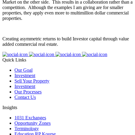
Market on the other side. This results in a collaboration rather than a
competition. Although the examples I am giving are for smaller
properties, they apply even more to multimillion dollar commercial
properties.
Creating asymmetric returns to build Investor capital through value
added commercial real estate.
Quick Links
Our Goal
Investment
Sell Your Property
Investment
Our Processes
Contact Us
Insights
1031 Exchanges
Opportunity Zones
Terminology
Education RP Kourse