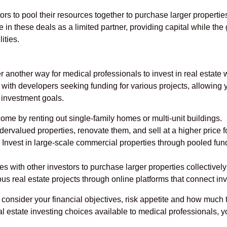
rs to pool their resources together to purchase larger properties
te in these deals as a limited partner, providing capital while th
ities.
r another way for medical professionals to invest in real estate
with developers seeking funding for various projects, allowing y
 investment goals.
me by renting out single-family homes or multi-unit buildings.
rvalued properties, renovate them, and sell at a higher price for
Invest in large-scale commercial properties through pooled fu
s with other investors to purchase larger properties collective
ous real estate projects through online platforms that connect i
, consider your financial objectives, risk appetite and how muc
al estate investing choices available to medical professionals