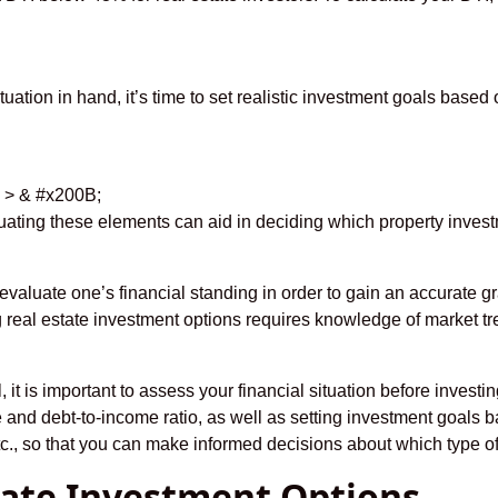
tuation in hand, it’s time to set realistic investment goals based 
i > & #x200B;
luating these elements can aid in deciding which property invest
to evaluate one’s financial standing in order to gain an accurate 
real estate investment options requires knowledge of market t
it is important to assess your financial situation before investin
and debt-to-income ratio, as well as setting investment goals b
tc., so that you can make informed decisions about which type of 
state Investment Options