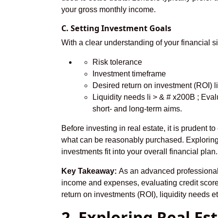
your gross monthly income.
C. Setting Investment Goals
With a clear understanding of your financial si
Risk tolerance
Investment timeframe
Desired return on investment (ROI) l
Liquidity needs li > & # x200B ; Eva
short- and long-term aims.
Before investing in real estate, it is prudent 
what can be reasonably purchased. Exploring 
investments fit into your overall financial plan.
Key Takeaway:
As an advanced professional, 
income and expenses, evaluating credit score 
return on investments (ROI), liquidity needs e
2. Exploring Real E