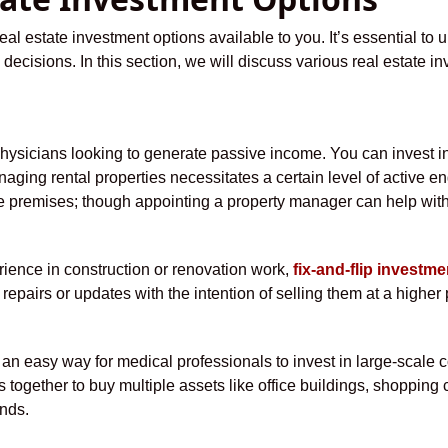
al estate investment options available to you. It’s essential to 
decisions. In this section, we will discuss various real estate in
physicians looking to generate passive income. You can invest in 
aging rental properties necessitates a certain level of active e
he premises; though appointing a property manager can help with
ience in construction or renovation work,
fix-and-flip investme
epairs or updates with the intention of selling them at a higher 
 an easy way for medical professionals to invest in large-scale 
ogether to buy multiple assets like office buildings, shopping ce
nds.