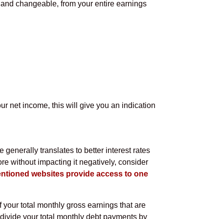
d and changeable, from your entire earnings
ur net income, this will give you an indication
e generally translates to better interest rates
re without impacting it negatively, consider
ntioned websites provide access to one
of your total monthly gross earnings that are
, divide your total monthly debt payments by