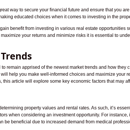
great way to secure your financial future and ensure that you ar
making educated choices when it comes to investing in the prope
gain benefit from investing in various real estate opportunities
 maximize your returns and minimize risks it is essential to under
 Trends
al to remain apprised of the newest market trends and how they c
will help you make well-informed choices and maximize your re
ds, this article will explore some key economic factors that may 
determining property values and rental rates. As such, it’s essen
ors when considering an investment opportunity. For instance, 
an be beneficial due to increased demand from medical professi