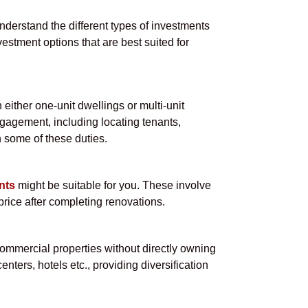
understand the different types of investments
vestment options that are best suited for
either one-unit dwellings or multi-unit
ngagement, including locating tenants,
 some of these duties.
nts
might be suitable for you. These involve
price after completing renovations.
commercial properties without directly owning
nters, hotels etc., providing diversification