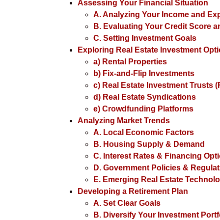
Assessing Your Financial Situation
A. Analyzing Your Income and E
B. Evaluating Your Credit Score 
C. Setting Investment Goals
Exploring Real Estate Investment Opt
a) Rental Properties
b) Fix-and-Flip Investments
c) Real Estate Investment Trusts (
d) Real Estate Syndications
e) Crowdfunding Platforms
Analyzing Market Trends
A. Local Economic Factors
B. Housing Supply & Demand
C. Interest Rates & Financing Opt
D. Government Policies & Regulat
E. Emerging Real Estate Technolo
Developing a Retirement Plan
A. Set Clear Goals
B. Diversify Your Investment Portf