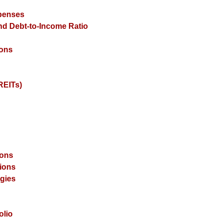
xpenses
and Debt-to-Income Ratio
ions
REITs)
ions
ions
gies
olio