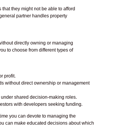
 that they might not be able to afford
e general partner handles property
 without directly owning or managing
ou to choose from different types of
 profit.
nds without direct ownership or management
ly under shared decision-making roles.
nvestors with developers seeking funding.
h time you can devote to managing the
, you can make educated decisions about which