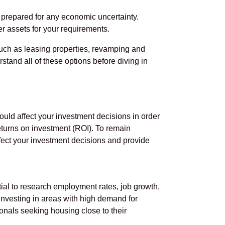
e prepared for any economic uncertainty.
r assets for your requirements.
 such as leasing properties, revamping and
stand all of these options before diving in
ould affect your investment decisions in order
turns on investment (ROI). To remain
affect your investment decisions and provide
tial to research employment rates, job growth,
investing in areas with high demand for
onals seeking housing close to their