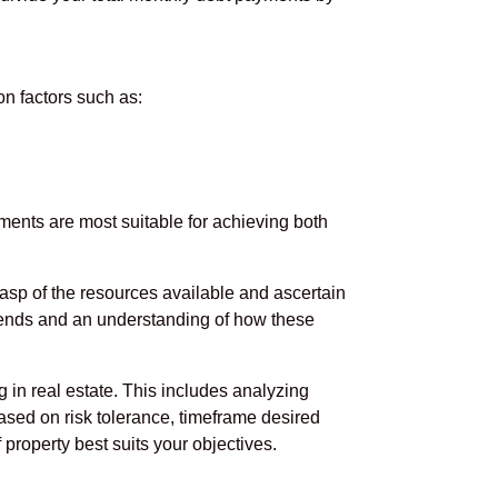
on factors such as:
ments are most suitable for achieving both
grasp of the resources available and ascertain
rends and an understanding of how these
g in real estate. This includes analyzing
ased on risk tolerance, timeframe desired
property best suits your objectives.