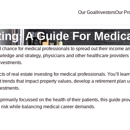
Our Goal
Investors
Our Pr
ting: A Guide For Medic
 chance for medical professionals to spread out their income and
knowledge and strategy, physicians and other healthcare providers
nvestments.
cts of real estate investing for medical professionals. You’ll lea
t trends that impact property values, develop a retirement plan 
vestments.
imarily focussed on the health of their patients, this guide pr
e risk while balancing medical career demands.