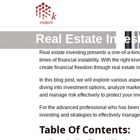
Real Estate Inves
Real estate investing presents a one-of-a-kind
times of financial instability. With the right 
create financial freedom through real estate i
In this blog post, we will explore various aspe
diving into investment options, analyze marke
and manage risk effectively to protect your in
For the advanced professional who has been pr
investing and strategies to effectively manag
Table Of Contents: