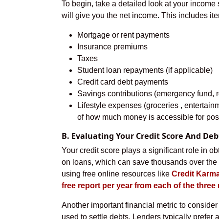
To begin, take a detailed look at your income
will give you the net income. This includes it
Mortgage or rent payments
Insurance premiums
Taxes
Student loan repayments (if applicable)
Credit card debt payments
Savings contributions (emergency fund, re
Lifestyle expenses (groceries , entertainm
of how much money is accessible for poss
B. Evaluating Your Credit Score And De
Your credit score plays a significant role in ob
on loans, which can save thousands over the l
using free online resources like
Credit Karma
free report per year from each of the thre
Another important financial metric to consider 
used to settle debts. Lenders typically prefer