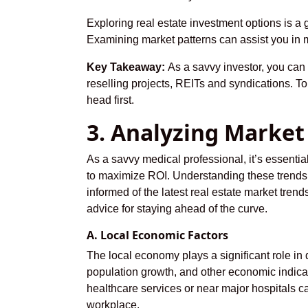
Exploring real estate investment options is a 
Examining market patterns can assist you in 
Key Takeaway:
As a savvy investor, you can 
reselling projects, REITs and syndications. To
head first.
3. Analyzing Market
As a savvy medical professional, it’s essenti
to maximize ROI. Understanding these trends 
informed of the latest real estate market tren
advice for staying ahead of the curve.
A. Local Economic Factors
The local economy plays a significant role in 
population growth, and other economic indicat
healthcare services or near major hospitals c
workplace.