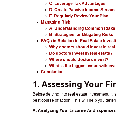
C. Leverage Tax Advantages
D. Create Passive Income Stream
E. Regularly Review Your Plan
Managing Risk
A. Understanding Common Risks i
B. Strategies for Mitigating Risks
FAQs in Relation to Real Estate Invest
Why doctors should invest in real
Do doctors invest in real estate?
Where should doctors invest?
What is the biggest issue with inve
Conclusion
1. Assessing Your Fi
Before delving into real estate investment, it 
best course of action. This will help you dete
A. Analyzing Your Income And Expenses