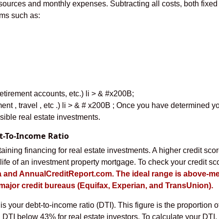
 sources and monthly expenses. Subtracting all costs, both fixe
ems such as:
tirement accounts, etc.) li > & #x200B;
ent , travel , etc .) li > & # x200B ; Once you have determined yo
ible real estate investments.
bt-To-Income Ratio
taining financing for real estate investments. A higher credit scor
ife of an investment property mortgage. To check your credit sco
 and AnnualCreditReport.com. The ideal range is above-me
e major credit bureaus (Equifax, Experian, and TransUnion).
is your debt-to-income ratio (DTI). This figure is the proportion 
 a DTI below 43% for real estate investors. To calculate your DTI