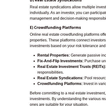
D) Real Estate Syndications
Real estate syndications allow multiple investo
individually. As an investor, you can participa
management and decision-making responsibil
E) Crowdfunding Platforms
Online real estate crowdfunding platforms offe
properties. These platforms connect investors 
investments based on your risk tolerance and
Rental Properties:
Generate passive inco
Fix-And-Flip Investments:
Purchase unde
Real Estate Investment Trusts (REITs):
responsibilities.
Real Estate Syndications:
Pool resource
Crowdfunding Platforms:
Invest in vari
Before committing to a real estate investment
investments. By understanding the various re
ones are suitable for your situation.