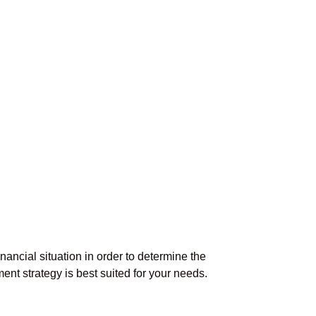
inancial situation in order to determine the
ent strategy is best suited for your needs.