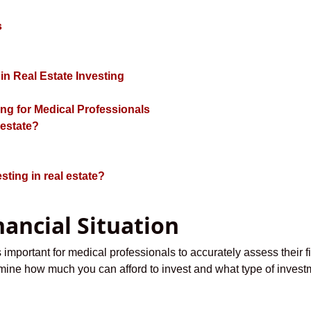
s
n Real Estate Investing
ing for Medical Professionals
 estate?
sting in real estate?
nancial Situation
is important for medical professionals to accurately assess their f
rmine how much you can afford to invest and what type of investm