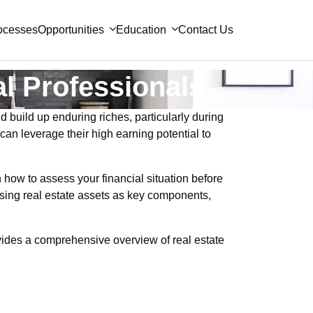
ocesses
Opportunities
Education
Contact Us
al Professionals
 build up enduring riches, particularly during
 can leverage their high earning potential to
rn how to assess your financial situation before
using real estate assets as key components,
ovides a comprehensive overview of real estate