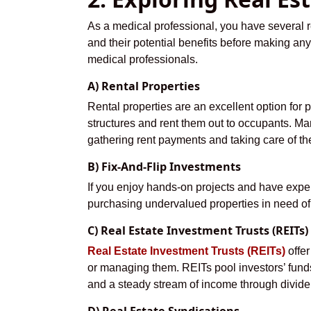
As a medical professional, you have several re
and their potential benefits before making any 
medical professionals.
A) Rental Properties
Rental properties are an excellent option for 
structures and rent them out to occupants. Man
gathering rent payments and taking care of t
B) Fix-And-Flip Investments
If you enjoy hands-on projects and have exper
purchasing undervalued properties in need of r
C) Real Estate Investment Trusts (REITs)
Real Estate Investment Trusts (REITs)
offer
or managing them. REITs pool investors’ funds t
and a steady stream of income through divide