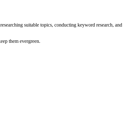
by researching suitable topics, conducting keyword research, and
 keep them evergreen.