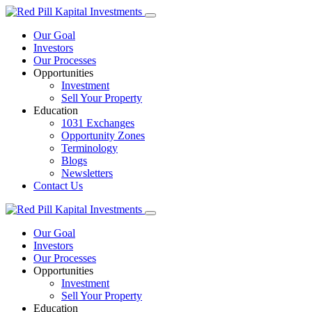
Our Goal
Investors
Our Processes
Opportunities
Investment
Sell Your Property
Education
1031 Exchanges
Opportunity Zones
Terminology
Blogs
Newsletters
Contact Us
Our Goal
Investors
Our Processes
Opportunities
Investment
Sell Your Property
Education