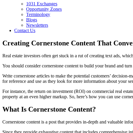
1031 Exchanges
Opportunity Zones
Terminology
Blogs
Newsletters
Contact Us
Creating Cornerstone Content That Conver
Real estate investors often get stuck in a rut of creating text ads, whic
You should consider cornerstone content to build your brand and turn l
Write cornerstone articles to make the potential customers’ decision-
for reference and use as they look for more information about your ser
For instance, the return on investment (ROI) on commercial real estate
property at an even higher markup. So, here’s how you can use cornerst
What Is Cornerstone Content?
Cornerstone content is a post that provides in-depth and valuable inform
Since they provide exhaustive content that includes comprehensive inf