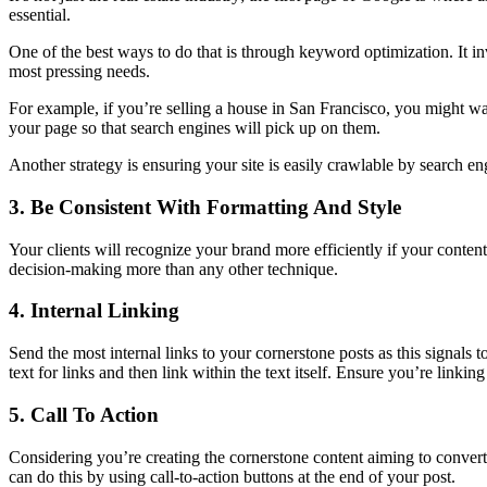
essential.
One of the best ways to do that is through keyword optimization. It i
most pressing needs.
For example, if you’re selling a house in San Francisco, you might wa
your page so that search engines will pick up on them.
Another strategy is ensuring your site is easily crawlable by search e
3. Be Consistent With Formatting And Style
Your clients will recognize your brand more efficiently if your conten
decision-making more than any other technique.
4. Internal Linking
Send the most internal links to your cornerstone posts as this signals t
text for links and then link within the text itself. Ensure you’re linkin
5. Call To Action
Considering you’re creating the cornerstone content aiming to convert th
can do this by using call-to-action buttons at the end of your post.