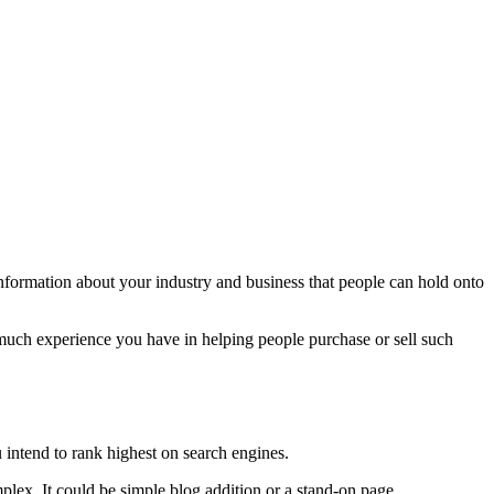
information about your industry and business that people can hold onto
uch experience you have in helping people purchase or sell such
ou intend to rank highest on search engines.
plex. It could be simple blog addition or a stand-on page.