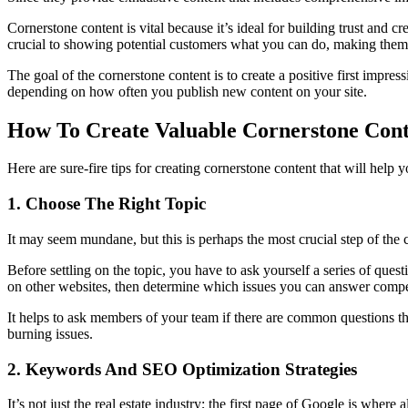
Cornerstone content is vital because it’s ideal for building trust and c
crucial to showing potential customers what you can do, making them i
The goal of the cornerstone content is to create a positive first impr
depending on how often you publish new content on your site.
How To Create Valuable Cornerstone Con
Here are sure-fire tips for creating cornerstone content that will help 
1. Choose The Right Topic
It may seem mundane, but this is perhaps the most crucial step of the 
Before settling on the topic, you have to ask yourself a series of que
on other websites, then determine which issues you can answer compe
It helps to ask members of your team if there are common questions the
burning issues.
2. Keywords And SEO Optimization Strategies
It’s not just the real estate industry; the first page of Google is where a