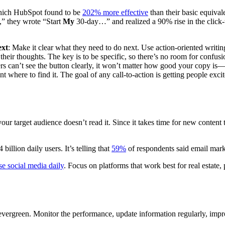
 which HubSpot found to be
202% more effective
than their basic equival
 they wrote “Start
My
30-day…” and realized a 90% rise in the click-t
ext
: Make it clear what they need to do next. Use action-oriented writing
heir thoughts. The key is to be specific, so there’s no room for confusi
ders can’t see the button clearly, it won’t matter how good your copy i
t where to find it. The goal of any call-to-action is getting people exci
 your target audience doesn’t read it. Since it takes time for new conten
illion daily users. It’s telling that
59%
of respondents said email mark
e social media daily
. Focus on platforms that work best for real estate
evergreen. Monitor the performance, update information regularly, impro