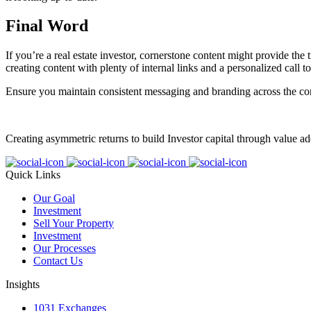
Final Word
If you’re a real estate investor, cornerstone content might provide the
creating content with plenty of internal links and a personalized call to
Ensure you maintain consistent messaging and branding across the cor
Creating asymmetric returns to build Investor capital through value ad
Quick Links
Our Goal
Investment
Sell Your Property
Investment
Our Processes
Contact Us
Insights
1031 Exchanges