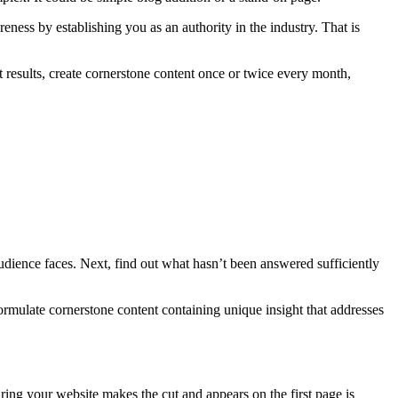
areness by establishing you as an authority in the industry. That is
t results, create cornerstone content once or twice every month,
audience faces. Next, find out what hasn’t been answered sufficiently
ormulate cornerstone content containing unique insight that addresses
suring your website makes the cut and appears on the first page is