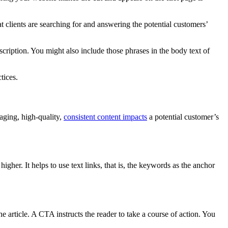
 clients are searching for and answering the potential customers’
cription. You might also include those phrases in the body text of
tices.
aging, high-quality,
consistent content impacts
a potential customer’s
igher. It helps to use text links, that is, the keywords as the anchor
he article. A CTA instructs the reader to take a course of action. You