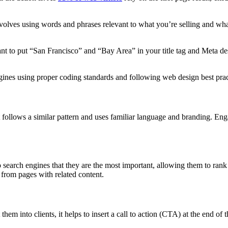
nvolves using words and phrases relevant to what you’re selling and what
nt to put “San Francisco” and “Bay Area” in your title tag and Meta des
ngines using proper coding standards and following web design best prac
t follows a similar pattern and uses familiar language and branding. Eng
o search engines that they are the most important, allowing them to rank h
g from pages with related content.
em into clients, it helps to insert a call to action (CTA) at the end of t