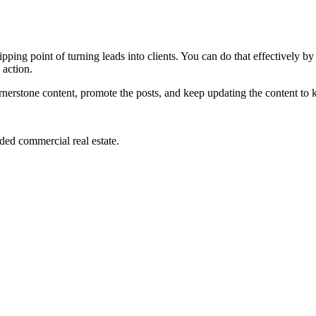
 tipping point of turning leads into clients. You can do that effectively 
 action.
nerstone content, promote the posts, and keep updating the content to
ded commercial real estate.