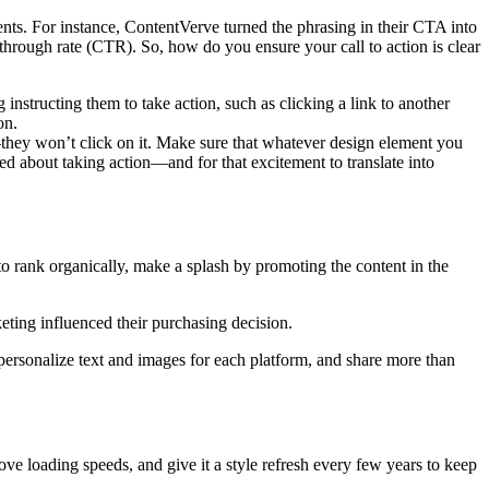
ents. For instance, ContentVerve turned the phrasing in their CTA into
hrough rate (CTR). So, how do you ensure your call to action is clear
 instructing them to take action, such as clicking a link to another
on.
s—they won’t click on it. Make sure that whatever design element you
ted about taking action—and for that excitement to translate into
t to rank organically, make a splash by promoting the content in the
eting influenced their purchasing decision.
, personalize text and images for each platform, and share more than
ve loading speeds, and give it a style refresh every few years to keep