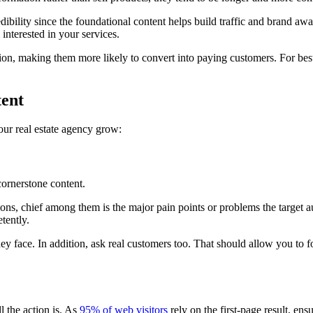
redibility since the foundational content helps build traffic and brand aw
nterested in your services.
ession, making them more likely to convert into paying customers. For bes
tent
your real estate agency grow:
cornerstone content.
stions, chief among them is the major pain points or problems the target 
tently.
y face. In addition, ask real customers too. That should allow you to f
ll the action is. As
95% of web visitors
rely on the first-page result, en