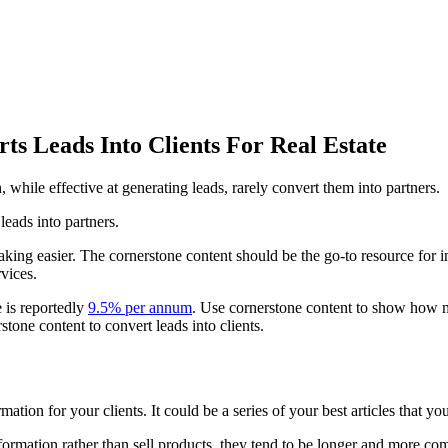
ts Leads Into Clients For Real Estate
h, while effective at generating leads, rarely convert them into partners.
eads into partners.
making easier. The cornerstone content should be the go-to resource for 
vices.
 is reportedly
9.5% per annum
. Use cornerstone content to show how m
one content to convert leads into clients.
ation for your clients. It could be a series of your best articles that y
ormation rather than sell products, they tend to be longer and more com