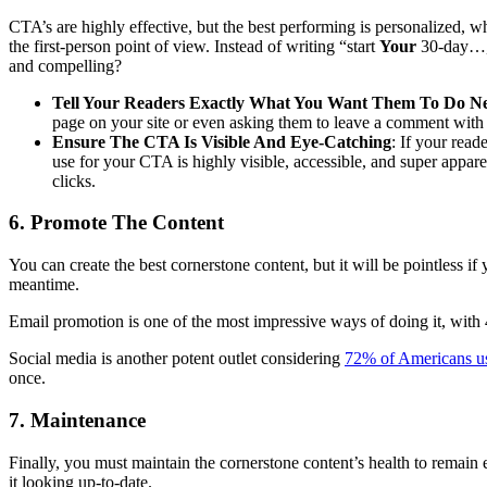
CTA’s are highly effective, but the best performing is personalized,
the first-person point of view. Instead of writing “start
Your
30-day…,”
and compelling?
Tell Your Readers Exactly What You Want Them To Do N
page on your site or even asking them to leave a comment with t
Ensure The CTA Is Visible And Eye-Catching
: If your rea
use for your CTA is highly visible, accessible, and super apparen
clicks.
6. Promote The Content
You can create the best cornerstone content, but it will be pointless if
meantime.
Email promotion is one of the most impressive ways of doing it, with 4 b
Social media is another potent outlet considering
72% of Americans us
once.
7. Maintenance
Finally, you must maintain the cornerstone content’s health to remain 
it looking up-to-date.