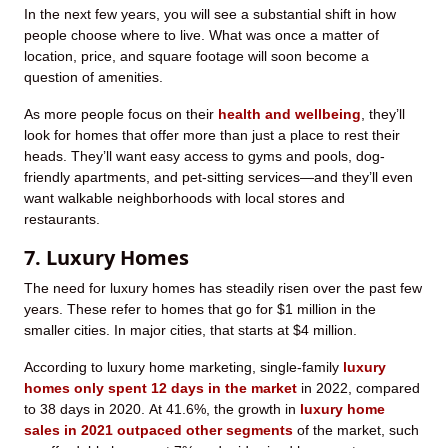
In the next few years, you will see a substantial shift in how
people choose where to live. What was once a matter of
location, price, and square footage will soon become a
question of amenities.
As more people focus on their
health and wellbeing
, they’ll
look for homes that offer more than just a place to rest their
heads. They’ll want easy access to gyms and pools, dog-
friendly apartments, and pet-sitting services—and they’ll even
want walkable neighborhoods with local stores and
restaurants.
7. Luxury Homes
The need for luxury homes has steadily risen over the past few
years. These refer to homes that go for $1 million in the
smaller cities. In major cities, that starts at $4 million.
According to luxury home marketing, single-family
luxury
homes only spent 12 days in the market
in 2022, compared
to 38 days in 2020. At 41.6%, the growth in
luxury home
sales in 2021 outpaced other segments
of the market, such