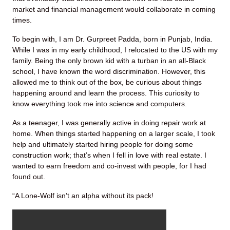
market and financial management would collaborate in coming
times.
To begin with, I am Dr. Gurpreet Padda, born in Punjab, India.
While I was in my early childhood, I relocated to the US with my
family. Being the only brown kid with a turban in an all-Black
school, I have known the word discrimination. However, this
allowed me to think out of the box, be curious about things
happening around and learn the process. This curiosity to
know everything took me into science and computers.
As a teenager, I was generally active in doing repair work at
home. When things started happening on a larger scale, I took
help and ultimately started hiring people for doing some
construction work; that’s when I fell in love with real estate. I
wanted to earn freedom and co-invest with people, for I had
found out.
“A Lone-Wolf isn’t an alpha without its pack!