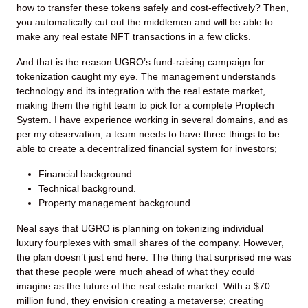
how to transfer these tokens safely and cost-effectively? Then,
you automatically cut out the middlemen and will be able to
make any real estate NFT transactions in a few clicks.
And that is the reason UGRO’s fund-raising campaign for
tokenization caught my eye. The management understands
technology and its integration with the real estate market,
making them the right team to pick for a complete Proptech
System. I have experience working in several domains, and as
per my observation, a team needs to have three things to be
able to create a decentralized financial system for investors;
Financial background.
Technical background.
Property management background.
Neal says that UGRO is planning on tokenizing individual
luxury fourplexes with small shares of the company. However,
the plan doesn’t just end here. The thing that surprised me was
that these people were much ahead of what they could
imagine as the future of the real estate market. With a $70
million fund, they envision creating a metaverse; creating