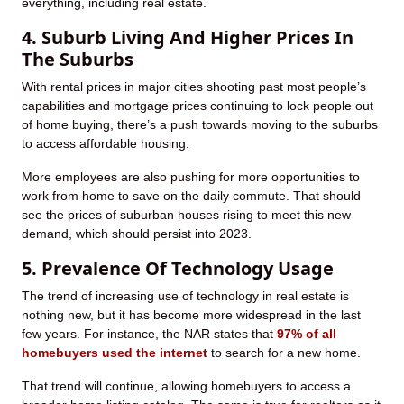
everything, including real estate.
4. Suburb Living And Higher Prices In
The Suburbs
With rental prices in major cities shooting past most people’s
capabilities and mortgage prices continuing to lock people out
of home buying, there’s a push towards moving to the suburbs
to access affordable housing.
More employees are also pushing for more opportunities to
work from home to save on the daily commute. That should
see the prices of suburban houses rising to meet this new
demand, which should persist into 2023.
5. Prevalence Of Technology Usage
The trend of increasing use of technology in real estate is
nothing new, but it has become more widespread in the last
few years. For instance, the NAR states that
97% of all
homebuyers used the internet
to search for a new home.
That trend will continue, allowing homebuyers to access a