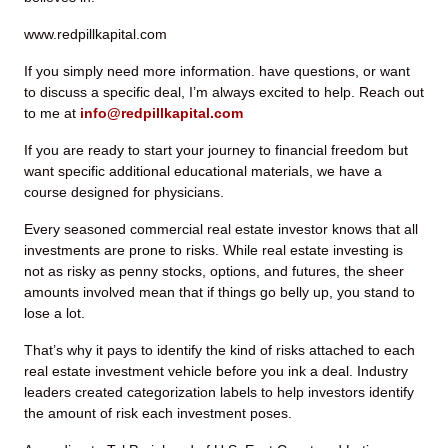
www.redpillkapital.com
If you simply need more information. have questions, or want
to discuss a specific deal, I’m always excited to help. Reach out
to me at
info@redpillkapital.com
If you are ready to start your journey to financial freedom but
want specific additional educational materials, we have a
course designed for physicians.
Every seasoned commercial real estate investor knows that all
investments are prone to risks. While real estate investing is
not as risky as penny stocks, options, and futures, the sheer
amounts involved mean that if things go belly up, you stand to
lose a lot.
That’s why it pays to identify the kind of risks attached to each
real estate investment vehicle before you ink a deal. Industry
leaders created categorization labels to help investors identify
the amount of risk each investment poses.