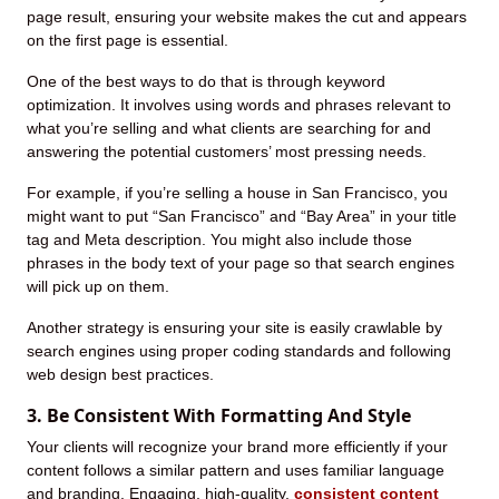
page result, ensuring your website makes the cut and appears
on the first page is essential.
One of the best ways to do that is through keyword
optimization. It involves using words and phrases relevant to
what you’re selling and what clients are searching for and
answering the potential customers’ most pressing needs.
For example, if you’re selling a house in San Francisco, you
might want to put “San Francisco” and “Bay Area” in your title
tag and Meta description. You might also include those
phrases in the body text of your page so that search engines
will pick up on them.
Another strategy is ensuring your site is easily crawlable by
search engines using proper coding standards and following
web design best practices.
3. Be Consistent With Formatting And Style
Your clients will recognize your brand more efficiently if your
content follows a similar pattern and uses familiar language
and branding. Engaging, high-quality,
consistent content