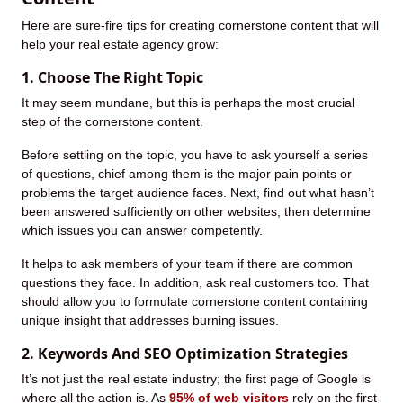
Here are sure-fire tips for creating cornerstone content that will
help your real estate agency grow:
1. Choose The Right Topic
It may seem mundane, but this is perhaps the most crucial
step of the cornerstone content.
Before settling on the topic, you have to ask yourself a series
of questions, chief among them is the major pain points or
problems the target audience faces. Next, find out what hasn’t
been answered sufficiently on other websites, then determine
which issues you can answer competently.
It helps to ask members of your team if there are common
questions they face. In addition, ask real customers too. That
should allow you to formulate cornerstone content containing
unique insight that addresses burning issues.
2. Keywords And SEO Optimization Strategies
It’s not just the real estate industry; the first page of Google is
where all the action is. As
95% of web visitors
rely on the first-