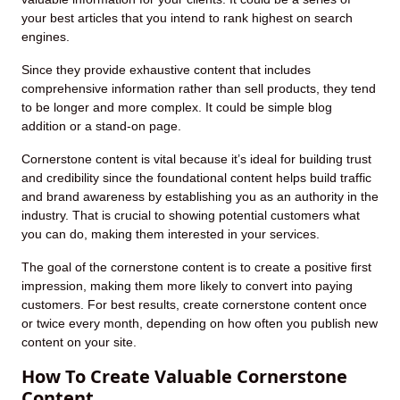
your best articles that you intend to rank highest on search
engines.
Since they provide exhaustive content that includes
comprehensive information rather than sell products, they tend
to be longer and more complex. It could be simple blog
addition or a stand-on page.
Cornerstone content is vital because it’s ideal for building trust
and credibility since the foundational content helps build traffic
and brand awareness by establishing you as an authority in the
industry. That is crucial to showing potential customers what
you can do, making them interested in your services.
The goal of the cornerstone content is to create a positive first
impression, making them more likely to convert into paying
customers. For best results, create cornerstone content once
or twice every month, depending on how often you publish new
content on your site.
How To Create Valuable Cornerstone
Content