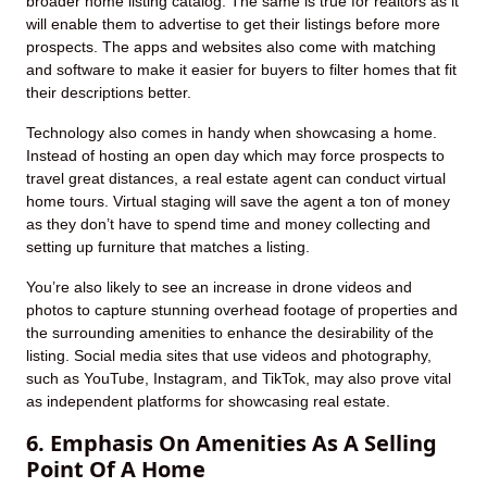
broader home listing catalog. The same is true for realtors as it
will enable them to advertise to get their listings before more
prospects. The apps and websites also come with matching
and software to make it easier for buyers to filter homes that fit
their descriptions better.
Technology also comes in handy when showcasing a home.
Instead of hosting an open day which may force prospects to
travel great distances, a real estate agent can conduct virtual
home tours. Virtual staging will save the agent a ton of money
as they don’t have to spend time and money collecting and
setting up furniture that matches a listing.
You’re also likely to see an increase in drone videos and
photos to capture stunning overhead footage of properties and
the surrounding amenities to enhance the desirability of the
listing. Social media sites that use videos and photography,
such as YouTube, Instagram, and TikTok, may also prove vital
as independent platforms for showcasing real estate.
6. Emphasis On Amenities As A Selling
Point Of A Home