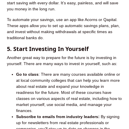
start saving with every dollar. It’s easy, painless, and will save
you money in the long run.
To automate your savings, use an app like Acorns or Qapital.
These apps allow you to set up automatic savings plans, plan,
and invest without making withdrawals at specific times as
traditional banks do.
5. Start Investing In Yourself
Another great way to prepare for the future is by investing in
yourself. There are many ways to invest in yourself, such as:
Go to class
: There are many courses available online or
at local community colleges that can help you learn more
about real estate and expand your knowledge in
readiness for the future. Most of these courses have
classes on various aspects of real estate, including how to
market yourself, use social media, and manage your
finances.
Subscribe to emails from industry leaders:
By signing
up for newsletters from real estate professionals or
companies, you’ll stay up-to-date on changes in the