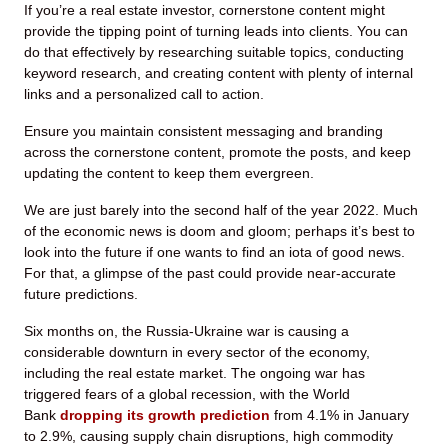
If you’re a real estate investor, cornerstone content might
provide the tipping point of turning leads into clients. You can
do that effectively by researching suitable topics, conducting
keyword research, and creating content with plenty of internal
links and a personalized call to action.
Ensure you maintain consistent messaging and branding
across the cornerstone content, promote the posts, and keep
updating the content to keep them evergreen.
We are just barely into the second half of the year 2022. Much
of the economic news is doom and gloom; perhaps it’s best to
look into the future if one wants to find an iota of good news.
For that, a glimpse of the past could provide near-accurate
future predictions.
Six months on, the Russia-Ukraine war is causing a
considerable downturn in every sector of the economy,
including the real estate market. The ongoing war has
triggered fears of a global recession, with the World
Bank
dropping its growth prediction
from 4.1% in January
to 2.9%, causing supply chain disruptions, high commodity