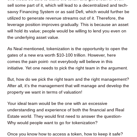
sell some part of it, which will lead to a decentralized and tech-
savvy Financing System or as said Defi, which would further be
utilized to generate revenue streams out of it. Therefore, the
leverage position improves gradually. This is because an asset
will hold its value; people would be willing to lend you even on
the underlying asset value.
As Neal mentioned, tokenization is the opportunity to open the
gates of a new era worth $10-100 trillion. However, here
comes the pain point- not everybody will believe in this
initiative. Yet one needs to pick the right team in the argument.
But, how do we pick the right team and the right management?
After all, it’s the management that will manage and develop the
property we want in terms of valuation!
Your ideal team would be the one with an excessive
understanding and experience of both the financial and Real
Estate world. They would first need to answer the question-
Why would people want to go for tokenization?
Once you know how to access a token, how to keep it safe?