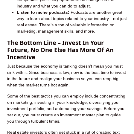
industry and what you can do to adjust.
Listen to niche podcasts:
Podcasts are another great
way to learn about topics related to your industry—not just
real estate. There’s a ton of valuable information on
marketing, management skills, and more.
The Bottom Line – Invest In Your
Future, No One Else Has More Of An
Incentive
Just because the economy is tanking doesn’t mean you must
sink with it. Since business is low, now is the best time to invest
in the future and realign your business so you can reap big
when the market turns hot again.
Some of the best tactics you can employ include concentrating
on marketing, investing in your knowledge, diversifying your
investment portfolio, and automating your savings. Before you
set out, you must create an investment master plan to guide
you through turbulent times.
Real estate investors often get stuck in a rut of creating text