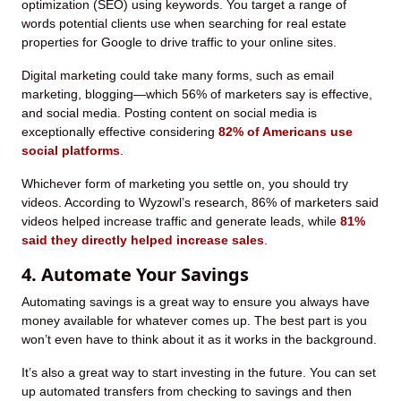
optimization (SEO) using keywords. You target a range of
words potential clients use when searching for real estate
properties for Google to drive traffic to your online sites.
Digital marketing could take many forms, such as email
marketing, blogging—which 56% of marketers say is effective,
and social media. Posting content on social media is
exceptionally effective considering
82% of Americans use
social platforms
.
Whichever form of marketing you settle on, you should try
videos. According to Wyzowl’s research, 86% of marketers said
videos helped increase traffic and generate leads, while
81%
said they directly helped increase sales
.
4. Automate Your Savings
Automating savings is a great way to ensure you always have
money available for whatever comes up. The best part is you
won’t even have to think about it as it works in the background.
It’s also a great way to start investing in the future. You can set
up automated transfers from checking to savings and then