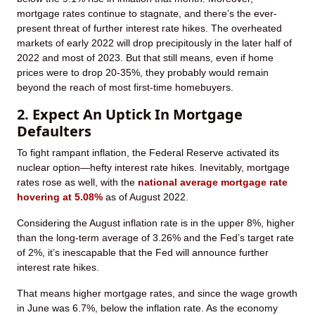
mortgage rates continue to stagnate, and there’s the ever-
present threat of further interest rate hikes. The overheated
markets of early 2022 will drop precipitously in the later half of
2022 and most of 2023. But that still means, even if home
prices were to drop 20-35%, they probably would remain
beyond the reach of most first-time homebuyers.
2. Expect An Uptick In Mortgage
Defaulters
To fight rampant inflation, the Federal Reserve activated its
nuclear option—hefty interest rate hikes. Inevitably, mortgage
rates rose as well, with the
national average mortgage rate
hovering at 5.08%
as of August 2022.
Considering the August inflation rate is in the upper 8%, higher
than the long-term average of 3.26% and the Fed’s target rate
of 2%, it’s inescapable that the Fed will announce further
interest rate hikes.
That means higher mortgage rates, and since the wage growth
in June was 6.7%, below the inflation rate. As the economy