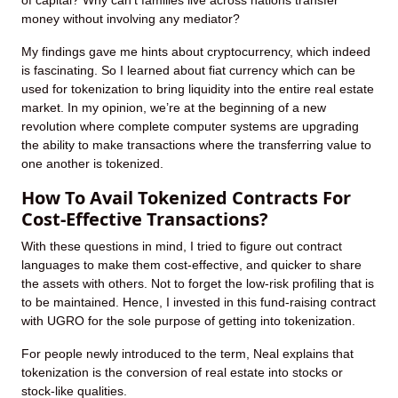
of capital? Why can’t families live across nations transfer
money without involving any mediator?
My findings gave me hints about cryptocurrency, which indeed
is fascinating. So I learned about fiat currency which can be
used for tokenization to bring liquidity into the entire real estate
market. In my opinion, we’re at the beginning of a new
revolution where complete computer systems are upgrading
the ability to make transactions where the transferring value to
one another is tokenized.
How To Avail Tokenized Contracts For
Cost-Effective Transactions?
With these questions in mind, I tried to figure out contract
languages to make them cost-effective, and quicker to share
the assets with others. Not to forget the low-risk profiling that is
to be maintained. Hence, I invested in this fund-raising contract
with UGRO for the sole purpose of getting into tokenization.
For people newly introduced to the term, Neal explains that
tokenization is the conversion of real estate into stocks or
stock-like qualities.