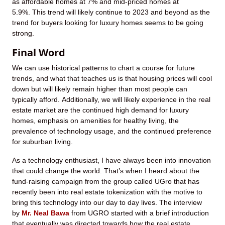
as affordable homes at 7% and mid-priced homes at
5.9%. This trend will likely continue to 2023 and beyond as the
trend for buyers looking for luxury homes seems to be going
strong.
Final Word
We can use historical patterns to chart a course for future
trends, and what that teaches us is that housing prices will cool
down but will likely remain higher than most people can
typically afford. Additionally, we will likely experience in the real
estate market are the continued high demand for luxury
homes, emphasis on amenities for healthy living, the
prevalence of technology usage, and the continued preference
for suburban living.
As a technology enthusiast, I have always been into innovation
that could change the world. That’s when I heard about the
fund-raising campaign from the group called UGro that has
recently been into real estate tokenization with the motive to
bring this technology into our day to day lives. The interview
by
Mr. Neal Bawa
from UGRO started with a brief introduction
that eventually was directed towards how the real estate