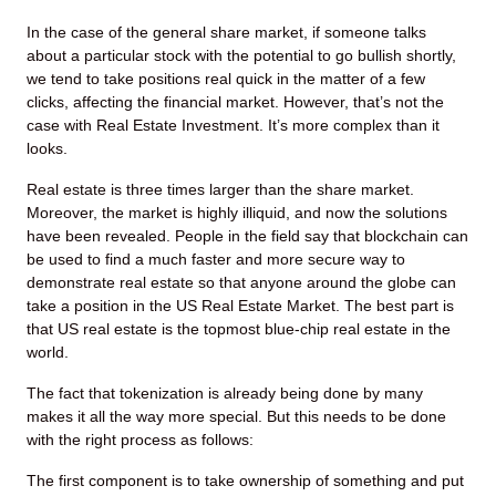
In the case of the general share market, if someone talks
about a particular stock with the potential to go bullish shortly,
we tend to take positions real quick in the matter of a few
clicks, affecting the financial market. However, that’s not the
case with Real Estate Investment. It’s more complex than it
looks.
Real estate is three times larger than the share market.
Moreover, the market is highly illiquid, and now the solutions
have been revealed. People in the field say that blockchain can
be used to find a much faster and more secure way to
demonstrate real estate so that anyone around the globe can
take a position in the US Real Estate Market. The best part is
that US real estate is the topmost blue-chip real estate in the
world.
The fact that tokenization is already being done by many
makes it all the way more special. But this needs to be done
with the right process as follows:
The first component is to take ownership of something and put