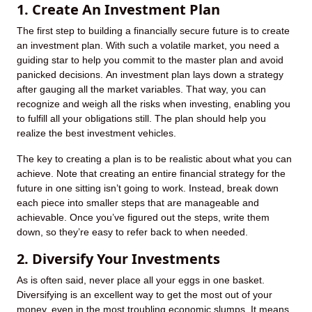
1. Create An Investment Plan
The first step to building a financially secure future is to create
an investment plan. With such a volatile market, you need a
guiding star to help you commit to the master plan and avoid
panicked decisions. An investment plan lays down a strategy
after gauging all the market variables. That way, you can
recognize and weigh all the risks when investing, enabling you
to fulfill all your obligations still. The plan should help you
realize the best investment vehicles.
The key to creating a plan is to be realistic about what you can
achieve. Note that creating an entire financial strategy for the
future in one sitting isn’t going to work. Instead, break down
each piece into smaller steps that are manageable and
achievable. Once you’ve figured out the steps, write them
down, so they’re easy to refer back to when needed.
2. Diversify Your Investments
As is often said, never place all your eggs in one basket.
Diversifying is an excellent way to get the most out of your
money, even in the most troubling economic slumps. It means