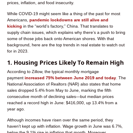
prices, inflation, and food insecurity.
While COVID-19 might seem like a thing of the past for most
Americans,
pandemic lockdowns are still alive and
kicking
in the “world’s factory,” China. That translates to
supply chain issues, which explains why there’s a push to bring
some of those jobs back onto American shores. With that
background, here are the top trends in real estate to watch out
for in 2023.
1. Housing Prices Likely To Remain High
According to Zillow, the typical monthly mortgage
payment
increased 75% between June 2019 and today
. The
National Association of Realtors (NAR) also states that home
sales dropped 5.4% from May to June, marking the fifth
consecutive month of declining sales—but median prices
reached a record high in June: $416,000, up 13.4% from a
year ago.
Although incomes have risen over the same period, they
haven’t kept up with inflation. Wage growth in June was 6.7%,
below the 9.1% rise in inflation that month. Moreover,