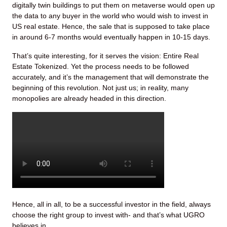
digitally twin buildings to put them on metaverse would open up
the data to any buyer in the world who would wish to invest in
US real estate. Hence, the sale that is supposed to take place
in around 6-7 months would eventually happen in 10-15 days.
That’s quite interesting, for it serves the vision: Entire Real
Estate Tokenized. Yet the process needs to be followed
accurately, and it’s the management that will demonstrate the
beginning of this revolution. Not just us; in reality, many
monopolies are already headed in this direction.
Hence, all in all, to be a successful investor in the field, always
choose the right group to invest with- and that’s what UGRO
believes in.