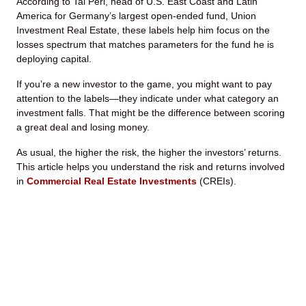
According to Tal Peri, head of U.S. East Coast and Latin
America for Germany’s largest open-ended fund, Union
Investment Real Estate, these labels help him focus on the
losses spectrum that matches parameters for the fund he is
deploying capital.
If you’re a new investor to the game, you might want to pay
attention to the labels—they indicate under what category an
investment falls. That might be the difference between scoring
a great deal and losing money.
As usual, the higher the risk, the higher the investors’ returns.
This article helps you understand the risk and returns involved
in
Commercial Real Estate Investments
(CREIs).