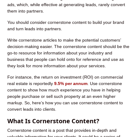
ads, which, while effective at generating leads, rarely convert
them into partners.
You should consider cornerstone content to build your brand
and turn leads into partners.
Write cornerstone articles to make the potential customers’
decision-making easier. The cornerstone content should be the
go-to resource for information about your industry and
business that people can hold onto for reference and use as
they look for more information about your services.
For instance, the return on investment (ROI) on commercial
real estate is reportedly
9.5% per annum
. Use cornerstone
content to show how much experience you have in helping
people purchase or sell such property at an even higher
markup. So, here’s how you can use cornerstone content to
convert leads into clients.
What Is Cornerstone Content?
Cornerstone content is a post that provides in-depth and
valuable information for your clients. It could be a series of