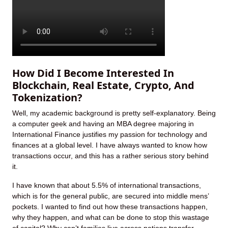
How Did I Become Interested In
Blockchain, Real Estate, Crypto, And
Tokenization?
Well, my academic background is pretty self-explanatory. Being
a computer geek and having an MBA degree majoring in
International Finance justifies my passion for technology and
finances at a global level. I have always wanted to know how
transactions occur, and this has a rather serious story behind
it.
I have known that about 5.5% of international transactions,
which is for the general public, are secured into middle mens’
pockets. I wanted to find out how these transactions happen,
why they happen, and what can be done to stop this wastage