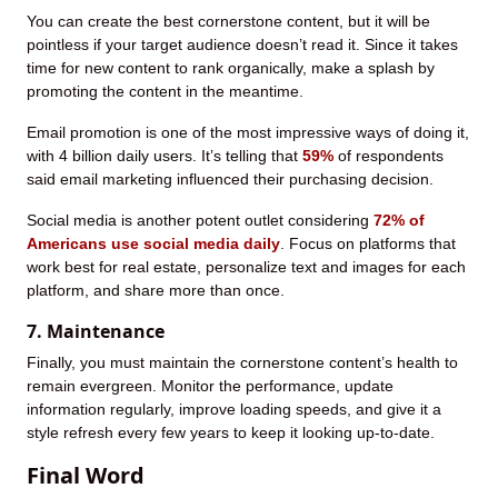
You can create the best cornerstone content, but it will be
pointless if your target audience doesn’t read it. Since it takes
time for new content to rank organically, make a splash by
promoting the content in the meantime.
Email promotion is one of the most impressive ways of doing it,
with 4 billion daily users. It’s telling that
59%
of respondents
said email marketing influenced their purchasing decision.
Social media is another potent outlet considering
72% of
Americans use social media daily
. Focus on platforms that
work best for real estate, personalize text and images for each
platform, and share more than once.
7. Maintenance
Finally, you must maintain the cornerstone content’s health to
remain evergreen. Monitor the performance, update
information regularly, improve loading speeds, and give it a
style refresh every few years to keep it looking up-to-date.
Final Word