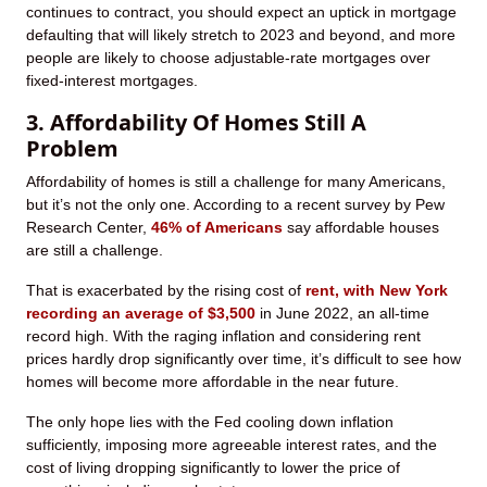
continues to contract, you should expect an uptick in mortgage
defaulting that will likely stretch to 2023 and beyond, and more
people are likely to choose adjustable-rate mortgages over
fixed-interest mortgages.
3. Affordability Of Homes Still A
Problem
Affordability of homes is still a challenge for many Americans,
but it’s not the only one. According to a recent survey by Pew
Research Center,
46% of Americans
say affordable houses
are still a challenge.
That is exacerbated by the rising cost of
rent, with New York
recording an average of $3,500
in June 2022, an all-time
record high. With the raging inflation and considering rent
prices hardly drop significantly over time, it’s difficult to see how
homes will become more affordable in the near future.
The only hope lies with the Fed cooling down inflation
sufficiently, imposing more agreeable interest rates, and the
cost of living dropping significantly to lower the price of