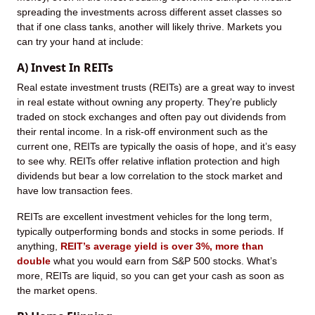
spreading the investments across different asset classes so
that if one class tanks, another will likely thrive. Markets you
can try your hand at include:
A) Invest In REITs
Real estate investment trusts (REITs) are a great way to invest
in real estate without owning any property. They’re publicly
traded on stock exchanges and often pay out dividends from
their rental income. In a risk-off environment such as the
current one, REITs are typically the oasis of hope, and it’s easy
to see why. REITs offer relative inflation protection and high
dividends but bear a low correlation to the stock market and
have low transaction fees.
REITs are excellent investment vehicles for the long term,
typically outperforming bonds and stocks in some periods. If
anything,
REIT’s average yield is over 3%, more than
double
what you would earn from S&P 500 stocks. What’s
more, REITs are liquid, so you can get your cash as soon as
the market opens.