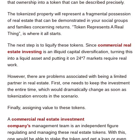
that ownership into a token that can be described precisely.
The tokenized property will represent a fragmental possession
of real estate that can be demonstrated in your social groups
and families concerning returns. “Token Represents A Real
Thing”, is where it all starts.
The next step is to liquify these tokens. Since
commercial real
estate investing
is an illiquid capital diversification, turning this
into a liquid asset and putting it on 24*7 markets require real
work.
However, there are problems associated with being a limited
partner in real estate. First, one needs to keep the investment
the entire time, which would dramatically change as soon as
tokenization enroots in the scenario.
Finally, assigning value to these tokens.
A
commercial real estate investment
company’s
management team is an independent figure
regulating and managing these real estate tokens. With this,
one would be able to stake the token and get a loan or even