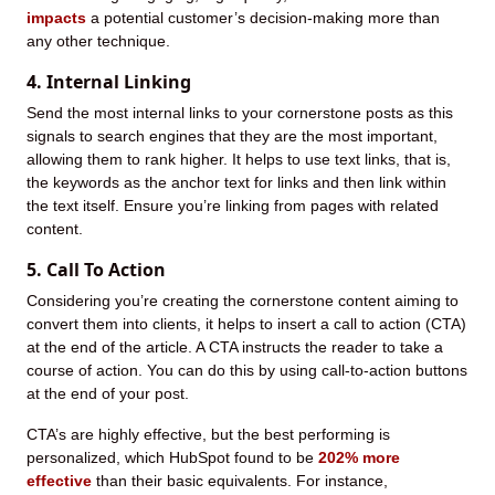
impacts
a potential customer’s decision-making more than
any other technique.
4. Internal Linking
Send the most internal links to your cornerstone posts as this
signals to search engines that they are the most important,
allowing them to rank higher. It helps to use text links, that is,
the keywords as the anchor text for links and then link within
the text itself. Ensure you’re linking from pages with related
content.
5. Call To Action
Considering you’re creating the cornerstone content aiming to
convert them into clients, it helps to insert a call to action (CTA)
at the end of the article. A CTA instructs the reader to take a
course of action. You can do this by using call-to-action buttons
at the end of your post.
CTA’s are highly effective, but the best performing is
personalized, which HubSpot found to be
202% more
effective
than their basic equivalents. For instance,