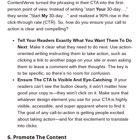
ContentVerve turned the phrasing in their CTA into the first-
person point of view. Instead of writing “start
Your
30-day…,”
they wrote “Start
My
30-day…” and realized a 90% rise in the
click-through rate (CTR). So, how do you ensure your call to
action is clear and compelling?
Tell Your Readers Exactly What You Want Them To Do
Next
: Make it clear what they need to do next. Use action-
oriented writing instructing them to take action, such as
clicking a link to another page on your site or even asking
them to leave a comment with their thoughts. The key is
to be specific, so there’s no room for confusion.
Ensure The CTA Is Visible And Eye-Catching
: If your
readers can’t see the button clearly, it won’t matter how
good your copy is—they won’t click on it. Make sure that
whatever design element you use for your CTA is highly
visible, accessible, and super apparent where to find it.
The goal of any call-to-action is getting people excited
about taking action—and for that excitement to translate
into clicks.
6. Promote The Content