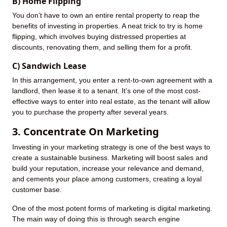
B) Home Flipping
You don’t have to own an entire rental property to reap the
benefits of investing in properties. A neat trick to try is home
flipping, which involves buying distressed properties at
discounts, renovating them, and selling them for a profit.
C) Sandwich Lease
In this arrangement, you enter a rent-to-own agreement with a
landlord, then lease it to a tenant. It’s one of the most cost-
effective ways to enter into real estate, as the tenant will allow
you to purchase the property after several years.
3. Concentrate On Marketing
Investing in your marketing strategy is one of the best ways to
create a sustainable business. Marketing will boost sales and
build your reputation, increase your relevance and demand,
and cements your place among customers, creating a loyal
customer base.
One of the most potent forms of marketing is digital marketing.
The main way of doing this is through search engine