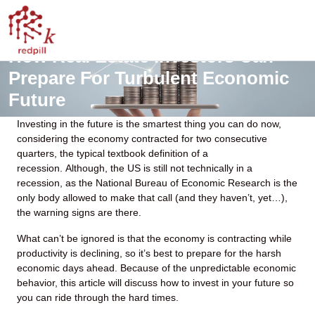
How Real Estate Investors Can
Prepare For Turbulent Economic
Future
Investing in the future is the smartest thing you can do now,
considering the economy contracted for two consecutive
quarters, the typical textbook definition of a
recession. Although, the US is still not technically in a
recession, as the National Bureau of Economic Research is the
only body allowed to make that call (and they haven’t, yet…),
the warning signs are there.
What can’t be ignored is that the economy is contracting while
productivity is declining, so it’s best to prepare for the harsh
economic days ahead. Because of the unpredictable economic
behavior, this article will discuss how to invest in your future so
you can ride through the hard times.