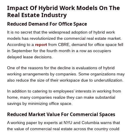
Impact Of Hybrid Work Models On The
Real Estate Industry
Reduced Demand For Office Space
It is no secret that the widespread adoption of hybrid work
models has revolutionized the commercial real estate market.
According to a
report
from CBRE, demand for office space fell
in September for the fourth month in a row as occupiers
delayed lease decisions.
One of the reasons for the decline is evaluations of hybrid
working arrangements by companies. Some organizations may
also reduce the size of their workspace due to underutilization.
In addition to catering to employees’ interests in working from
home, many companies realize they can make substantial
savings by minimizing office space.
Reduced Market Value For Commercial Spaces
A working paper by experts at NYU and Columbia warns that
the value of commercial real estate across the country could