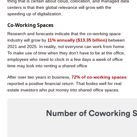
thing that is certain about cloud, colocation, and managed data
centers is that their global relevance will grow with the
speeding up of digitalization.
Co-Working Spaces
Research and forecasts indicate that the co-working space
industry will grow by
11% annually ($13.35 billion)
between
2021 and 2025. In reality, not everyone can work from home.
To make use of time when they don’t have to be at the office,
employees who need to clock in a few days a week of office
time may look into renting a shared office.
After over two years in business,
72% of co-working spaces
reported a positive financial return. That bodes well for real
estate investors who put money into shared office spaces.