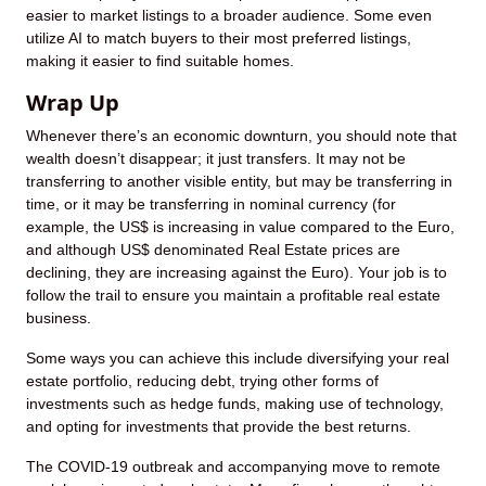
easier to market listings to a broader audience. Some even
utilize AI to match buyers to their most preferred listings,
making it easier to find suitable homes.
Wrap Up
Whenever there’s an economic downturn, you should note that
wealth doesn’t disappear; it just transfers. It may not be
transferring to another visible entity, but may be transferring in
time, or it may be transferring in nominal currency (for
example, the US$ is increasing in value compared to the Euro,
and although US$ denominated Real Estate prices are
declining, they are increasing against the Euro). Your job is to
follow the trail to ensure you maintain a profitable real estate
business.
Some ways you can achieve this include diversifying your real
estate portfolio, reducing debt, trying other forms of
investments such as hedge funds, making use of technology,
and opting for investments that provide the best returns.
The COVID-19 outbreak and accompanying move to remote