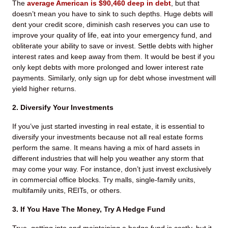
The
average American is $90,460 deep in debt
, but that
doesn’t mean you have to sink to such depths. Huge debts will
dent your credit score, diminish cash reserves you can use to
improve your quality of life, eat into your emergency fund, and
obliterate your ability to save or invest. Settle debts with higher
interest rates and keep away from them. It would be best if you
only kept debts with more prolonged and lower interest rate
payments. Similarly, only sign up for debt whose investment will
yield higher returns.
2. Diversify Your Investments
If you’ve just started investing in real estate, it is essential to
diversify your investments because not all real estate forms
perform the same. It means having a mix of hard assets in
different industries that will help you weather any storm that
may come your way. For instance, don’t just invest exclusively
in commercial office blocks. Try malls, single-family units,
multifamily units, REITs, or others.
3. If You Have The Money, Try A Hedge Fund