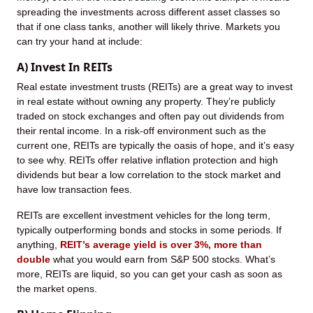
spreading the investments across different asset classes so
that if one class tanks, another will likely thrive. Markets you
can try your hand at include:
A) Invest In REITs
Real estate investment trusts (REITs) are a great way to invest
in real estate without owning any property. They’re publicly
traded on stock exchanges and often pay out dividends from
their rental income. In a risk-off environment such as the
current one, REITs are typically the oasis of hope, and it’s easy
to see why. REITs offer relative inflation protection and high
dividends but bear a low correlation to the stock market and
have low transaction fees.
REITs are excellent investment vehicles for the long term,
typically outperforming bonds and stocks in some periods. If
anything,
REIT’s average yield is over 3%, more than
double
what you would earn from S&P 500 stocks. What’s
more, REITs are liquid, so you can get your cash as soon as
the market opens.