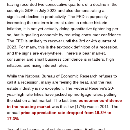
having recorded two consecutive quarters of a decline in the
country’s GDP in July 2022 and also demonstrating a
significant decline in productivity. The FED is purposely
increasing the midterm interest rates to reduce historic
inflation, it is not yet actually doing quantitative tightening per
se, but is quelling economic by reducing consumer confidence.
The FED is unlikely to recover until the 3rd or 4th quarter of
2023. For many, this is the textbook definition of a recession,
and the signs are everywhere. There’s a bear market,
consumer and small business confidence is in tatters, high
inflation, and rising interest rates.
While the National Bureau of Economic Research refuses to
call it a recession, many are feeling the heat, and the real
estate industry is no exception. The Federal Reserve’s 20-
year-high rate hikes have jacked up mortgage rates, putting
the skid on a hot market. The last time
consumer confidence
in the housing market
was this low (17%) was in 2011. The
annual
price appreciation rate dropped from 19.3% to
17.3%
.
Two of the biggest real estate companies, Redfin and