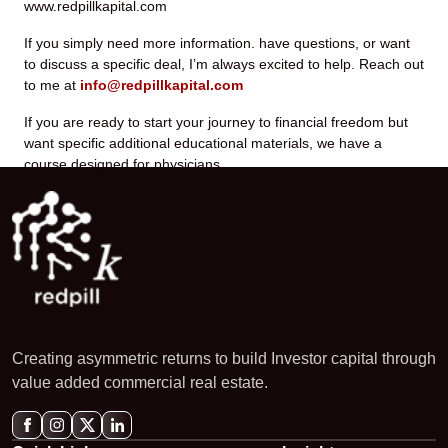
www.redpillkapital.com
If you simply need more information. have questions, or want
to discuss a specific deal, I’m always excited to help. Reach out
to me at
info@redpillkapital.com
If you are ready to start your journey to financial freedom but
want specific additional educational materials, we have a
course designed for physicians.
Creating asymmetric returns to build Investor capital through
value added commercial real estate.