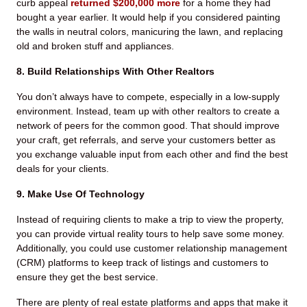
curb appeal
returned $200,000 more
for a home they had
bought a year earlier. It would help if you considered painting
the walls in neutral colors, manicuring the lawn, and replacing
old and broken stuff and appliances.
8. Build Relationships With Other Realtors
You don’t always have to compete, especially in a low-supply
environment. Instead, team up with other realtors to create a
network of peers for the common good. That should improve
your craft, get referrals, and serve your customers better as
you exchange valuable input from each other and find the best
deals for your clients.
9. Make Use Of Technology
Instead of requiring clients to make a trip to view the property,
you can provide virtual reality tours to help save some money.
Additionally, you could use customer relationship management
(CRM) platforms to keep track of listings and customers to
ensure they get the best service.
There are plenty of real estate platforms and apps that make it