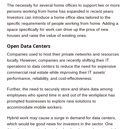
The necessity for several home offices to support two or more
persons working from home has expanded in recent years.
Investors can introduce a home office idea tailored to the
specific requirements of people working from home. Adding a
space specifically for work can drive up the price of new
houses and raise the value of existing ones.
Open Data Centers
Companies used to host their private networks and resources
locally. However, companies are recently shifting their IT
operations to data centers to reduce the need for expensive
commercial real estate while improving their IT assets’
performance, reliability, and cost-effectiveness.
Further, the need to securely store and share data among
employees who spend time in and out of the workplace has
prompted businesses to explore new solutions to
accommodate mobile workers.
Hybrid work may cause a surge in demand for data centers,
which would be good news for investors in the sector. One