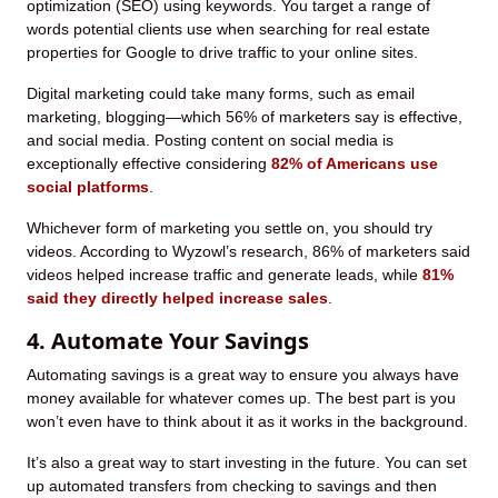
optimization (SEO) using keywords. You target a range of
words potential clients use when searching for real estate
properties for Google to drive traffic to your online sites.
Digital marketing could take many forms, such as email
marketing, blogging—which 56% of marketers say is effective,
and social media. Posting content on social media is
exceptionally effective considering
82% of Americans use
social platforms
.
Whichever form of marketing you settle on, you should try
videos. According to Wyzowl’s research, 86% of marketers said
videos helped increase traffic and generate leads, while
81%
said they directly helped increase sales
.
4. Automate Your Savings
Automating savings is a great way to ensure you always have
money available for whatever comes up. The best part is you
won’t even have to think about it as it works in the background.
It’s also a great way to start investing in the future. You can set
up automated transfers from checking to savings and then