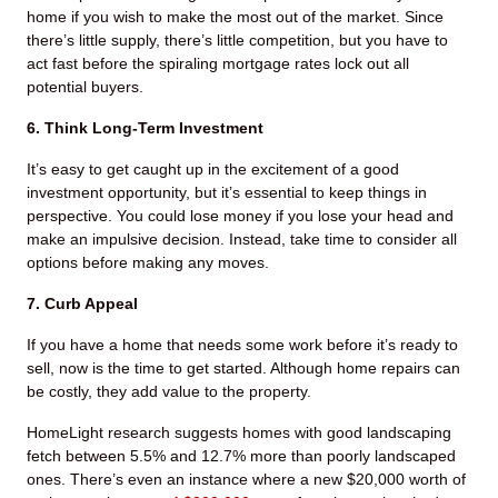
home if you wish to make the most out of the market. Since
there’s little supply, there’s little competition, but you have to
act fast before the spiraling mortgage rates lock out all
potential buyers.
6. Think Long-Term Investment
It’s easy to get caught up in the excitement of a good
investment opportunity, but it’s essential to keep things in
perspective. You could lose money if you lose your head and
make an impulsive decision. Instead, take time to consider all
options before making any moves.
7. Curb Appeal
If you have a home that needs some work before it’s ready to
sell, now is the time to get started. Although home repairs can
be costly, they add value to the property.
HomeLight research suggests homes with good landscaping
fetch between 5.5% and 12.7% more than poorly landscaped
ones. There’s even an instance where a new $20,000 worth of