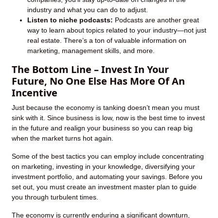
industry and what you can do to adjust.
Listen to niche podcasts:
Podcasts are another great
way to learn about topics related to your industry—not just
real estate. There’s a ton of valuable information on
marketing, management skills, and more.
The Bottom Line – Invest In Your
Future, No One Else Has More Of An
Incentive
Just because the economy is tanking doesn’t mean you must
sink with it. Since business is low, now is the best time to invest
in the future and realign your business so you can reap big
when the market turns hot again.
Some of the best tactics you can employ include concentrating
on marketing, investing in your knowledge, diversifying your
investment portfolio, and automating your savings. Before you
set out, you must create an investment master plan to guide
you through turbulent times.
The economy is currently enduring a significant downturn,