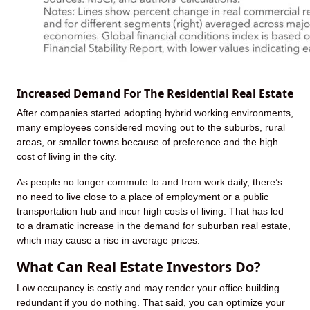
Increased Demand For The Residential Real Estate
After companies started adopting hybrid working environments,
many employees considered moving out to the suburbs, rural
areas, or smaller towns because of preference and the high
cost of living in the city.
As people no longer commute to and from work daily, there’s
no need to live close to a place of employment or a public
transportation hub and incur high costs of living. That has led
to a dramatic increase in the demand for suburban real estate,
which may cause a rise in average prices.
What Can Real Estate Investors Do?
Low occupancy is costly and may render your office building
redundant if you do nothing. That said, you can optimize your