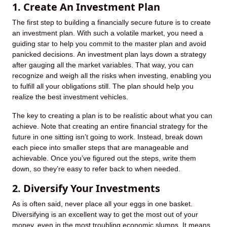
1. Create An Investment Plan
The first step to building a financially secure future is to create
an investment plan. With such a volatile market, you need a
guiding star to help you commit to the master plan and avoid
panicked decisions. An investment plan lays down a strategy
after gauging all the market variables. That way, you can
recognize and weigh all the risks when investing, enabling you
to fulfill all your obligations still. The plan should help you
realize the best investment vehicles.
The key to creating a plan is to be realistic about what you can
achieve. Note that creating an entire financial strategy for the
future in one sitting isn’t going to work. Instead, break down
each piece into smaller steps that are manageable and
achievable. Once you’ve figured out the steps, write them
down, so they’re easy to refer back to when needed.
2. Diversify Your Investments
As is often said, never place all your eggs in one basket.
Diversifying is an excellent way to get the most out of your
money, even in the most troubling economic slumps. It means