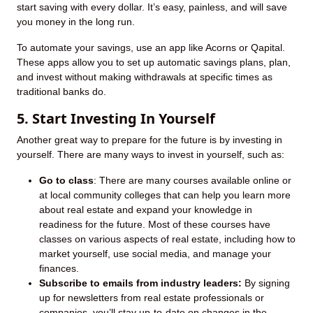
start saving with every dollar. It’s easy, painless, and will save
you money in the long run.
To automate your savings, use an app like Acorns or Qapital.
These apps allow you to set up automatic savings plans, plan,
and invest without making withdrawals at specific times as
traditional banks do.
5. Start Investing In Yourself
Another great way to prepare for the future is by investing in
yourself. There are many ways to invest in yourself, such as:
Go to class
: There are many courses available online or
at local community colleges that can help you learn more
about real estate and expand your knowledge in
readiness for the future. Most of these courses have
classes on various aspects of real estate, including how to
market yourself, use social media, and manage your
finances.
Subscribe to emails from industry leaders:
By signing
up for newsletters from real estate professionals or
companies, you’ll stay up-to-date on changes in the