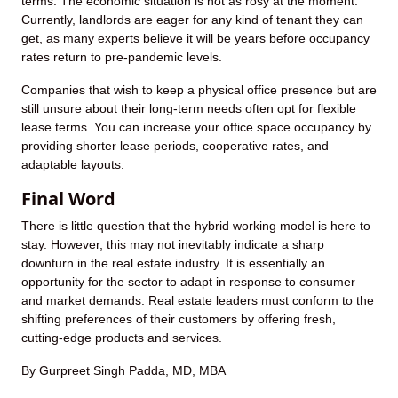
terms. The economic situation is not as rosy at the moment.
Currently, landlords are eager for any kind of tenant they can
get, as many experts believe it will be years before occupancy
rates return to pre-pandemic levels.
Companies that wish to keep a physical office presence but are
still unsure about their long-term needs often opt for flexible
lease terms. You can increase your office space occupancy by
providing shorter lease periods, cooperative rates, and
adaptable layouts.
Final Word
There is little question that the hybrid working model is here to
stay. However, this may not inevitably indicate a sharp
downturn in the real estate industry. It is essentially an
opportunity for the sector to adapt in response to consumer
and market demands. Real estate leaders must conform to the
shifting preferences of their customers by offering fresh,
cutting-edge products and services.
By Gurpreet Singh Padda, MD, MBA