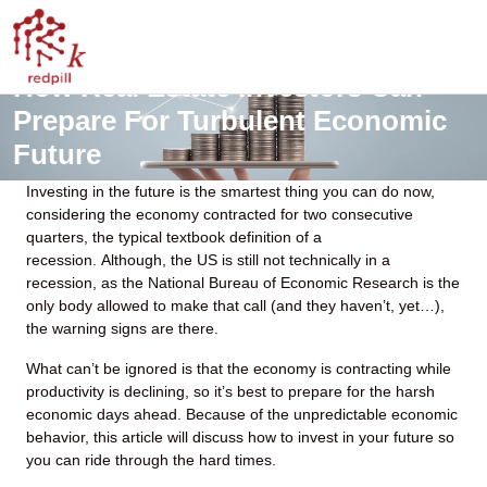
How Real Estate Investors Can
Prepare For Turbulent Economic
Future
Investing in the future is the smartest thing you can do now,
considering the economy contracted for two consecutive
quarters, the typical textbook definition of a
recession. Although, the US is still not technically in a
recession, as the National Bureau of Economic Research is the
only body allowed to make that call (and they haven’t, yet…),
the warning signs are there.
What can’t be ignored is that the economy is contracting while
productivity is declining, so it’s best to prepare for the harsh
economic days ahead. Because of the unpredictable economic
behavior, this article will discuss how to invest in your future so
you can ride through the hard times.