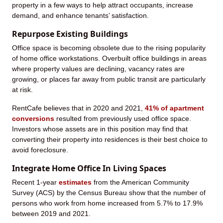
property in a few ways to help attract occupants, increase
demand, and enhance tenants’ satisfaction.
Repurpose Existing Buildings
Office space is becoming obsolete due to the rising popularity
of home office workstations. Overbuilt office buildings in areas
where property values are declining, vacancy rates are
growing, or places far away from public transit are particularly
at risk.
RentCafe believes that in 2020 and 2021,
41% of apartment
conversions
resulted from previously used office space.
Investors whose assets are in this position may find that
converting their property into residences is their best choice to
avoid foreclosure.
Integrate Home Office In Living Spaces
Recent 1-year
estimates
from the American Community
Survey (ACS) by the Census Bureau show that the number of
persons who work from home increased from 5.7% to 17.9%
between 2019 and 2021.