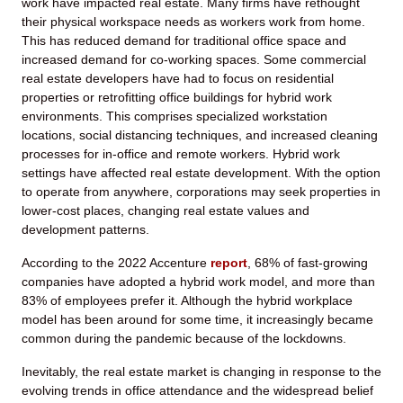
work have impacted real estate. Many firms have rethought
their physical workspace needs as workers work from home.
This has reduced demand for traditional office space and
increased demand for co-working spaces. Some commercial
real estate developers have had to focus on residential
properties or retrofitting office buildings for hybrid work
environments. This comprises specialized workstation
locations, social distancing techniques, and increased cleaning
processes for in-office and remote workers. Hybrid work
settings have affected real estate development. With the option
to operate from anywhere, corporations may seek properties in
lower-cost places, changing real estate values and
development patterns.
According to the 2022 Accenture
report
, 68% of fast-growing
companies have adopted a hybrid work model, and more than
83% of employees prefer it. Although the hybrid workplace
model has been around for some time, it increasingly became
common during the pandemic because of the lockdowns.
Inevitably, the real estate market is changing in response to the
evolving trends in office attendance and the widespread belief