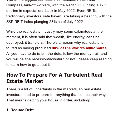
Compass, laid-off workers, with the Redfin CEO citing a 17%
decline in expectations back in May 2022. Even REITs,
traditionally investors’ safe haven, are taking a beating, with the
S&P REIT index plunging 23% as of July 2022.
While the real estate industry may seem calamitous at the
moment, it is often said that wealth, like energy, can’t be
destroyed; it transfers. There’s a reason why real estate is
touted as having produced
90% of the world’s millionaires
.
All you have to do is join the dots, follow the money trail, and
you will be fine recession/downturn or not. Please keep reading
to learn how to go about it.
How To Prepare For A Turbulent Real
Estate Market
There is a lot of uncertainty in the markets, so real estate
investors need to prepare for anything that comes their way.
That means getting your house in order, including:
1. Reduce Debt