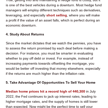
True, getting into and maintaining a hedge fund is costly, but it
is one of the best vehicles during a downturn. Most hedge fund
managers will employ different techniques such as derivatives,
leveraging, and especially
short selling
, where you will make
a profit if the value of an asset falls, which is perfect during an
economic downturn.
4. Study About Returns
Since the market dictates that we watch the pennies, you have
to assess the return promised by each deal before making a
decision. For instance, you must be smarter in evaluating
whether to pay off debt or invest. For example, instead of
increasing payments towards offsetting the mortgage, you
would be better off investing that money elsewhere, especially
if the returns are much higher than the inflation rate.
5. Take Advantage Of Opportunities To Sell Your Home
Median home prices hit a record high of 440,300
in July
2022, the Fed continues to jack up interest rates, leading to
higher mortgage rates, and the supply of homes is still lower
than expected. Now might be the perfect time to sell your