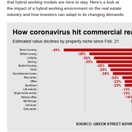
that hybrid working models are here to stay. Here’s a look at
the impact of a hybrid working environment on the real estate
industry and how investors can adapt to its changing demands.