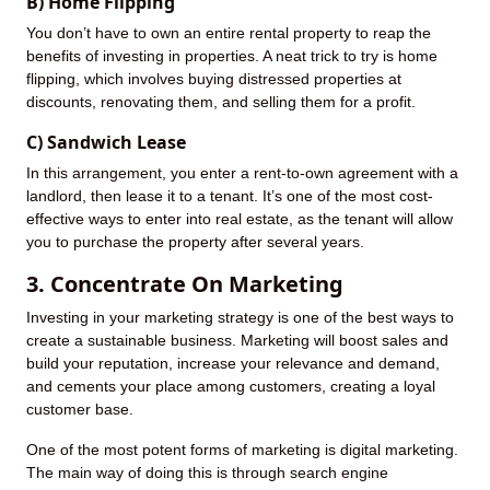
B) Home Flipping
You don’t have to own an entire rental property to reap the
benefits of investing in properties. A neat trick to try is home
flipping, which involves buying distressed properties at
discounts, renovating them, and selling them for a profit.
C) Sandwich Lease
In this arrangement, you enter a rent-to-own agreement with a
landlord, then lease it to a tenant. It’s one of the most cost-
effective ways to enter into real estate, as the tenant will allow
you to purchase the property after several years.
3. Concentrate On Marketing
Investing in your marketing strategy is one of the best ways to
create a sustainable business. Marketing will boost sales and
build your reputation, increase your relevance and demand,
and cements your place among customers, creating a loyal
customer base.
One of the most potent forms of marketing is digital marketing.
The main way of doing this is through search engine