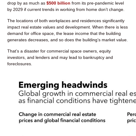
drop by as much as
$500 billion
from its pre-pandemic level
by 2029 if current trends in working from home don’t change.
The locations of both workplaces and residences significantly
impact real estate values and development. When there is less
demand for office space, the lease income that the building
generates decreases, and so does the building’s market value.
That’s a disaster for commercial space owners, equity
investors, and lenders and may lead to bankruptcy and
foreclosures.