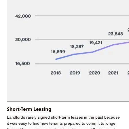
Short-Term Leasing
Landlords rarely signed short-term leases in the past because
it was easy to find new tenants prepared to commit to longer