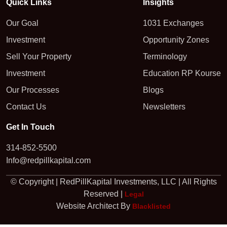
Quick Links
Insights
Our Goal
1031 Exchanges
Investment
Opportunity Zones
Sell Your Property
Terminology
Investment
Education RP Kourse
Our Processes
Blogs
Contact Us
Newsletters
Get In Touch
314-852-5500
Info@redpillkapital.com
© Copyright | RedPillKapital Investments, LLC | All Rights
Reserved |
Legal
Website Architect By
Blacklisted