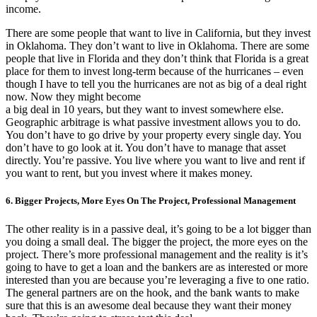
income.
There are some people that want to live in California, but they invest
in Oklahoma. They don’t want to live in Oklahoma. There are some
people that live in Florida and they don’t think that Florida is a great
place for them to invest long-term because of the hurricanes – even
though I have to tell you the hurricanes are not as big of a deal right
now. Now they might become
a big deal in 10 years, but they want to invest somewhere else.
Geographic arbitrage is what passive investment allows you to do.
You don’t have to go drive by your property every single day. You
don’t have to go look at it. You don’t have to manage that asset
directly. You’re passive. You live where you want to live and rent if
you want to rent, but you invest where it makes money.
6. Bigger Projects, More Eyes On The Project, Professional Management
The other reality is in a passive deal, it’s going to be a lot bigger than
you doing a small deal. The bigger the project, the more eyes on the
project. There’s more professional management and the reality is it’s
going to have to get a loan and the bankers are as interested or more
interested than you are because you’re leveraging a five to one ratio.
The general partners are on the hook, and the bank wants to make
sure that this is an awesome deal because they want their money