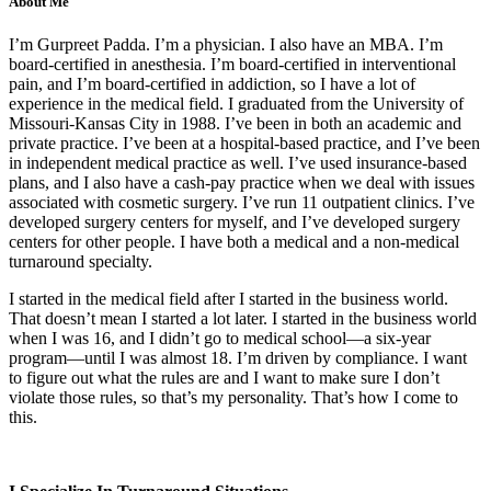
About Me
I’m Gurpreet Padda. I’m a physician. I also have an MBA. I’m
board-certified in anesthesia. I’m board-certified in interventional
pain, and I’m board-certified in addiction, so I have a lot of
experience in the medical field. I graduated from the University of
Missouri-Kansas City in 1988. I’ve been in both an academic and
private practice. I’ve been at a hospital-based practice, and I’ve been
in independent medical practice as well. I’ve used insurance-based
plans, and I also have a cash-pay practice when we deal with issues
associated with cosmetic surgery. I’ve run 11 outpatient clinics. I’ve
developed surgery centers for myself, and I’ve developed surgery
centers for other people. I have both a medical and a non-medical
turnaround specialty.
I started in the medical field after I started in the business world.
That doesn’t mean I started a lot later. I started in the business world
when I was 16, and I didn’t go to medical school—a six-year
program—until I was almost 18. I’m driven by compliance. I want
to figure out what the rules are and I want to make sure I don’t
violate those rules, so that’s my personality. That’s how I come to
this.