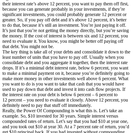
their interest rate’s above 12 percent, you want to pay them off first,
because you can generate probably in your investments, if they’re
significant investments, you could probably generate 12 percent or
greater. So, if you pay off debt and it’s above 12 percent, it’s better
to do that, because it’s still an investment. You’re just paying it off.
It’s just that you’re not getting the money directly, but you’re saving
the money. If the cost of interest is between six and 12 percent, you
need to evaluate it. You know, you might be better off paying off
that debt. You might not be.
The key thing is take all of your debts and consolidate it down to the
least number of units that you have to pay off. Usually when you
consolidate debt and you aggregate it together, then the interest rate
drops. If it’s a minimal debt interest rate, below 6 percent, you want
to make a minimal payment on it, because you’re definitely going to
make more money in other investments well above 6 percent. What
you want to do is you want to take that cash that you would have
used to pay down that debt and invest it into cash flow projects. If
the interest rate on your debt is below 6 percent – 6 percent to
12 percent – you need to evaluate it closely. Above 12 percent, you
definitely need to pay that stuff off immediately.
Really, the Power Of Compounding is what this is. Let’s take an
example. So, $10 invested for 30 years. Simple interest versus
compounded rates of return. Let’s say that you had $10 at year one,
and you took out $10 at year 30. At a 7 percent rate of return, you’d
get $10 principal back. If you had invested without compounding,