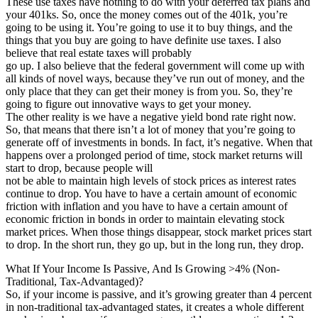
These use taxes have nothing to do with your deferred tax plans and
your 401ks. So, once the money comes out of the 401k, you’re
going to be using it. You’re going to use it to buy things, and the
things that you buy are going to have definite use taxes. I also
believe that real estate taxes will probably
go up. I also believe that the federal government will come up with
all kinds of novel ways, because they’ve run out of money, and the
only place that they can get their money is from you. So, they’re
going to figure out innovative ways to get your money.
The other reality is we have a negative yield bond rate right now.
So, that means that there isn’t a lot of money that you’re going to
generate off of investments in bonds. In fact, it’s negative. When that
happens over a prolonged period of time, stock market returns will
start to drop, because people will
not be able to maintain high levels of stock prices as interest rates
continue to drop. You have to have a certain amount of economic
friction with inflation and you have to have a certain amount of
economic friction in bonds in order to maintain elevating stock
market prices. When those things disappear, stock market prices start
to drop. In the short run, they go up, but in the long run, they drop.
What If Your Income Is Passive, And Is Growing >4% (Non-
Traditional, Tax-Advantaged)?
So, if your income is passive, and it’s growing greater than 4 percent
in non-traditional tax-advantaged states, it creates a whole different