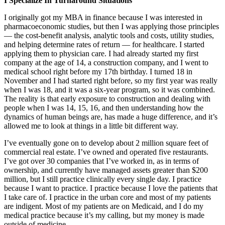
I Specialize In Turnaround Situations
I originally got my MBA in finance because I was interested in
pharmacoeconomic studies, but then I was applying those principles
— the cost-benefit analysis, analytic tools and costs, utility studies,
and helping determine rates of return — for healthcare. I started
applying them to physician care. I had already started my first
company at the age of 14, a construction company, and I went to
medical school right before my 17th birthday. I turned 18 in
November and I had started right before, so my first year was really
when I was 18, and it was a six-year program, so it was combined.
The reality is that early exposure to construction and dealing with
people when I was 14, 15, 16, and then understanding how the
dynamics of human beings are, has made a huge difference, and it’s
allowed me to look at things in a little bit different way.
I’ve eventually gone on to develop about 2 million square feet of
commercial real estate. I’ve owned and operated five restaurants.
I’ve got over 30 companies that I’ve worked in, as in terms of
ownership, and currently have managed assets greater than $200
million, but I still practice clinically every single day. I practice
because I want to practice. I practice because I love the patients that
I take care of. I practice in the urban core and most of my patients
are indigent. Most of my patients are on Medicaid, and I do my
medical practice because it’s my calling, but my money is made
outside of medicine.