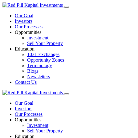
Our Goal
Investors
Our Processes
Opportunities
Investment
Sell Your Property
Education
1031 Exchanges
Opportunity Zones
Terminology
Blogs
Newsletters
Contact Us
Our Goal
Investors
Our Processes
Opportunities
Investment
Sell Your Property
Education