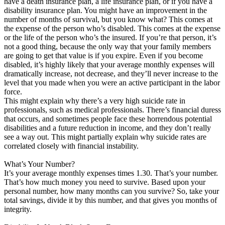
have a death insurance plan, a life insurance plan, or if you have a
disability insurance plan. You might have an improvement in the
number of months of survival, but you know what? This comes at
the expense of the person who’s disabled. This comes at the expense
or the life of the person who’s the insured. If you’re that person, it’s
not a good thing, because the only way that your family members
are going to get that value is if you expire. Even if you become
disabled, it’s highly likely that your average monthly expenses will
dramatically increase, not decrease, and they’ll never increase to the
level that you made when you were an active participant in the labor
force.
This might explain why there’s a very high suicide rate in
professionals, such as medical professionals. There’s financial duress
that occurs, and sometimes people face these horrendous potential
disabilities and a future reduction in income, and they don’t really
see a way out. This might partially explain why suicide rates are
correlated closely with financial instability.
What’s Your Number?
It’s your average monthly expenses times 1.30. That’s your number.
That’s how much money you need to survive. Based upon your
personal number, how many months can you survive? So, take your
total savings, divide it by this number, and that gives you months of
integrity.