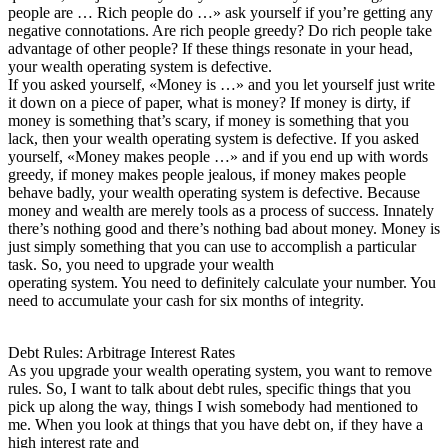
people are … Rich people do …» ask yourself if you’re getting any
negative connotations. Are rich people greedy? Do rich people take
advantage of other people? If these things resonate in your head,
your wealth operating system is defective.
If you asked yourself, «Money is …» and you let yourself just write
it down on a piece of paper, what is money? If money is dirty, if
money is something that’s scary, if money is something that you
lack, then your wealth operating system is defective. If you asked
yourself, «Money makes people …» and if you end up with words
greedy, if money makes people jealous, if money makes people
behave badly, your wealth operating system is defective. Because
money and wealth are merely tools as a process of success. Innately
there’s nothing good and there’s nothing bad about money. Money is
just simply something that you can use to accomplish a particular
task. So, you need to upgrade your wealth
operating system. You need to definitely calculate your number. You
need to accumulate your cash for six months of integrity.
Debt Rules: Arbitrage Interest Rates
As you upgrade your wealth operating system, you want to remove
rules. So, I want to talk about debt rules, specific things that you
pick up along the way, things I wish somebody had mentioned to
me. When you look at things that you have debt on, if they have a
high interest rate and