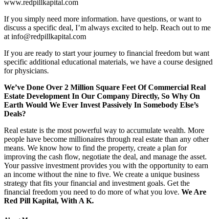
www.redpillkapital.com
If you simply need more information. have questions, or want to
discuss a specific deal, I’m always excited to help. Reach out to me
at info@redpillkapital.com
If you are ready to start your journey to financial freedom but want
specific additional educational materials, we have a course designed
for physicians.
We’ve Done Over 2 Million Square Feet Of Commercial Real
Estate Development In Our Company Directly, So Why On
Earth Would We Ever Invest Passively In Somebody Else’s
Deals?
Real estate is the most powerful way to accumulate wealth. More
people have become millionaires through real estate than any other
means. We know how to find the property, create a plan for
improving the cash flow, negotiate the deal, and manage the asset.
Your passive investment provides you with the opportunity to earn
an income without the nine to five. We create a unique business
strategy that fits your financial and investment goals. Get the
financial freedom you need to do more of what you love.
We Are
Red Pill Kapital, With A K.