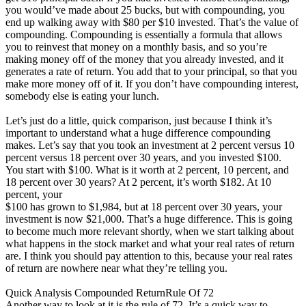
you would’ve made about 25 bucks, but with compounding, you
end up walking away with $80 per $10 invested. That’s the value of
compounding. Compounding is essentially a formula that allows
you to reinvest that money on a monthly basis, and so you’re
making money off of the money that you already invested, and it
generates a rate of return. You add that to your principal, so that you
make more money off of it. If you don’t have compounding interest,
somebody else is eating your lunch.
Let’s just do a little, quick comparison, just because I think it’s
important to understand what a huge difference compounding
makes. Let’s say that you took an investment at 2 percent versus 10
percent versus 18 percent over 30 years, and you invested $100.
You start with $100. What is it worth at 2 percent, 10 percent, and
18 percent over 30 years? At 2 percent, it’s worth $182. At 10
percent, your
$100 has grown to $1,984, but at 18 percent over 30 years, your
investment is now $21,000. That’s a huge difference. This is going
to become much more relevant shortly, when we start talking about
what happens in the stock market and what your real rates of return
are. I think you should pay attention to this, because your real rates
of return are nowhere near what they’re telling you.
Quick Analysis Compounded ReturnRule Of 72
Another way to look at it is the rule of 72. It’s a quick way to