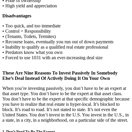
• Pride of ownership
• High yield and appreciation
Disadvantages
• Too quick, and too immediate
• Control = Responsibility
• (Tenants, Toilets, Termites)
• Recourse loans, eventually you run out of down payments
• Inability to qualify as a qualified real estate professional
• Predators know what you own
• Forced to use 1031 with an ever-increasing deal size
These Are Nine Reasons To Invest Passively In Somebody
Else’s Deal Instead Of Actively Doing It On Your Own
When you’re investing passively, you don’t have to be an expert at
that asset type. You don’t have to be the expert at that asset class.
You don’t have to be the expert at that specific demographic because
you have to realize that real estate is hyper-local. It’s blocked to
block. It’s road to road. It’s not stated to state. It’s not even the
United States. You don’t invest in the U.S. You invest in the U.S., in
a state, in a city, in a neighborhood, on a particular side of the street.
1. Don’t Need To Be The Expert