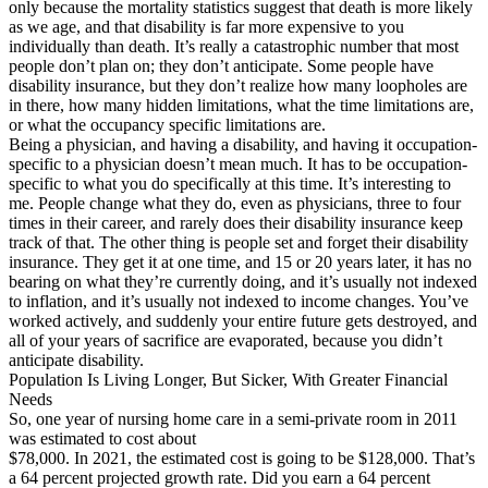
only because the mortality statistics suggest that death is more likely
as we age, and that disability is far more expensive to you
individually than death. It’s really a catastrophic number that most
people don’t plan on; they don’t anticipate. Some people have
disability insurance, but they don’t realize how many loopholes are
in there, how many hidden limitations, what the time limitations are,
or what the occupancy specific limitations are.
Being a physician, and having a disability, and having it occupation-
specific to a physician doesn’t mean much. It has to be occupation-
specific to what you do specifically at this time. It’s interesting to
me. People change what they do, even as physicians, three to four
times in their career, and rarely does their disability insurance keep
track of that. The other thing is people set and forget their disability
insurance. They get it at one time, and 15 or 20 years later, it has no
bearing on what they’re currently doing, and it’s usually not indexed
to inflation, and it’s usually not indexed to income changes. You’ve
worked actively, and suddenly your entire future gets destroyed, and
all of your years of sacrifice are evaporated, because you didn’t
anticipate disability.
Population Is Living Longer, But Sicker, With Greater Financial
Needs
So, one year of nursing home care in a semi-private room in 2011
was estimated to cost about
$78,000. In 2021, the estimated cost is going to be $128,000. That’s
a 64 percent projected growth rate. Did you earn a 64 percent