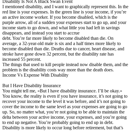
Disability Is Not A Black Swan Event
I mentioned disability, and I want to graphically represent this. In the
red line is your expenses. In the green line is your income, if you’re
an active income worker. If you become disabled, which is the
purple arrow, all of a sudden your expenses start to go up, and your
income starts to go down, and what little you had left in savings
disappears, and instead you start to accrue
debt. You’re far more likely to become disabled than die. On
average, a 32-year-old male is six and a half times more likely to
become disabled than die. Deaths due to cancer, heart disease, and
stroke have gone down 32 percent, but the disability rate has
increased 55 percent.
The things that used to kill people instead now disable them, and the
problem is the disability costs way more than the death does.
Income Vs Expense With Disability
But I Have Disability Insurance
You might tell me, «But I have disability insurance. I’ll be okay.»
You know, the reality is even if you have insurance, it’s not going to
recover your income to the level it was before, and it’s not going to
cover the income to the same level as your expenses are going to go
up. So, no matter what, you’re not going to be able to maintain the
delta between your active income, your expenses, and you’re going
to end up negative. You’re probably going to end up in debt.
Disability is more likely to occur long before retirement, but that’s