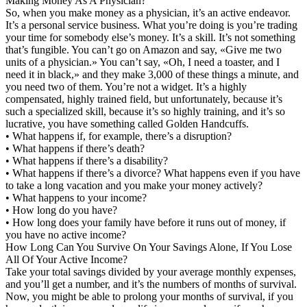
Making Money As A Physician?
So, when you make money as a physician, it’s an active endeavor.
It’s a personal service business. What you’re doing is you’re trading
your time for somebody else’s money. It’s a skill. It’s not something
that’s fungible. You can’t go on Amazon and say, «Give me two
units of a physician.» You can’t say, «Oh, I need a toaster, and I
need it in black,» and they make 3,000 of these things a minute, and
you need two of them. You’re not a widget. It’s a highly
compensated, highly trained field, but unfortunately, because it’s
such a specialized skill, because it’s so highly training, and it’s so
lucrative, you have something called Golden Handcuffs.
• What happens if, for example, there’s a disruption?
• What happens if there’s death?
• What happens if there’s a disability?
• What happens if there’s a divorce? What happens even if you have
to take a long vacation and you make your money actively?
• What happens to your income?
• How long do you have?
• How long does your family have before it runs out of money, if
you have no active income?
How Long Can You Survive On Your Savings Alone, If You Lose
All Of Your Active Income?
Take your total savings divided by your average monthly expenses,
and you’ll get a number, and it’s the numbers of months of survival.
Now, you might be able to prolong your months of survival, if you