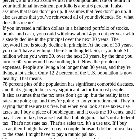
percent, and it also assumes that the compounded rate of return in
your traditional investment portfolio is about 6 percent. It also
assumes that taxes don’t go up. It assumes that fees don’t go up. It
also assumes that you’ve reinvested all of your dividends. So, what
does this mean?
If you invested a million dollars in a balanced portfolio of stocks,
bonds, and cash, you could withdraw about 4 percent per year with
a steady decline in the principal over the next 30 years. The
keyword here is steady decline in principle. At the end of 30 years,
you don’t have anything. There’s nothing left. So, if you took $1
million when you were 30, over the next 30 years, by the time you
turn to 60, you would have nothing left. Now, the problem is
expenses. People are living a lot longer than 30 years, and they’re
living a lot sicker. Only 12.2 percent of the U.S. population is now
healthy. That means
78 percent plus of the population has significant comorbid diseases,
and that’s going to be a very significant factor for most people.
It also assumes that the tax rates don’t go up, but the reality is tax
rates are going up, and they’re going to tax your retirement. They’re
saying that these are tax free, but when you look at use taxes, use
taxes are I buy a piece of bubblegum, and it costs me 10 cents, and I
pay 1 cent in tax, because I eat that bubblegum. That’s not a federal
tax. That’s not state tax. That’s a sales tax. It’s a use tax. If I buy
a car, then I might have to pay a couple thousand dollars of use tax
to the state. I might have to pay a municipal tax.