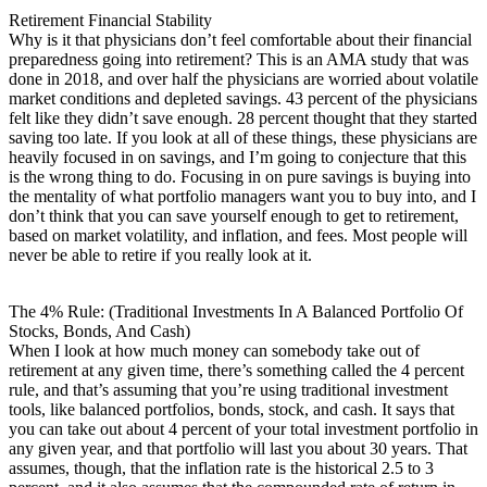
Retirement Financial Stability
Why is it that physicians don’t feel comfortable about their financial
preparedness going into retirement? This is an AMA study that was
done in 2018, and over half the physicians are worried about volatile
market conditions and depleted savings. 43 percent of the physicians
felt like they didn’t save enough. 28 percent thought that they started
saving too late. If you look at all of these things, these physicians are
heavily focused in on savings, and I’m going to conjecture that this
is the wrong thing to do. Focusing in on pure savings is buying into
the mentality of what portfolio managers want you to buy into, and I
don’t think that you can save yourself enough to get to retirement,
based on market volatility, and inflation, and fees. Most people will
never be able to retire if you really look at it.
The 4% Rule: (Traditional Investments In A Balanced Portfolio Of
Stocks, Bonds, And Cash)
When I look at how much money can somebody take out of
retirement at any given time, there’s something called the 4 percent
rule, and that’s assuming that you’re using traditional investment
tools, like balanced portfolios, bonds, stock, and cash. It says that
you can take out about 4 percent of your total investment portfolio in
any given year, and that portfolio will last you about 30 years. That
assumes, though, that the inflation rate is the historical 2.5 to 3