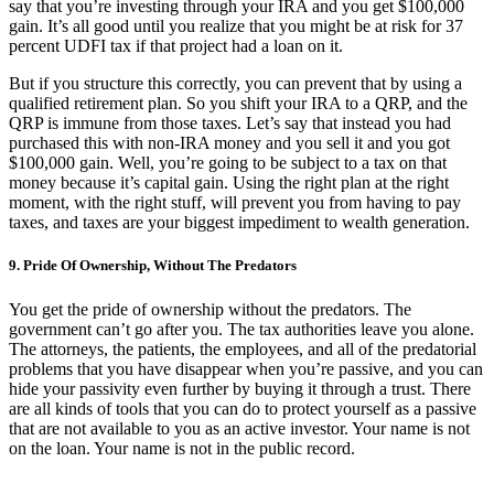
say that you’re investing through your IRA and you get $100,000
gain. It’s all good until you realize that you might be at risk for 37
percent UDFI tax if that project had a loan on it.
But if you structure this correctly, you can prevent that by using a
qualified retirement plan. So you shift your IRA to a QRP, and the
QRP is immune from those taxes. Let’s say that instead you had
purchased this with non-IRA money and you sell it and you got
$100,000 gain. Well, you’re going to be subject to a tax on that
money because it’s capital gain. Using the right plan at the right
moment, with the right stuff, will prevent you from having to pay
taxes, and taxes are your biggest impediment to wealth generation.
9. Pride Of Ownership, Without The Predators
You get the pride of ownership without the predators. The
government can’t go after you. The tax authorities leave you alone.
The attorneys, the patients, the employees, and all of the predatorial
problems that you have disappear when you’re passive, and you can
hide your passivity even further by buying it through a trust. There
are all kinds of tools that you can do to protect yourself as a passive
that are not available to you as an active investor. Your name is not
on the loan. Your name is not in the public record.