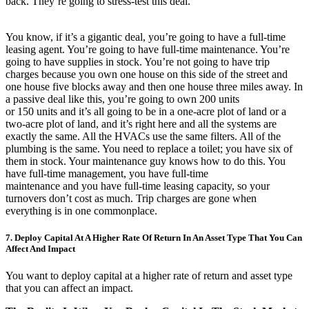
back. They’re going to stress-test this deal.
You know, if it’s a gigantic deal, you’re going to have a full-time
leasing agent. You’re going to have full-time maintenance. You’re
going to have supplies in stock. You’re not going to have trip
charges because you own one house on this side of the street and
one house five blocks away and then one house three miles away. In
a passive deal like this, you’re going to own 200 units
or 150 units and it’s all going to be in a one-acre plot of land or a
two-acre plot of land, and it’s right here and all the systems are
exactly the same. All the HVACs use the same filters. All of the
plumbing is the same. You need to replace a toilet; you have six of
them in stock. Your maintenance guy knows how to do this. You
have full-time management, you have full-time
maintenance and you have full-time leasing capacity, so your
turnovers don’t cost as much. Trip charges are gone when
everything is in one commonplace.
7. Deploy Capital At A Higher Rate Of Return In An Asset Type That You Can
Affect And Impact
You want to deploy capital at a higher rate of return and asset type
that you can affect an impact.