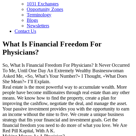
1031 Exchanges
Opportunity Zones
Terminology
Blogs
Newsletters
Contact Us
What Is Financial Freedom For
Physicians?
So, What Is Financial Freedom For Physicians? It Never Occurred
To Me, Until One Day An Extremely Wealthy Businesswoman
Asked Me, «So, What’s Your Number?» I Thought, «What Does
She Mean?» I’ll Explain.
Real estate is the most powerful way to accumulate wealth. More
people have become millionaires through real estate than any other
means. We know how to find the property, create a plan for
improving the cashflow, negotiate the deal, and manage the asset.
Your passive investment provides you with the opportunity to earn
an income without the nine to five. We create a unique business
strategy that fits your financial and investment goals. Get the
financial freedom you need to do more of what you love. We Are
Red Pill Kapital, With A K.