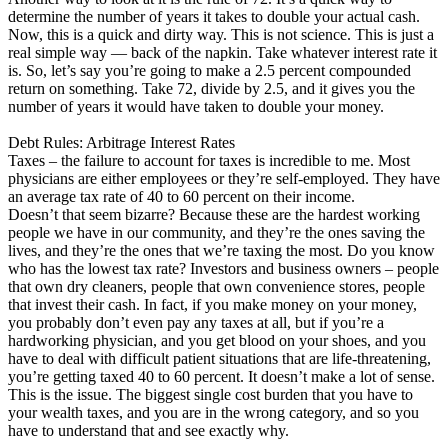
determine the number of years it takes to double your actual cash.
Now, this is a quick and dirty way. This is not science. This is just a
real simple way — back of the napkin. Take whatever interest rate it
is. So, let’s say you’re going to make a 2.5 percent compounded
return on something. Take 72, divide by 2.5, and it gives you the
number of years it would have taken to double your money.
Debt Rules: Arbitrage Interest Rates
Taxes – the failure to account for taxes is incredible to me. Most
physicians are either employees or they’re self-employed. They have
an average tax rate of 40 to 60 percent on their income.
Doesn’t that seem bizarre? Because these are the hardest working
people we have in our community, and they’re the ones saving the
lives, and they’re the ones that we’re taxing the most. Do you know
who has the lowest tax rate? Investors and business owners – people
that own dry cleaners, people that own convenience stores, people
that invest their cash. In fact, if you make money on your money,
you probably don’t even pay any taxes at all, but if you’re a
hardworking physician, and you get blood on your shoes, and you
have to deal with difficult patient situations that are life-threatening,
you’re getting taxed 40 to 60 percent. It doesn’t make a lot of sense.
This is the issue. The biggest single cost burden that you have to
your wealth taxes, and you are in the wrong category, and so you
have to understand that and see exactly why.