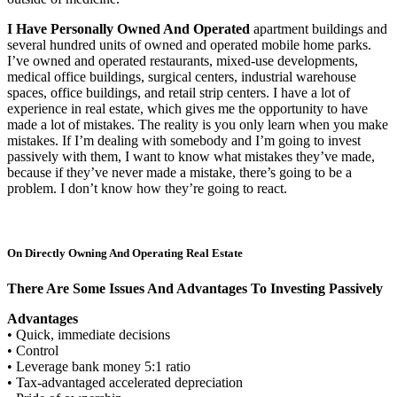
I Have Personally Owned And Operated
apartment buildings and
several hundred units of owned and operated mobile home parks.
I’ve owned and operated restaurants, mixed-use developments,
medical office buildings, surgical centers, industrial warehouse
spaces, office buildings, and retail strip centers. I have a lot of
experience in real estate, which gives me the opportunity to have
made a lot of mistakes. The reality is you only learn when you make
mistakes. If I’m dealing with somebody and I’m going to invest
passively with them, I want to know what mistakes they’ve made,
because if they’ve never made a mistake, there’s going to be a
problem. I don’t know how they’re going to react.
On Directly Owning And Operating Real Estate
There Are Some Issues And Advantages To Investing Passively
Advantages
• Quick, immediate decisions
• Control
• Leverage bank money 5:1 ratio
• Tax-advantaged accelerated depreciation