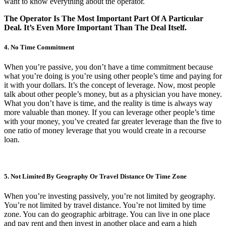
want to know everything about the operator.
The Operator Is The Most Important Part Of A Particular
Deal. It’s Even More Important Than The Deal Itself.
4. No Time Commitment
When you’re passive, you don’t have a time commitment because
what you’re doing is you’re using other people’s time and paying for
it with your dollars. It’s the concept of leverage. Now, most people
talk about other people’s money, but as a physician you have money.
What you don’t have is time, and the reality is time is always way
more valuable than money. If you can leverage other people’s time
with your money, you’ve created far greater leverage than the five to
one ratio of money leverage that you would create in a recourse
loan.
5. Not Limited By Geography Or Travel Distance Or Time Zone
When you’re investing passively, you’re not limited by geography.
You’re not limited by travel distance. You’re not limited by time
zone. You can do geographic arbitrage. You can live in one place
and pay rent and then invest in another place and earn a high