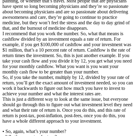
painting, or whether that’s travel. Most people that are physicians
have spent so long becoming physicians and they’re so passionate
about becoming physicians and are so passionate about delivering
awesomeness and care, they’re going to continue to practice
medicine, but they won’t feel the stress and the day to day grind of
that, and the burnout of medicine disappears.
I recommend that you work the number. So, what that means is
cashflow divided by an investment equals a rate of return. For
example, if you get $100,000 of cashflow and your investment was
$1 million, that’s a 10 percent rate of return. Cashflow is the rate of
return times the investment. So, this is just another example. If you
take your cash flow and you divide it by 12, you get what you need
for your monthly cashflow. What you want is you want your
monthly cash flow to be greater than your number.
So, if you take the number, multiply by 12, divided by your rate of
return, you’ll get the exact amount of investment needed, so you can
work it backwards to figure out how much you have to invest to
achieve your number and what the interest rates are.
This is just a different way to look at the same issue, but everyone
should go through this to figure out what investment level they need
and what their rate of return is. Once you do this, and this rate of
return is post-tax, post-inflation, post-fees, once you do this, you
have a whole different approach to your investment.
• So, again, what’s your number?