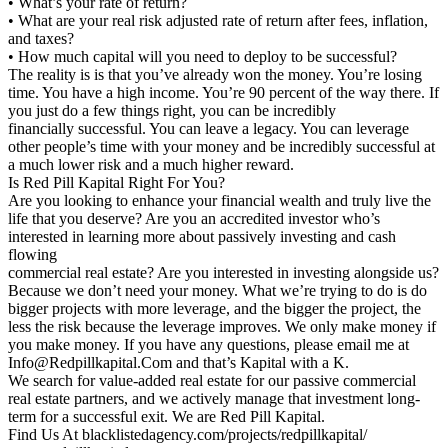
• What’s your rate of return?
• What are your real risk adjusted rate of return after fees, inflation,
and taxes?
• How much capital will you need to deploy to be successful?
The reality is is that you’ve already won the money. You’re losing
time. You have a high income. You’re 90 percent of the way there. If
you just do a few things right, you can be incredibly
financially successful. You can leave a legacy. You can leverage
other people’s time with your money and be incredibly successful at
a much lower risk and a much higher reward.
Is Red Pill Kapital Right For You?
Are you looking to enhance your financial wealth and truly live the
life that you deserve? Are you an accredited investor who’s
interested in learning more about passively investing and cash
flowing
commercial real estate? Are you interested in investing alongside us?
Because we don’t need your money. What we’re trying to do is do
bigger projects with more leverage, and the bigger the project, the
less the risk because the leverage improves. We only make money if
you make money. If you have any questions, please email me at
Info@Redpillkapital.Com and that’s Kapital with a K.
We search for value-added real estate for our passive commercial
real estate partners, and we actively manage that investment long-
term for a successful exit. We are Red Pill Kapital.
Find Us At blacklistedagency.com/projects/redpillkapital/