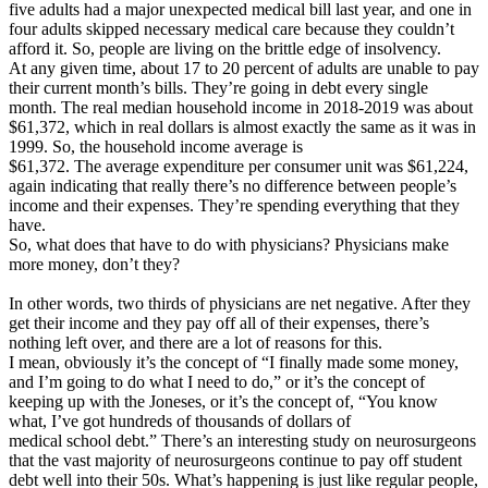
five adults had a major unexpected medical bill last year, and one in
four adults skipped necessary medical care because they couldn’t
afford it. So, people are living on the brittle edge of insolvency.
At any given time, about 17 to 20 percent of adults are unable to pay
their current month’s bills. They’re going in debt every single
month. The real median household income in 2018-2019 was about
$61,372, which in real dollars is almost exactly the same as it was in
1999. So, the household income average is
$61,372. The average expenditure per consumer unit was $61,224,
again indicating that really there’s no difference between people’s
income and their expenses. They’re spending everything that they
have.
So, what does that have to do with physicians? Physicians make
more money, don’t they?
In other words, two thirds of physicians are net negative. After they
get their income and they pay off all of their expenses, there’s
nothing left over, and there are a lot of reasons for this.
I mean, obviously it’s the concept of “I finally made some money,
and I’m going to do what I need to do,” or it’s the concept of
keeping up with the Joneses, or it’s the concept of, “You know
what, I’ve got hundreds of thousands of dollars of
medical school debt.” There’s an interesting study on neurosurgeons
that the vast majority of neurosurgeons continue to pay off student
debt well into their 50s. What’s happening is just like regular people,