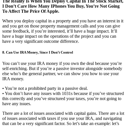
The Reality Is When You Deploy Capital In The Stock Market,
I Don’t Care How Many IPhones You Buy, You’re Not Going
To Affect The Price Of Apple.
When you deploy capital in a property and you have an interest in it
and you get on those property management calls and you can give
some feedback, if you’re interested, it’ll have a huge impact. It’ll
have a huge impact on the operations of the project and you can
have a very significant outcome difference.
8. Can Use IRA Money, Since I Don’t Control
You can’t use your IRA money if you own the deal because you’re
self-enriching. But if you’re a passive investor alongside somebody
else who’s the general partner, we can show you how to use your
IRA money.
• You’re not a prohibited party in a passive deal.
• You don’t have any issues with 1031s because if you’ve structured
this correctly and you’ve structured your taxes, you’re not going to
have any issues.
There are a lot of issues associated with capital gains. There are a lot
of issues associated with taxes if you use your IRA, and navigating
that can be a very significant factor. So let’s take an example: let’s