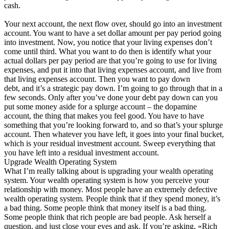
cash.
Your next account, the next flow over, should go into an investment
account. You want to have a set dollar amount per pay period going
into investment. Now, you notice that your living expenses don’t
come until third. What you want to do then is identify what your
actual dollars per pay period are that you’re going to use for living
expenses, and put it into that living expenses account, and live from
that living expenses account. Then you want to pay down
debt, and it’s a strategic pay down. I’m going to go through that in a
few seconds. Only after you’ve done your debt pay down can you
put some money aside for a splurge account – the dopamine
account, the thing that makes you feel good. You have to have
something that you’re looking forward to, and so that’s your splurge
account. Then whatever you have left, it goes into your final bucket,
which is your residual investment account. Sweep everything that
you have left into a residual investment account.
Upgrade Wealth Operating System
What I’m really talking about is upgrading your wealth operating
system. Your wealth operating system is how you perceive your
relationship with money. Most people have an extremely defective
wealth operating system. People think that if they spend money, it’s
a bad thing. Some people think that money itself is a bad thing.
Some people think that rich people are bad people. Ask herself a
question, and just close your eyes and ask. If you’re asking, «Rich