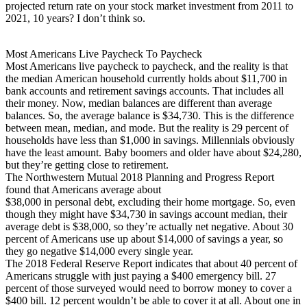
projected return rate on your stock market investment from 2011 to
2021, 10 years? I don’t think so.
Most Americans Live Paycheck To Paycheck
Most Americans live paycheck to paycheck, and the reality is that
the median American household currently holds about $11,700 in
bank accounts and retirement savings accounts. That includes all
their money. Now, median balances are different than average
balances. So, the average balance is $34,730. This is the difference
between mean, median, and mode. But the reality is 29 percent of
households have less than $1,000 in savings. Millennials obviously
have the least amount. Baby boomers and older have about $24,280,
but they’re getting close to retirement.
The Northwestern Mutual 2018 Planning and Progress Report
found that Americans average about
$38,000 in personal debt, excluding their home mortgage. So, even
though they might have $34,730 in savings account median, their
average debt is $38,000, so they’re actually net negative. About 30
percent of Americans use up about $14,000 of savings a year, so
they go negative $14,000 every single year.
The 2018 Federal Reserve Report indicates that about 40 percent of
Americans struggle with just paying a $400 emergency bill. 27
percent of those surveyed would need to borrow money to cover a
$400 bill. 12 percent wouldn’t be able to cover it at all. About one in