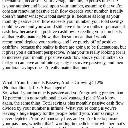
mechanism, because if your average monthly expenses times 1.3
is your number and based upon your number, assuming that you’re
constant renewing passive cash flow exceeds your number, it really
doesn’t matter what your total savings is, because as long as your
monthly passive cash flow exceeds your number, your total savings
could be zero and you would still have infinite months of permanent
cashflow because that positive cashflow exceeding your number is
all that really matters. Now, that doesn’t mean that I would
recommend deplete your savings and live purely off of positive
cashflow, because the reality is there are going to be fluctuations, but
it gives you a different perspective. What you’re really looking for is
to increase your monthly positive cash flow above your number, so
that you can have an infinite capacity to survive passively, and then
your total savings doesn’t really matter that much.
What If Your Income Is Passive, And Is Growing >12%
(Nontraditional, Tax-Advantaged)?
So, what if your income is passive and you’re growing greater than
12 percent in a non-traditional tax-advantaged plan? You know,
again, the same thing. Total savings plus monthly passive cash flow
divided by your number is infinite. What you’re doing is you’re
leaving a huge legacy for the people behind you. Your savings is
never depleted. You’re financially free, and you’re free to pursue
your passions, whether that’s working in medicine, or whether that’s