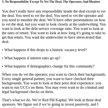
3. No Responsibility Except To Vet The Deal, The Operator, And Monitor
You don’t really have any responsibility inside the deal except to vet
the deal. You need to vet the deal. You need to vet the operator and
you need to monitor the deal. We’ll have other presentations on how
to vet the deal, but you want to look closely at the underwriting. You
want to look at the debt service coverage ratio. You want to look at
the rates of return. You want to look at how long it’s going to take to
get that return. You want the underwriter to have stress-tested that
deal.
• What happens if this drops to a historic vacancy level?
• What happens if interest rates go up?
• What happens if demographics change for this community?
When you do vet the operator, you want to check their backgrounds.
Every single general partner, you want to have checked their
backgrounds. You want to look at their prior deal experience; you
want to run UCCs on them. You may even want to do criminal and
legal background checks on them.
That’s what we do. We’re Red Pill Kapital. We look at those deal
sponsors. We figure out if we’re going to invest passively, and I