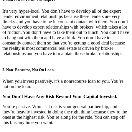
It’s very hyper-local. You don’t have to develop all of the expert
lender environment relationships because these lenders are very
finicky and you have to be in constant contact with them. You don’t
have to develop expert relationships with brokers, which takes a lot
of friction. You don’t have to take them out to lunch. You don’t have
to hang out with them and have a drink. You don’t have to
constantly contact them so that you’re getting a good deal because
the reality is most commercial real estate is driven by broker
relationships and you have to maintain those broker relationships.
2. Non- Recourse, Not On Loan
When you invest passively, it’s a nonrecourse loan to you. You’re
not on the loan.
You
Don’t
Have
Any
Risk
Beyond
Your
Capital
Invested.
You’re passive. Who is at risk is your general partnership, and
they’re heavily invested in doing the right thing because they’re the
ones at the highest risk. You’re along for the ride. You can step off
this bus any time you want.