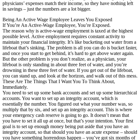
physicians’ expenses match their income, so they have nothing left
in savings – just the numbers are a lot bigger.
Being An Active Wage Employee Leaves You Exposed
If You’re An Active-Wage Employee, You’re Exposed.
The reason why is active-wage employment is taxed at the highest
possible level. Active employment requires constant activity to
maintain your financial integrity. It’s like bucketing out water from a
lifeboat that’s sinking. The problem is all you can do is bucket faster,
and once you start to get behind, it’s hard to get above water again.
But the other problem is you don’t realize, as a physician, your
lifeboat is only standing in about three feet of water, and you’re
drowning in these three feet of water. If you get out of the lifeboat,
you can stand up, and look at the horizon, and walk out of this mess.
These Are The Things That I Want You To Think About,
Immediately.
You need to set up some bank accounts and set up some hierarchical
accounts. You want to set up an integrity account, which is
essentially the number. You figured out what your number was, so
multiply that by six, and set up an integrity account. This is where
your emergency cash reserve is going to go. It doesn’t mean that
you have to set it all up at once, but that’s your intention. Your first
goal is to set up enough money being put aside that you have an
integrity account, so that should you have an acute expense – should
you have something horrendous happen – you’ve got six months of